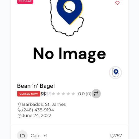
POPULAR
Bean ‘n’ Bagel
$
$
$
$
0.0
(0)
CLOSED NOW
Barbados
,
St. James
(246) 438-9194
June 24, 2022
Cafe
+1
757