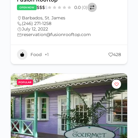
$
$
$
$
0.0
(0)
OPEN NOW
Barbados
,
St. James
(246) 271-1258
July 12, 2022
reservation@fusionrooftop.com
Food
+1
428
POPULAR