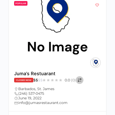
POPULAR
Juma’s Restuarant
$
$
$
$
0.0
(0)
CLOSED NOW
Barbados
,
St. James
(246) 537-0475
June 19, 2022
info@jumasrestaurant.com