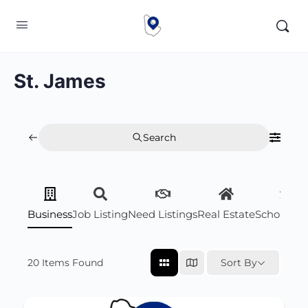
St. James
Search
Business
Job Listing
Need Listings
Real Estate
Scholarsh
20
Items Found
Sort By