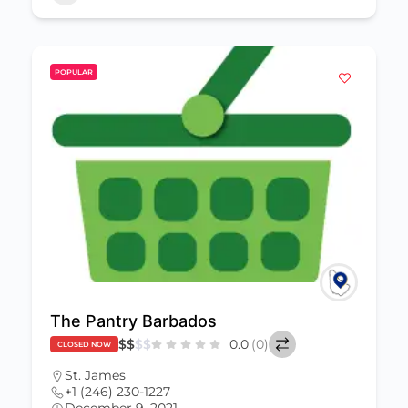
POPULAR
The Pantry Barbados
$
$
$
$
0.0
(0)
CLOSED NOW
St. James
+1 (246) 230-1227