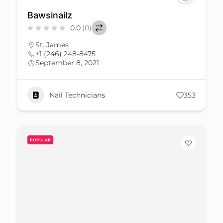
Bawsinailz
0.0
(0)
St. James
+1 (246) 248-8475
September 8, 2021
Nail Technicians
353
POPULAR