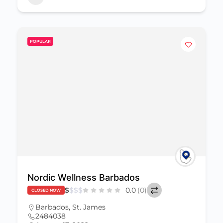
POPULAR
Nordic Wellness Barbados
$
$
$
$
0.0
(0)
CLOSED NOW
Barbados
,
St. James
2484038