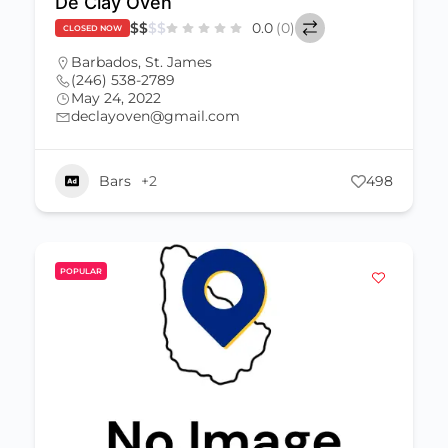
De Clay Oven
$
$
$
$
0.0
(0)
CLOSED NOW
Barbados
,
St. James
(246) 538-2789
May 24, 2022
declayoven@gmail.com
Bars
+2
498
POPULAR