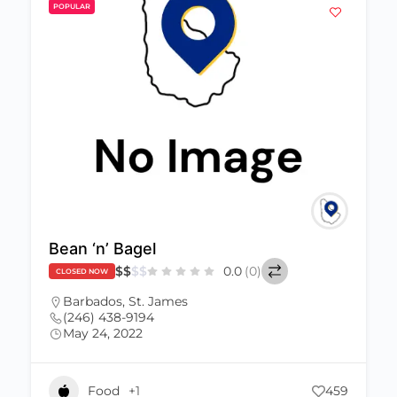
POPULAR
Bean ‘n’ Bagel
$
$
$
$
0.0
(0)
CLOSED NOW
Barbados
,
St. James
(246) 438-9194
May 24, 2022
Food
+1
459