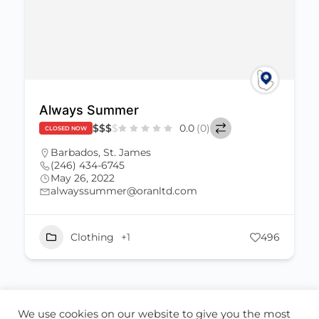
Always Summer
$
$
$
$
0.0
(0)
CLOSED NOW
Barbados
,
St. James
(246) 434-6745
May 26, 2022
alwayssummer@oranltd.com
Clothing
+1
496
We use cookies on our website to give you the most
ABOUT US
CONTACT US