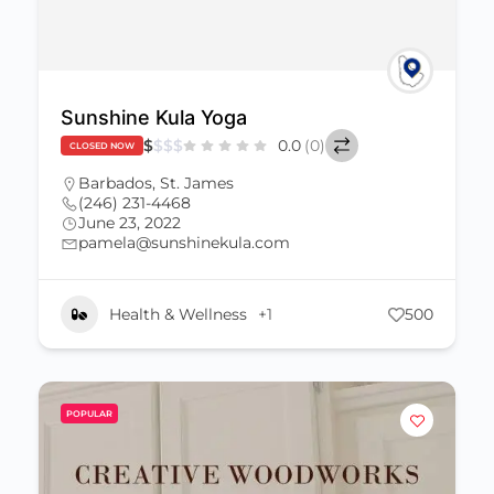
Sunshine Kula Yoga
$
$
$
$
0.0
(0)
CLOSED NOW
Barbados
,
St. James
(246) 231-4468
June 23, 2022
pamela@sunshinekula.com
Health & Wellness
+1
500
POPULAR