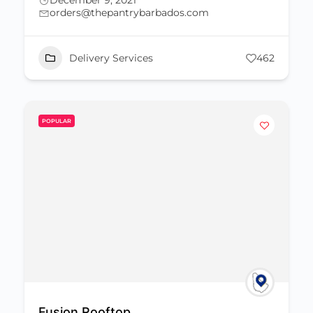
December 9, 2021
orders@thepantrybarbados.com
Delivery Services
462
POPULAR
Fusion Rooftop