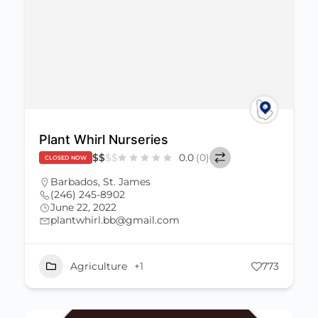
Plant Whirl Nurseries
$
$
$
$
0.0
(0)
CLOSED NOW
Barbados
,
St. James
(246) 245-8902
June 22, 2022
plantwhirl.bb@gmail.com
Agriculture
+1
773