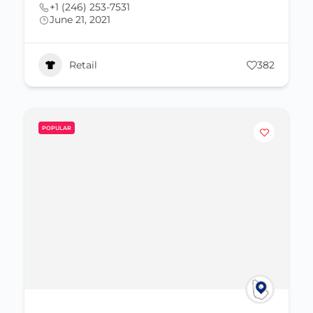
+1 (246) 253-7531
June 21, 2021
Retail
382
POPULAR