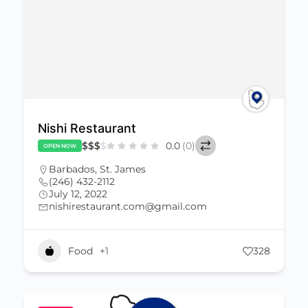
Nishi Restaurant
$
$
$
$
0.0
(0)
OPEN NOW
Barbados
,
St. James
(246) 432-2112
July 12, 2022
nishirestaurant.com@gmail.com
Food
+1
328