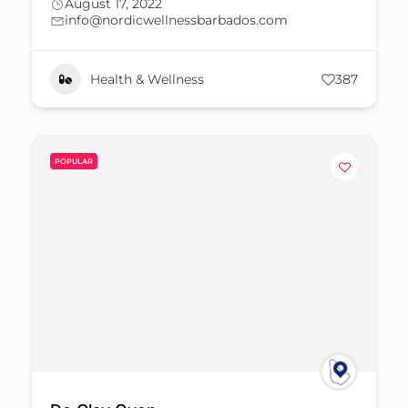
August 17, 2022
info@nordicwellnessbarbados.com
Health & Wellness
387
POPULAR