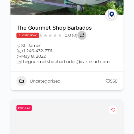
The Gourmet Shop Barbados
0.0
(0)
CLOSED NOW
St. James
+1 246-432-7711
May 8, 2022
thegourmetshopbarbados@caribsurf.com
Uncategorized
558
POPULAR