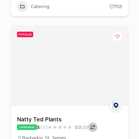
Catering
703
POPULAR
Natty Ted Plants
$
$
$
$
0.0
(0)
OPEN NOW
Barbados
,
St. James