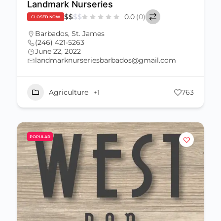
Landmark Nurseries
$
$
$
$
0.0
(0)
CLOSED NOW
Barbados
,
St. James
(246) 421-5263
June 22, 2022
landmarknurseriesbarbados@gmail.com
Agriculture
+1
763
POPULAR