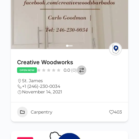
Creative Woodworks
0.0
(0)
OPEN NOW
St. James
+1 (246)-230-0034
November 14, 2021
Carpentry
403