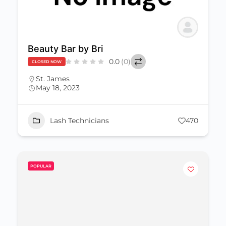
Beauty Bar by Bri
0.0
(0)
CLOSED NOW
St. James
May 18, 2023
Lash Technicians
470
POPULAR