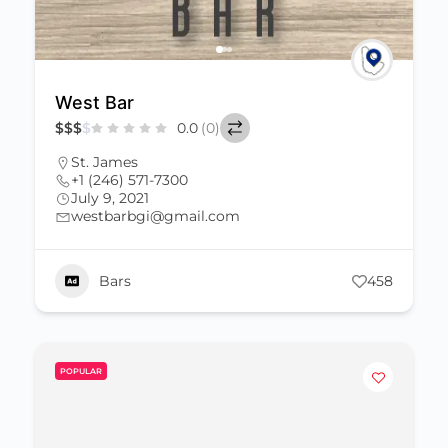
West Bar
$
$
$
$
0.0
(0)
St. James
+1 (246) 571-7300
July 9, 2021
westbarbgi@gmail.com
Bars
458
POPULAR