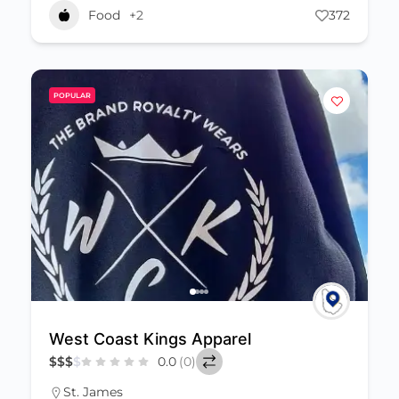
Food
+2
372
POPULAR
West Coast Kings Apparel
$
$
$
$
0.0
(0)
St. James