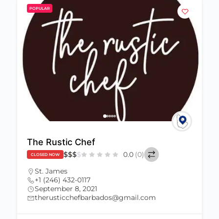
POPULAR
The Rustic Chef
$
$
$
$
0.0
(0)
CLOSED NOW
St. James
+1 (246) 432-0117
September 8, 2021
therusticchefbarbados@gmail.com