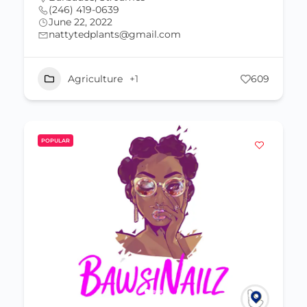
(246) 419-0639
June 22, 2022
nattytedplants@gmail.com
Agriculture
+1
609
POPULAR