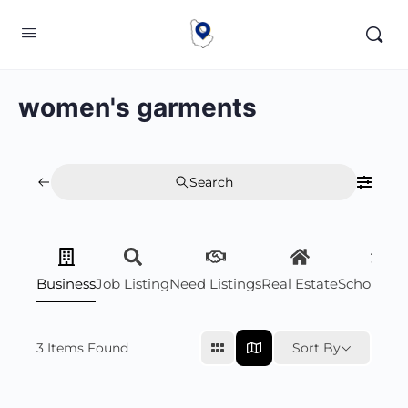
women's garments
Search
Business
Job Listing
Need Listings
Real Estate
Scholarsh
3
Items Found
Sort By