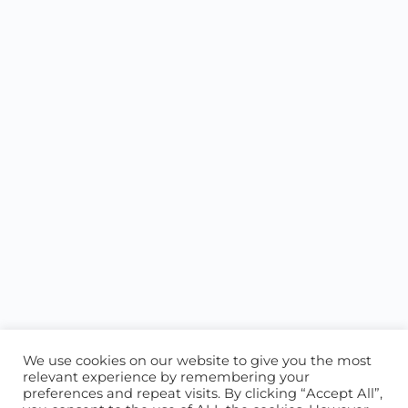
We use cookies on our website to give you the most
relevant experience by remembering your
preferences and repeat visits. By clicking “Accept All”,