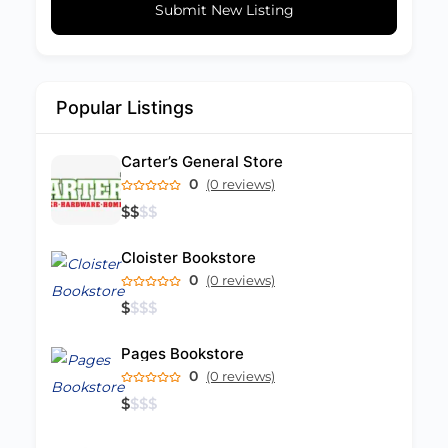
Submit New Listing
Popular Listings
Carter’s General Store
0
(0 reviews)
$
$
$
$
Cloister Bookstore
0
(0 reviews)
$
$
$
$
Pages Bookstore
0
(0 reviews)
$
$
$
$