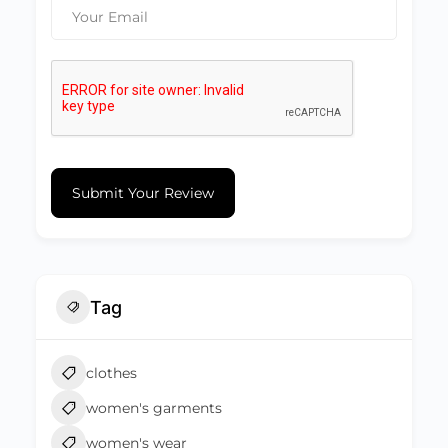
Submit Your Review
Tag
clothes
women's garments
women's wear