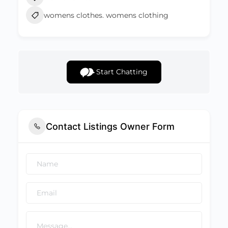
womens clothes. womens clothing
Start Chatting
Contact Listings Owner Form