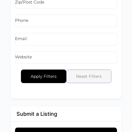
Zip/Post Code
Phone
Email
Website
Apply Filters
Reset Filters
Submit a Listing