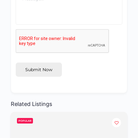
Submit Now
Related Listings
POPULAR