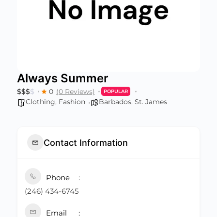
Always Summer
$
$
$
$
0
(0 Reviews)
POPULAR
Clothing
,
Fashion
Barbados
,
St. James
Contact Information
Phone
(246) 434-6745
Email