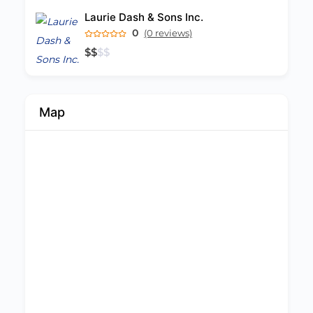
Laurie Dash & Sons Inc.
0
(0 reviews)
$
$
$
$
Map