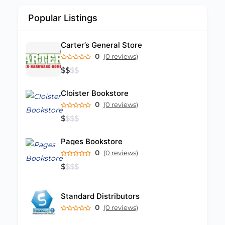
Popular Listings
Carter’s General Store
0
(0 reviews)
$
$
$
$
Cloister Bookstore
0
(0 reviews)
$
$
$
$
Pages Bookstore
0
(0 reviews)
$
$
$
$
Standard Distributors
0
(0 reviews)