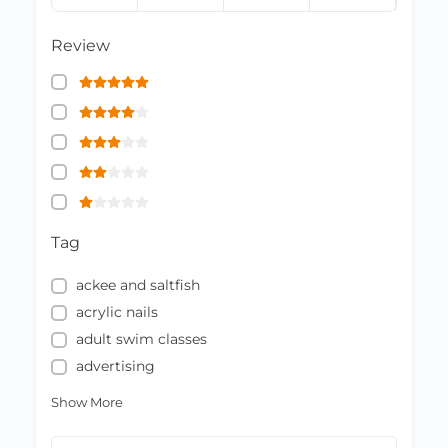
Review
Tag
ackee and saltfish
acrylic nails
adult swim classes
advertising
Show More