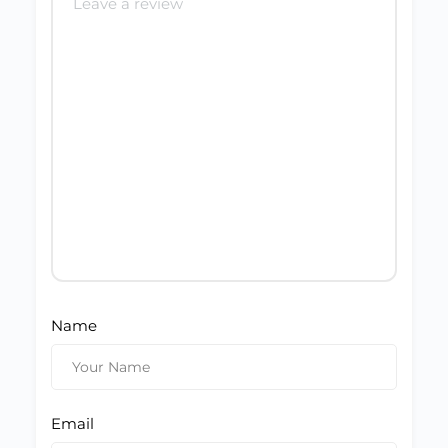
Name
Email