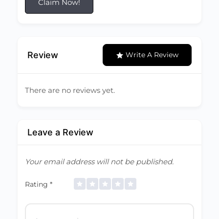
Claim Now!
Review
Write A Review
There are no reviews yet.
Leave a Review
Your email address will not be published.
Rating
*