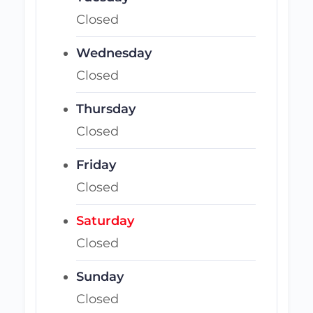
Closed
Wednesday
Closed
Thursday
Closed
Friday
Closed
Saturday
Closed
Sunday
Closed