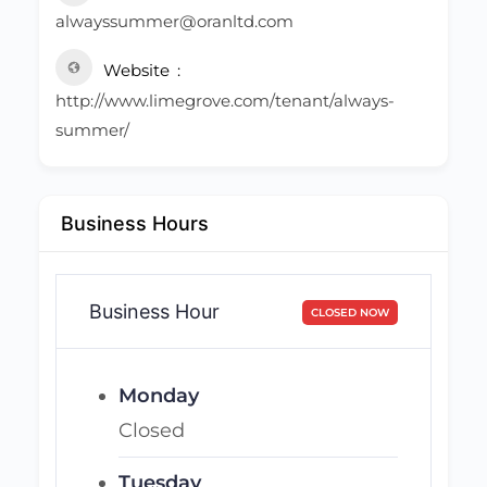
alwayssummer@oranltd.com
Website
http://www.limegrove.com/tenant/always-
summer/
Business Hours
Business Hour
CLOSED NOW
Monday
Closed
Tuesday