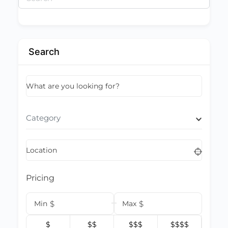
for:
Search
What are you looking for?
Category
Location
Pricing
Min
$
Max
$
$
$$
$$$
$$$$