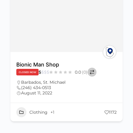
Bionic Man Shop
$
$
$
$
0.0
(0)
CLOSED NOW
Barbados
,
St. Michael
(246) 434-0513
August 11, 2022
Clothing
+1
1172