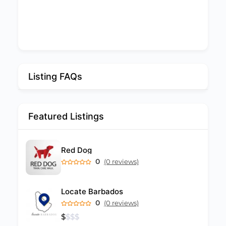
Listing FAQs
Featured Listings
Red Dog
0
(0 reviews)
Locate Barbados
0
(0 reviews)
$
$
$
$