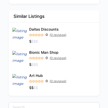
Similar Listings
Dallas Discounts
0
(0 reviews)
$
$
$
$
Bionic Man Shop
0
(0 reviews)
$
$
$
$
Art Hub
0
(0 reviews)
$
$
$
$
Search