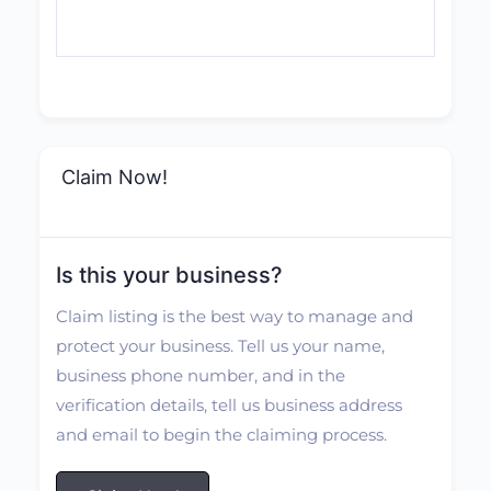
Claim Now!
Is this your business?
Claim listing is the best way to manage and
protect your business. Tell us your name,
business phone number, and in the
verification details, tell us business address
and email to begin the claiming process.