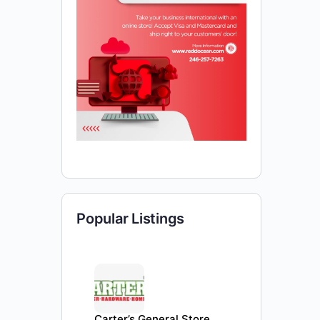
Popular Listings
Carter’s General Store