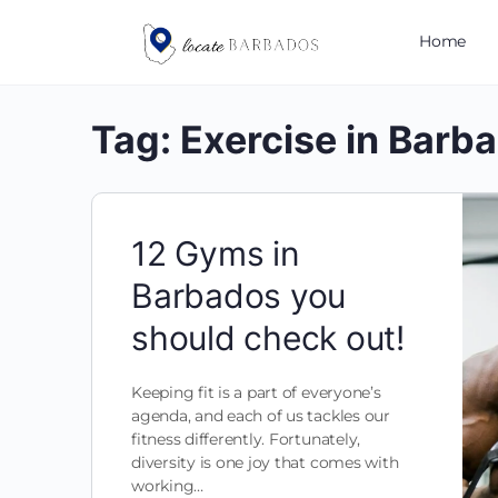
Home
Tag:
Exercise in Barb
12 Gyms in
Barbados you
should check out!
Keeping fit is a part of everyone’s
agenda, and each of us tackles our
fitness differently. Fortunately,
diversity is one joy that comes with
working…