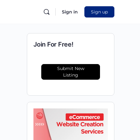
Sign in
Sign up
Join For Free!
Submit New
Listing