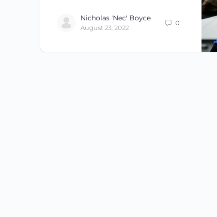
Nicholas 'Nec' Boyce
0
August 23, 2022