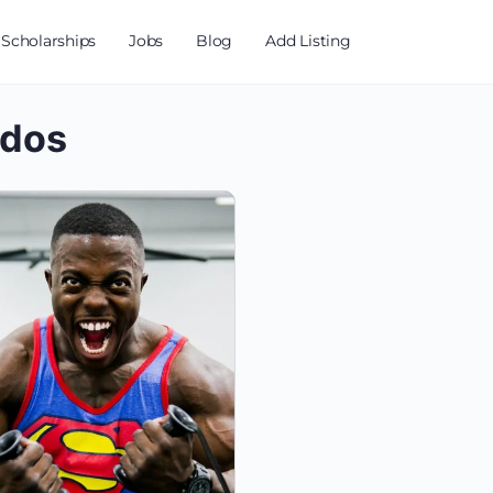
Scholarships
Jobs
Blog
Add Listing
ados