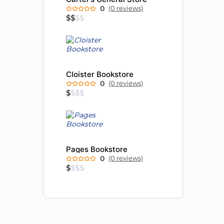
0
(0 reviews)
$
$
$
$
Cloister Bookstore
0
(0 reviews)
$
$
$
$
Pages Bookstore
0
(0 reviews)
$
$
$
$