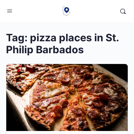
Tag:
pizza places in St.
Philip Barbados