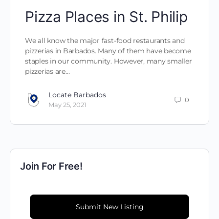
Pizza Places in St. Philip
We all know the major fast-food restaurants and
pizzerias in Barbados. Many of them have become
staples in our community. However, many smaller
pizzerias are…
Locate Barbados
0
May 25, 2021
Join For Free!
Submit New Listing