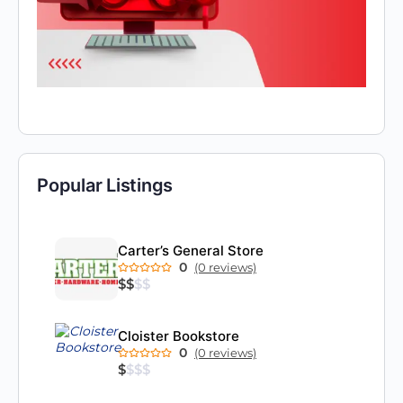
Popular Listings
Carter’s General Store
0
(0 reviews)
$
$
$
$
Cloister Bookstore
0
(0 reviews)
$
$
$
$