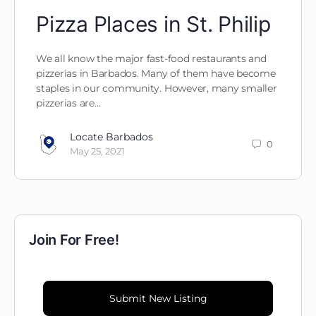
Pizza Places in St. Philip
We all know the major fast-food restaurants and
pizzerias in Barbados. Many of them have become
staples in our community. However, many smaller
pizzerias are…
Locate Barbados
0
May 25, 2021
Join For Free!
Submit New Listing