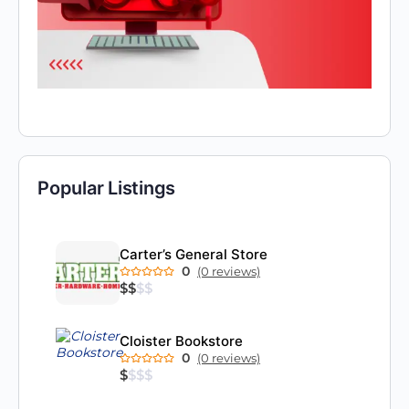
Popular Listings
Carter’s General Store
0
(0 reviews)
$
$
$
$
Cloister Bookstore
0
(0 reviews)
$
$
$
$