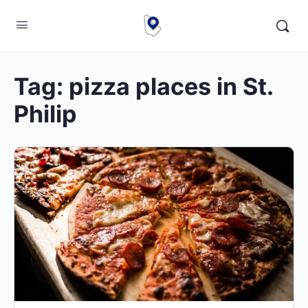
Tag:
pizza places in St.
Philip