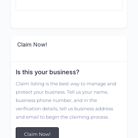
Claim Now!
Is this your business?
Claim listing is the best way to manage and
protect your business. Tell us your name,
business phone number, and in the
verification details, tell us business address
and email to begin the claiming process.
Claim Now!