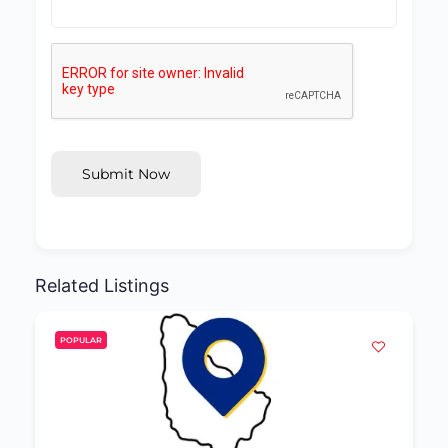
Submit Now
Related Listings
POPULAR