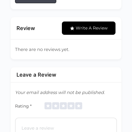
Review
Write A Review
There are no reviews yet.
Leave a Review
Your email address will not be published.
Rating
*