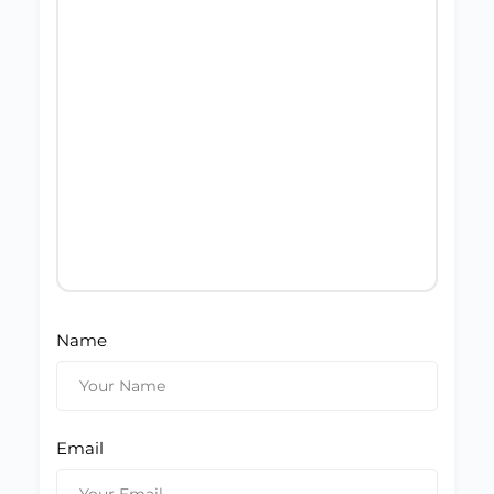
Name
Email