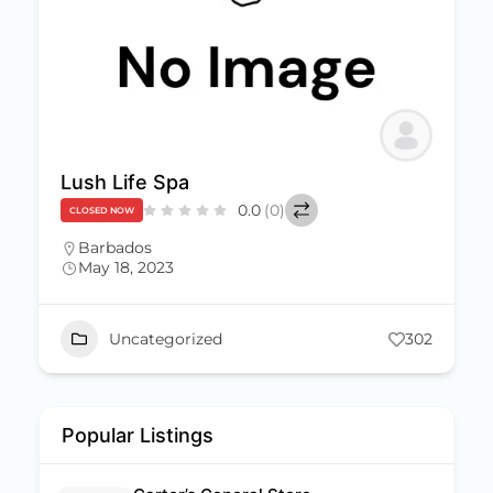
Lush Life Spa
0.0
(0)
CLOSED NOW
Barbados
May 18, 2023
Uncategorized
302
Popular Listings