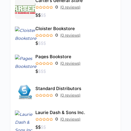
Carter’s General Store
0
(0 reviews)
$
$
$
$
Cloister Bookstore
0
(0 reviews)
$
$
$
$
Pages Bookstore
0
(0 reviews)
$
$
$
$
Standard Distributors
0
(0 reviews)
Laurie Dash & Sons Inc.
0
(0 reviews)
$
$
$
$