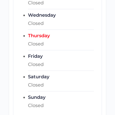
Closed
Wednesday
Closed
Thursday
Closed
Friday
Closed
Saturday
Closed
Sunday
Closed