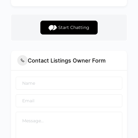
Start Chatting
Contact Listings Owner Form