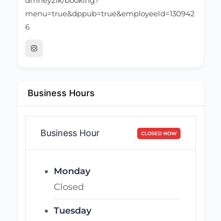
dmhey2lk/booking?
menu=true&dppub=true&employeeId=130942
6
Business Hours
Business Hour
CLOSED NOW
Monday
Closed
Tuesday