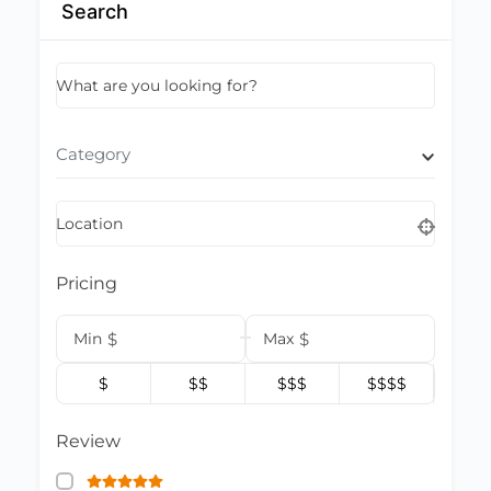
Search
What are you looking for?
Category
Location
Pricing
Min
$
Max
$
$
$$
$$$
$$$$
Review