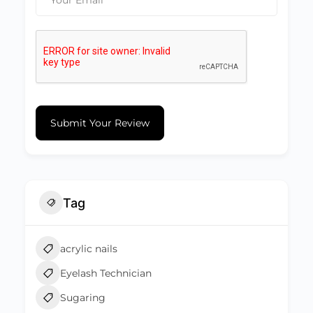
Submit Your Review
Tag
acrylic nails
Eyelash Technician
Sugaring