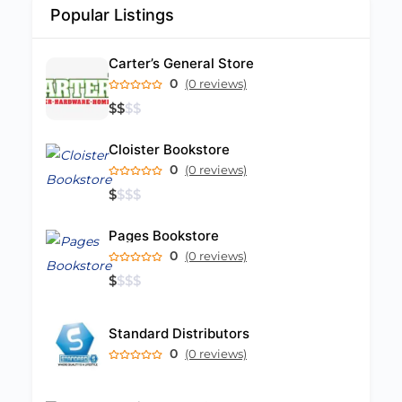
Popular Listings
Carter’s General Store
0
(0 reviews)
$
$
$
$
Cloister Bookstore
0
(0 reviews)
$
$
$
$
Pages Bookstore
0
(0 reviews)
$
$
$
$
Standard Distributors
0
(0 reviews)