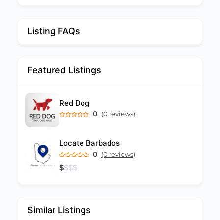
Listing FAQs
Featured Listings
Red Dog
0
(0 reviews)
Locate Barbados
0
(0 reviews)
$
$
$
$
Similar Listings