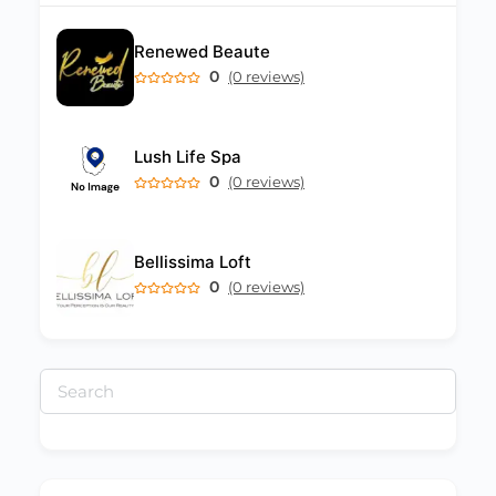
Renewed Beaute
0
(0 reviews)
Lush Life Spa
0
(0 reviews)
Bellissima Loft
0
(0 reviews)
Search
for: