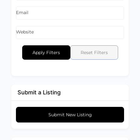
Email
Website
Apply Filters
Reset Filters
Submit a Listing
Submit New Listing