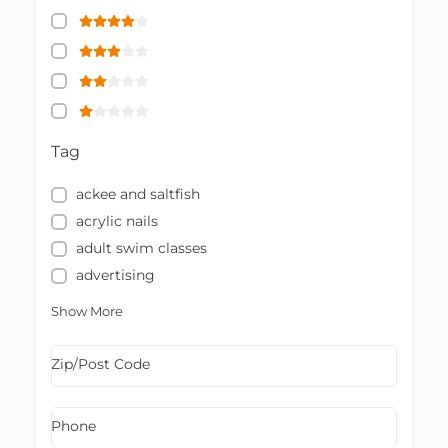
Tag
ackee and saltfish
acrylic nails
adult swim classes
advertising
Show More
Zip/Post Code
Phone