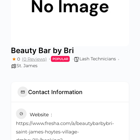
Beauty Bar by Bri
Lash Technicians
0
(0 Reviews)
POPULAR
St. James
Contact Information
Website
https://www.fresha.com/a/beautybarbybri-
saint-james-hoytes-village-