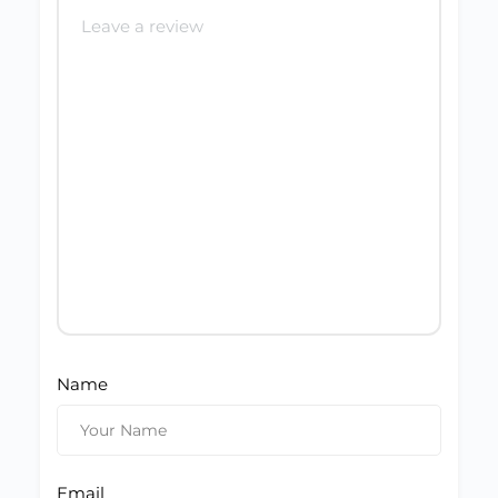
Name
Email