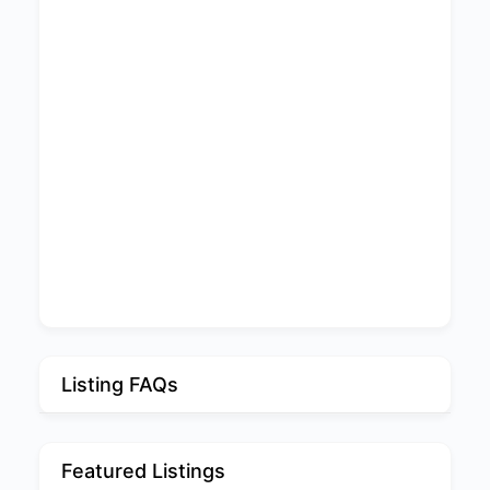
Listing FAQs
Featured Listings