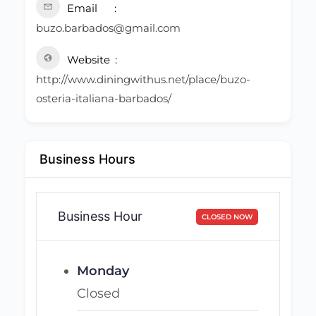
Email
buzo.barbados@gmail.com
Website
http://www.diningwithus.net/place/buzo-
osteria-italiana-barbados/
Business Hours
Business Hour
CLOSED NOW
Monday
Closed