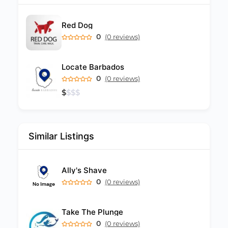
Red Dog
0
(0 reviews)
Locate Barbados
0
(0 reviews)
$
$
$
$
Similar Listings
Ally's Shave
0
(0 reviews)
Take The Plunge
0
(0 reviews)