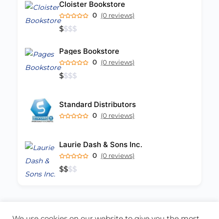
Cloister Bookstore
0
(0 reviews)
$
$
$
$
Pages Bookstore
0
(0 reviews)
$
$
$
$
Standard Distributors
0
(0 reviews)
Laurie Dash & Sons Inc.
0
(0 reviews)
$
$
$
$
We use cookies on our website to give you the most