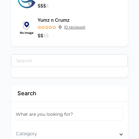
$
$
$
$
Yumz n Crumz
0
(0 reviews)
$
$
$
$
Search
for:
Search
What are you looking for?
Category