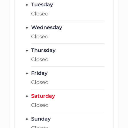
Tuesday
Closed
Wednesday
Closed
Thursday
Closed
Friday
Closed
Saturday
Closed
Sunday