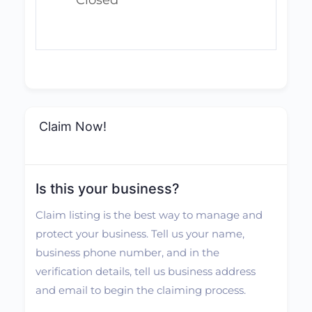
Closed
Claim Now!
Is this your business?
Claim listing is the best way to manage and
protect your business. Tell us your name,
business phone number, and in the
verification details, tell us business address
and email to begin the claiming process.