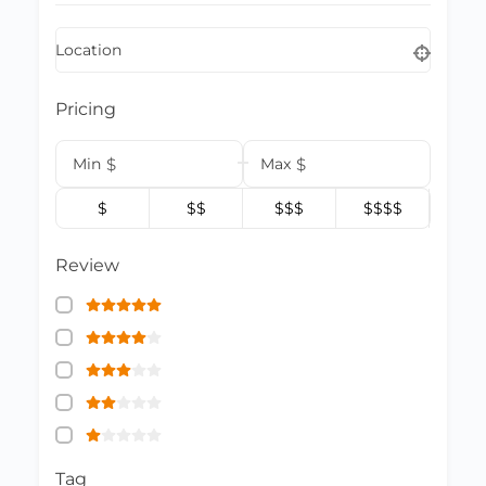
Location
Pricing
Min
$
Max
$
$
$$
$$$
$$$$
Review
Tag