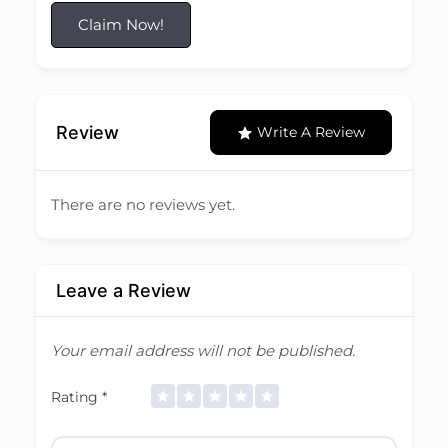
Claim Now!
Review
Write A Review
There are no reviews yet.
Leave a Review
Your email address will not be published.
Rating
*