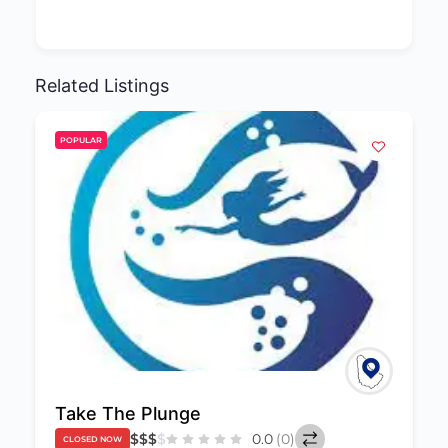
Related Listings
POPULAR
Take The Plunge
$
$
$
$
0.0
(0)
CLOSED NOW