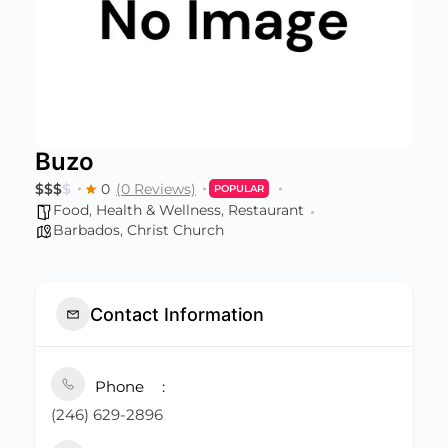
Buzo
$
$
$
$
0
(0 Reviews)
POPULAR
Food
,
Health & Wellness
,
Restaurant
Barbados
,
Christ Church
Contact Information
Phone
(246) 629-2896