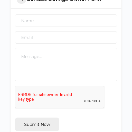
Submit Now