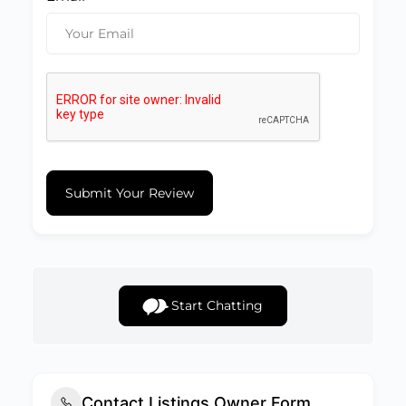
Submit Your Review
Start Chatting
Contact Listings Owner Form