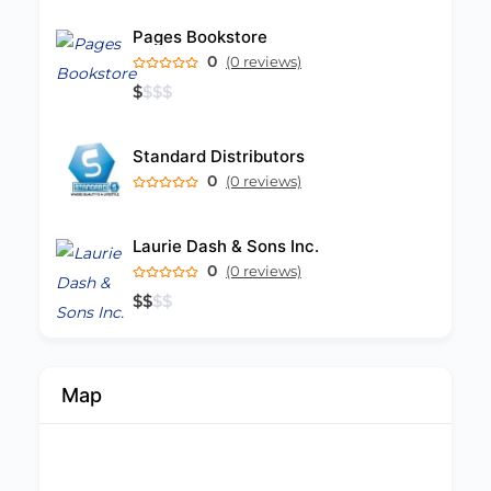
Pages Bookstore
0
(0 reviews)
$
$
$
$
Standard Distributors
0
(0 reviews)
Laurie Dash & Sons Inc.
0
(0 reviews)
$
$
$
$
Map