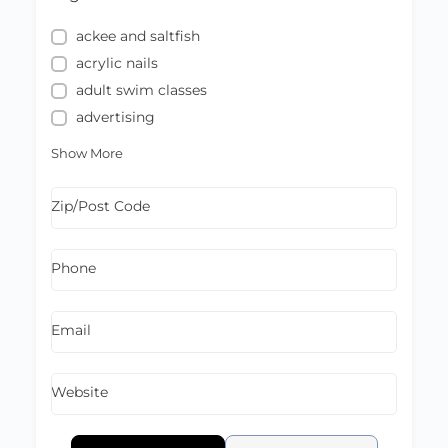
ackee and saltfish
acrylic nails
adult swim classes
advertising
Show More
Zip/Post Code
Phone
Email
Website