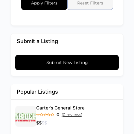
Apply Filters
Reset Filters
Submit a Listing
Submit New Listing
Popular Listings
Carter’s General Store
0
(0 reviews)
$
$
$
$