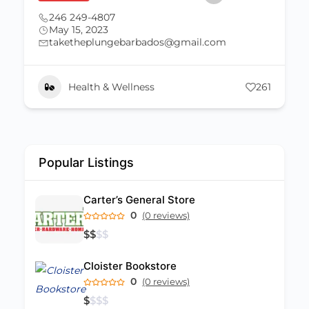
246 249-4807
May 15, 2023
taketheplungebarbados@gmail.com
Health & Wellness
261
Popular Listings
Carter’s General Store
0
(0 reviews)
$
$
$
$
Cloister Bookstore
0
(0 reviews)
$
$
$
$