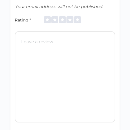
Your email address will not be published.
Rating
*