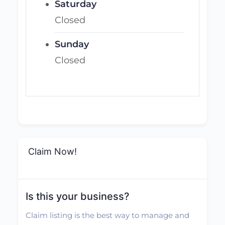
Saturday
Closed
Sunday
Closed
Claim Now!
Is this your business?
Claim listing is the best way to manage and