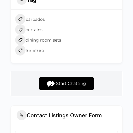
barbados
curtains
dining room sets
furniture
Start Chatting
Contact Listings Owner Form