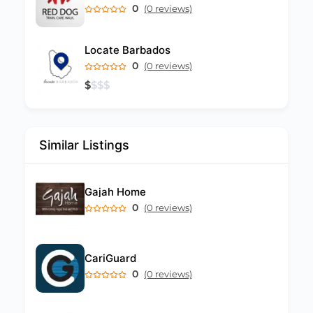
0
(0 reviews)
Locate Barbados
0
(0 reviews)
$
$
$
$
Similar Listings
Gajah Home
0
(0 reviews)
CariGuard
0
(0 reviews)