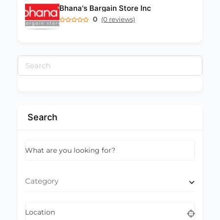
Bhana's Bargain Store Inc
0
(0 reviews)
Search
for:
Search
What are you looking for?
Category
Location