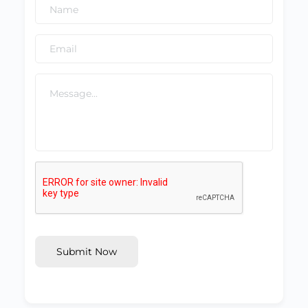
Submit Now