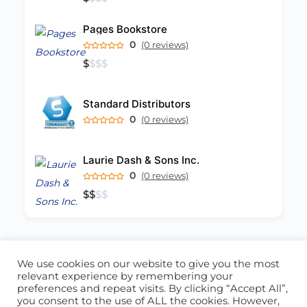
Pages Bookstore
0
(0 reviews)
$
$
$
$
Standard Distributors
0
(0 reviews)
Laurie Dash & Sons Inc.
0
(0 reviews)
$
$
$
$
We use cookies on our website to give you the most
ABOUT US
CONTACT US
relevant experience by remembering your
preferences and repeat visits. By clicking “Accept All”,
© 2026 - Locate Barbados
you consent to the use of ALL the cookies. However,