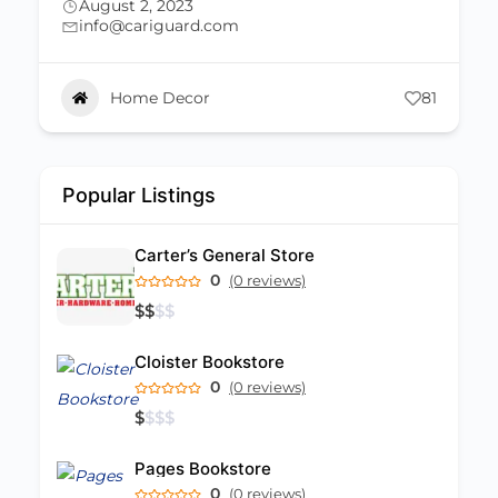
Home Decor
81
Popular Listings
Carter’s General Store
0
(0 reviews)
$
$
$
$
Cloister Bookstore
0
(0 reviews)
$
$
$
$
Pages Bookstore
0
(0 reviews)