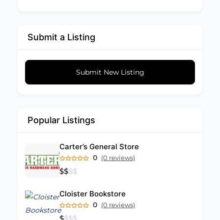
Submit a Listing
Submit New Listing
Popular Listings
Carter’s General Store
0
(0 reviews)
$
$
$
$
Cloister Bookstore
0
(0 reviews)
$
$
$
$