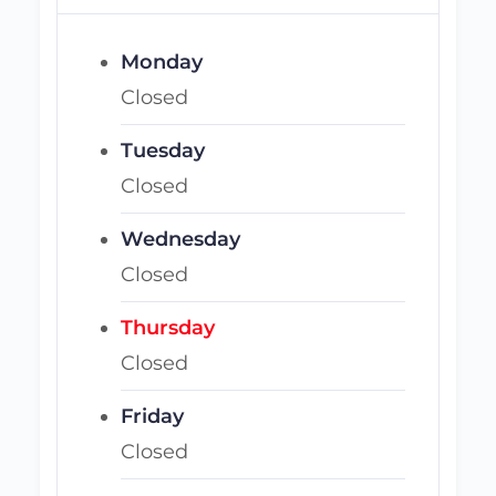
Monday
Closed
Tuesday
Closed
Wednesday
Closed
Thursday
Closed
Friday
Closed