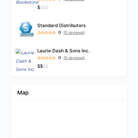
$
$
$
$
Standard Distributors
0
(0 reviews)
Laurie Dash & Sons Inc.
0
(0 reviews)
$
$
$
$
Map