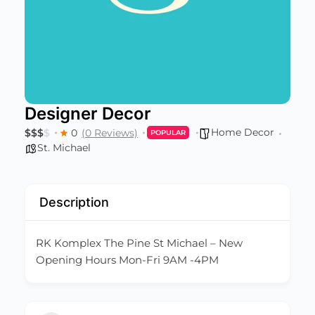
Designer Decor
Home Decor
$
$
$
$
0
(0 Reviews)
POPULAR
St. Michael
Description
RK Komplex The Pine St Michael – New
Opening Hours Mon-Fri 9AM -4PM