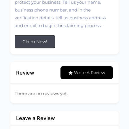
protect your business. Tell us your name,
business phone number, and in the
verification details, tell us business address
and email to begin the claiming process.
Claim Now!
Review
Write A Review
There are no reviews yet.
Leave a Review