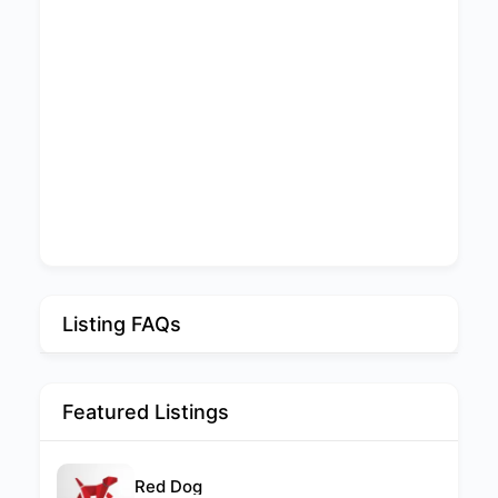
Listing FAQs
Featured Listings
Red Dog