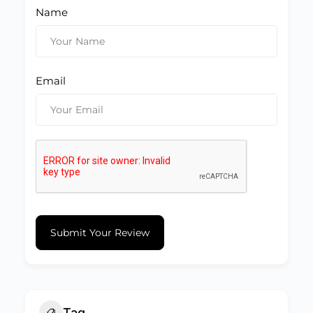
Name
Email
Submit Your Review
Tag