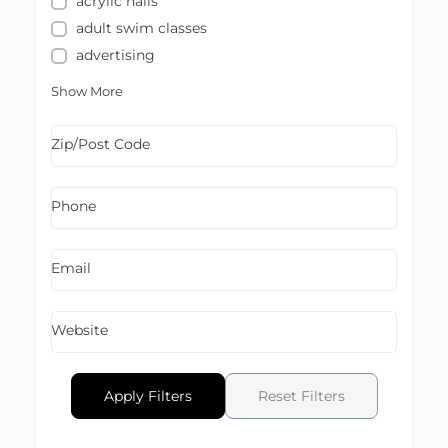
acrylic nails
adult swim classes
advertising
Show More
Zip/Post Code
Phone
Email
Website
Apply Filters
Reset Filters