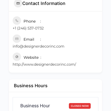
Contact Information
Phone
+1 (246) 537-0732
Email
info@designerdecorinc.com
Website
http://www.designerdecorinc.com/
Business Hours
Business Hour
CLOSED NOW