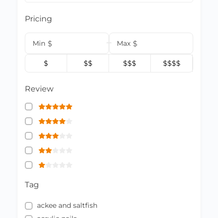
Pricing
Min
$
Max
$
$
$$
$$$
$$$$
Review
Tag
ackee and saltfish