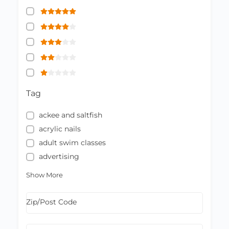
Tag
ackee and saltfish
acrylic nails
adult swim classes
advertising
Show More
Zip/Post Code