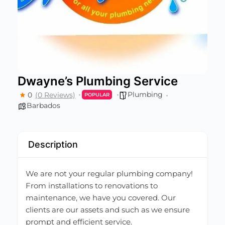
Dwayne’s Plumbing Service
Plumbing
0
(0 Reviews)
POPULAR
Barbados
Description
We are not your regular plumbing company!
From installations to renovations to
maintenance, we have you covered. Our
clients are our assets and such as we ensure
prompt and efficient service.