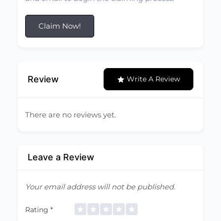
Claim Now!
Review
Write A Review
There are no reviews yet.
Leave a Review
Your email address will not be published.
Rating
*