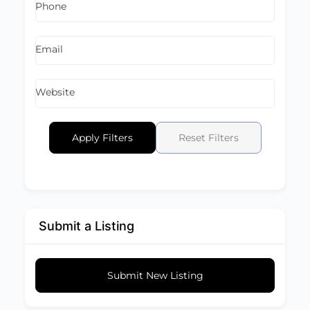
Phone
Email
Website
Apply Filters
Reset Filters
Submit a Listing
Submit New Listing