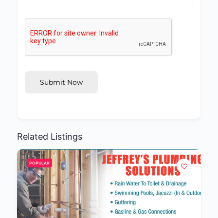
Submit Now
Related Listings
POPULAR