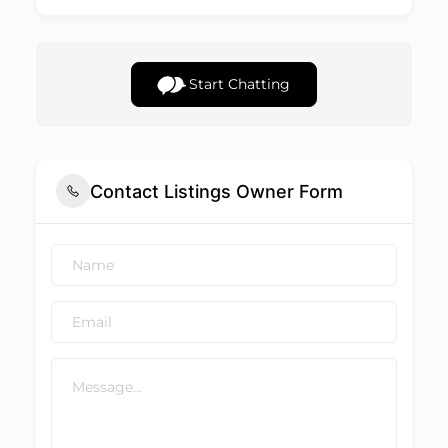
Start Chatting
Contact Listings Owner Form