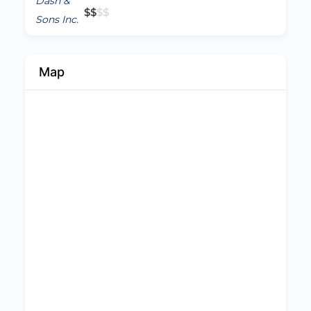
$
$
$
$
Map