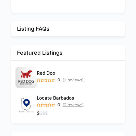
Listing FAQs
Featured Listings
Red Dog
0
(0 reviews)
Locate Barbados
0
(0 reviews)
$
$
$
$