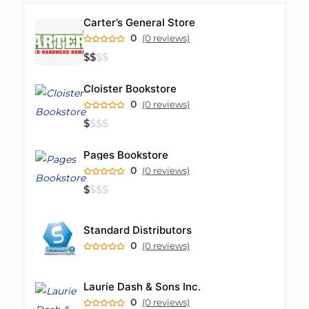
Carter’s General Store
0
(0 reviews)
$
$
$
$
Cloister Bookstore
0
(0 reviews)
$
$
$
$
Pages Bookstore
0
(0 reviews)
$
$
$
$
Standard Distributors
0
(0 reviews)
Laurie Dash & Sons Inc.
0
(0 reviews)