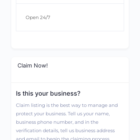
Open 24/7
Claim Now!
Is this your business?
Claim listing is the best way to manage and
protect your business. Tell us your name,
business phone number, and in the
verification details, tell us business address
and email to begin the claiming process.