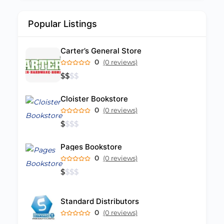
Popular Listings
Carter’s General Store
0
(0 reviews)
$
$
$
$
Cloister Bookstore
0
(0 reviews)
$
$
$
$
Pages Bookstore
0
(0 reviews)
$
$
$
$
Standard Distributors
0
(0 reviews)