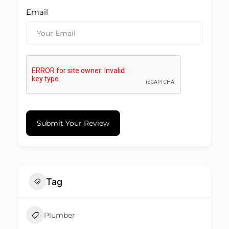
Email
Submit Your Review
Tag
Plumber