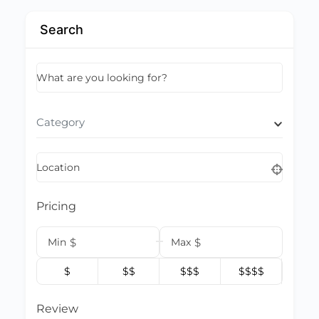
Search
What are you looking for?
Category
Location
Pricing
Min
$
Max
$
$
$$
$$$
$$$$
Review