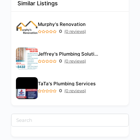
Similar Listings
Murphy's Renovation
0
(0 reviews)
Jeffrey's Plumbing Solutions
0
(0 reviews)
TaTa's Plumbing Services
0
(0 reviews)
Search
for: