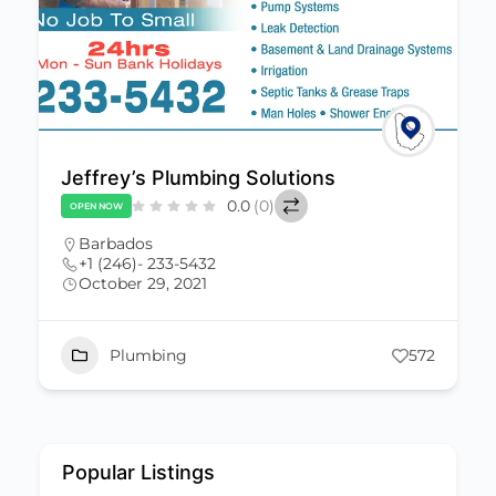
Jeffrey’s Plumbing Solutions
0.0
(0)
OPEN NOW
Barbados
+1 (246)- 233-5432
October 29, 2021
Plumbing
572
Popular Listings