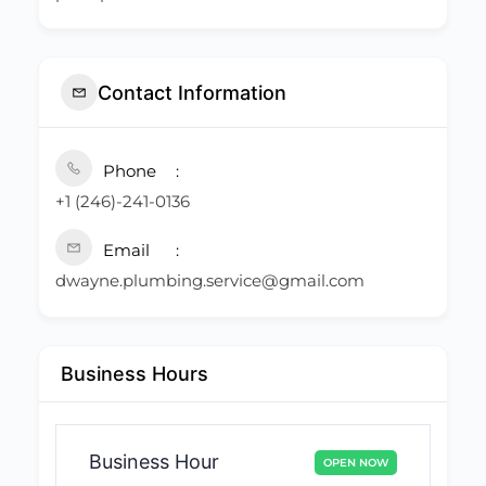
Contact Information
Phone
+1 (246)-241-0136
Email
dwayne.plumbing.service@gmail.com
Business Hours
Business Hour
OPEN NOW