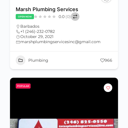
Marsh Plumbing Services
0.0
(0)
OPEN NOW
Barbados
+1 (246)-232-0782
October 29, 2021
marshplumbingservicesinc@gmail.com
Plumbing
966
POPULAR