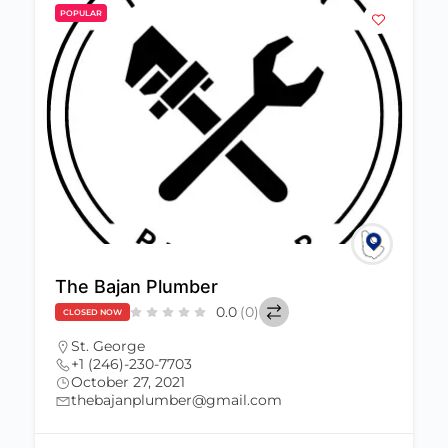
POPULAR
The Bajan Plumber
0.0
(0)
CLOSED NOW
St. George
+1 (246)-230-7703
October 27, 2021
thebajanplumber@gmail.com