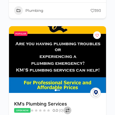
Plumbing
393
POPULAR
KM’s Plumbing Services
0.0
(0)
OPEN NOW