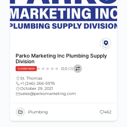
Parko Marketing Inc Plumbing Supply
Division
0.0
(0)
CLOSED NOW
St. Thomas
+1 (246)-266-5976
October 29, 2021
sales@parkomarketing.com
Plumbing
462