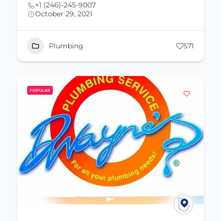
+1 (246)-245-9007
October 29, 2021
Plumbing
571
POPULAR