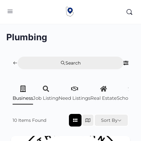
Plumbing
Search
Business
Job Listing
Need Listings
Real Estate
Scholarsh
10
Items Found
Sort By