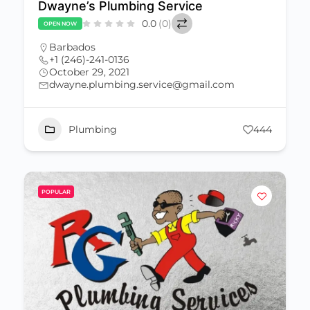
Dwayne’s Plumbing Service
0.0
(0)
OPEN NOW
Barbados
+1 (246)-241-0136
October 29, 2021
dwayne.plumbing.service@gmail.com
Plumbing
444
POPULAR