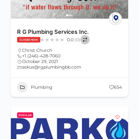
R G Plumbing Services Inc.
0.0
(0)
CLOSED NOW
Christ Church
+1 (246)-428-7060
October 29, 2021
askus@rgplumbingbb.com
Plumbing
654
POPULAR