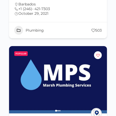
Barbados
+1 (246)- 421-7303
October 29, 2021
Plumbing
503
POPULAR