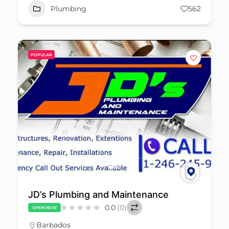
Plumbing
562
POPULAR
JD’s Plumbing and Maintenance
0.0
(0)
OPEN NOW
Barbados