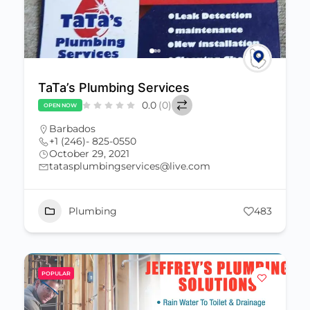
TaTa’s Plumbing Services
0.0
(0)
OPEN NOW
Barbados
+1 (246)- 825-0550
October 29, 2021
tatasplumbingservices@live.com
Plumbing
483
POPULAR