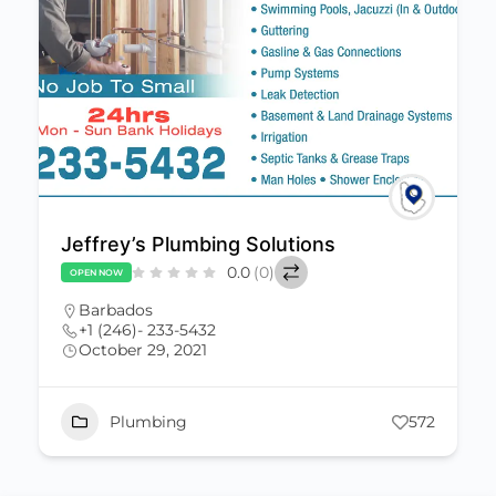
Jeffrey’s Plumbing Solutions
0.0
(0)
OPEN NOW
Barbados
+1 (246)- 233-5432
October 29, 2021
Plumbing
572