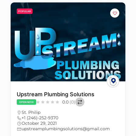
POPULAR
Upstream Plumbing Solutions
0.0
(0)
OPEN NOW
St. Philip
+1 (246)-252-9370
October 29, 2021
upstreamplumbingsolutions@gmail.com