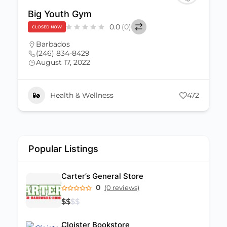
Little League Gym
$
$
$
$
0.0
(0)
CLOSED NOW
Barbados
,
St. Michael
(246) 431-0041
August 17, 2022
Littleleaguegym@gmail.com
472
Health & Wellness
Popular Listings
Carter’s General Store
0
(0 reviews)
$
$
$
$
Cloister Bookstore