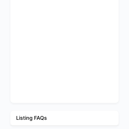
Listing FAQs