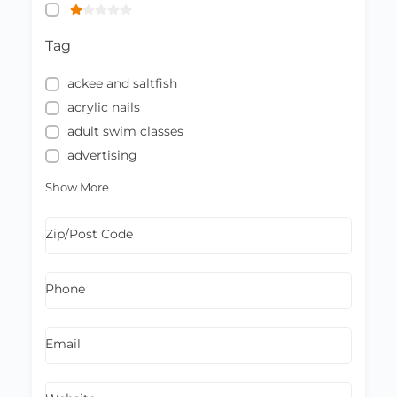
Tag
ackee and saltfish
acrylic nails
adult swim classes
advertising
Show More
Zip/Post Code
Phone
Email