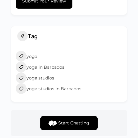
Submit Your Review
Tag
yoga
yoga in Barbados
yoga studios
yoga studios in Barbados
Start Chatting