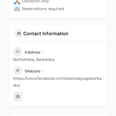
Donation only
Reservations required
Contact Information
Address
Bathsheba, Barbados
Website
https://www.facebook.com/eastsideyogabarba
dos