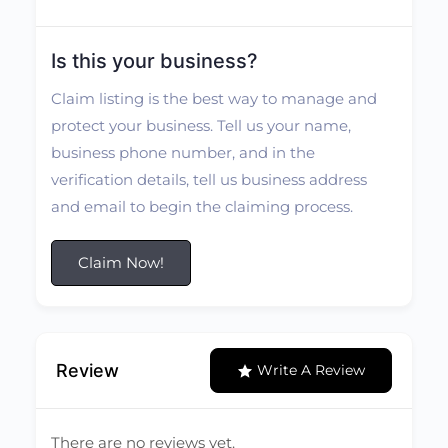
Is this your business?
Claim listing is the best way to manage and
protect your business. Tell us your name,
business phone number, and in the
verification details, tell us business address
and email to begin the claiming process.
Claim Now!
Review
Write A Review
There are no reviews yet.