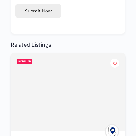
Submit Now
Related Listings
POPULAR