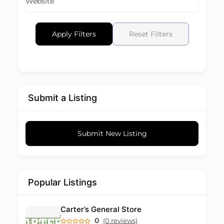
Website
Apply Filters
Reset Filters
Submit a Listing
Submit New Listing
Popular Listings
Carter’s General Store
0
(0 reviews)