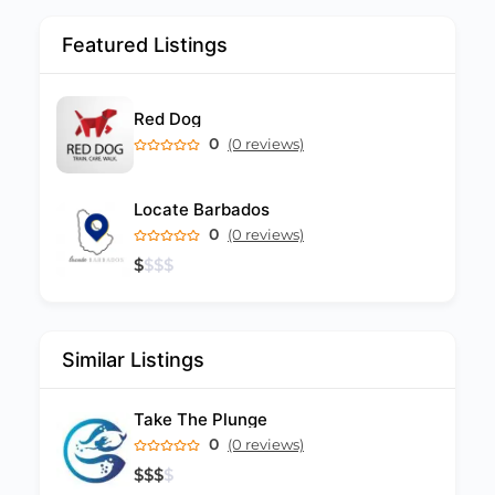
Featured Listings
Red Dog
0
(0 reviews)
Locate Barbados
0
(0 reviews)
$
$
$
$
Similar Listings
Take The Plunge
0
(0 reviews)
$
$
$
$