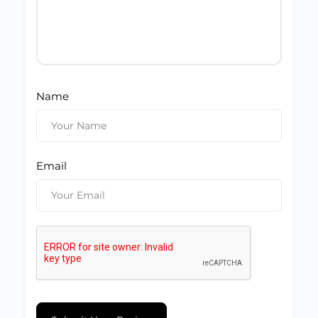
Name
Email