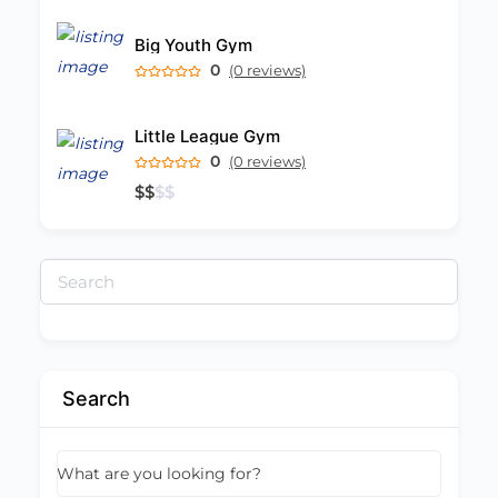
Big Youth Gym
0
(0 reviews)
Little League Gym
0
(0 reviews)
$
$
$
$
Search
for:
Search
What are you looking for?