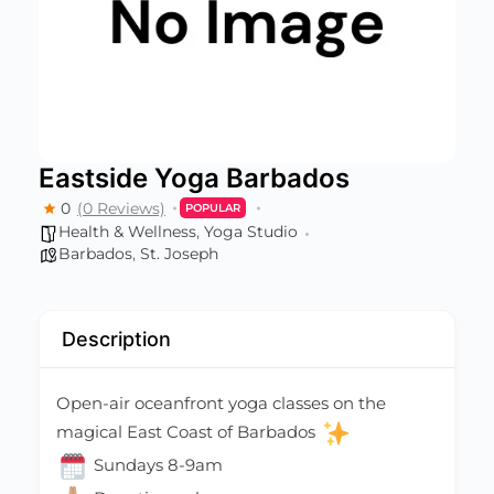
Eastside Yoga Barbados
0
(0 Reviews)
POPULAR
Health & Wellness
,
Yoga Studio
Barbados
,
St. Joseph
Description
Open-air oceanfront yoga classes on the
magical East Coast of Barbados
Sundays 8-9am