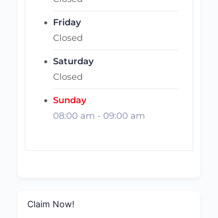
Friday
Closed
Saturday
Closed
Sunday
08:00 am
-
09:00 am
Claim Now!