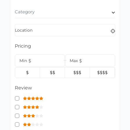
Category
Location
Pricing
Min
$
Max
$
$
$$
$$$
$$$$
Review