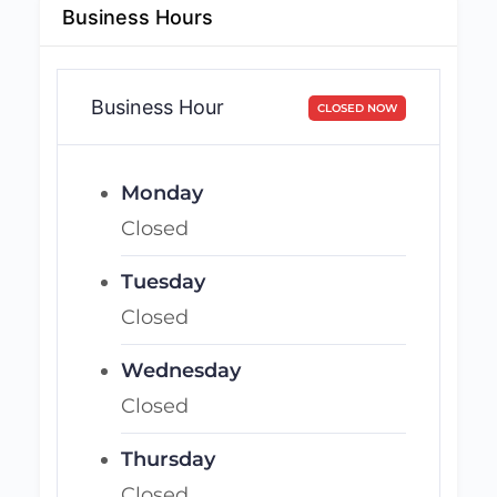
Business Hours
Business Hour
CLOSED NOW
Monday
Closed
Tuesday
Closed
Wednesday
Closed
Thursday
Closed