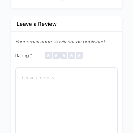
Leave a Review
Your email address will not be published.
Rating
*