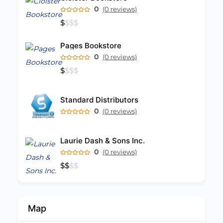
0
(0 reviews)
$
$
$
$
Pages Bookstore
0
(0 reviews)
$
$
$
$
Standard Distributors
0
(0 reviews)
Laurie Dash & Sons Inc.
0
(0 reviews)
$
$
$
$
Map