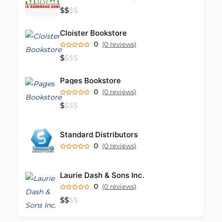
$
$
$
$
Cloister Bookstore
0
(0 reviews)
$
$
$
$
Pages Bookstore
0
(0 reviews)
$
$
$
$
Standard Distributors
0
(0 reviews)
Laurie Dash & Sons Inc.
0
(0 reviews)
$
$
$
$