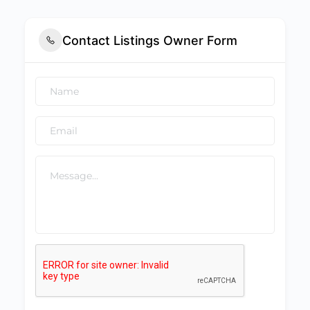
Contact Listings Owner Form