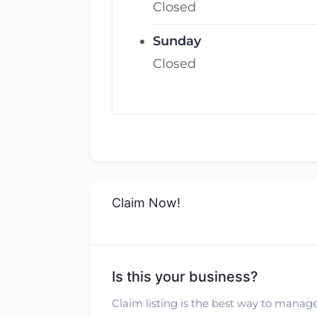
Closed
Sunday
Closed
Claim Now!
Is this your business?
Claim listing is the best way to manage