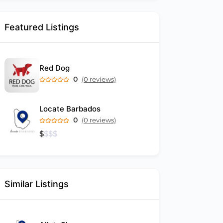
Featured Listings
Red Dog
0
(0 reviews)
Locate Barbados
0
(0 reviews)
$
$
$
$
Similar Listings