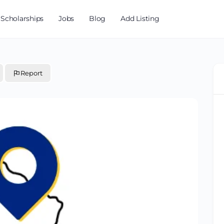
Scholarships
Jobs
Blog
Add Listing
Report