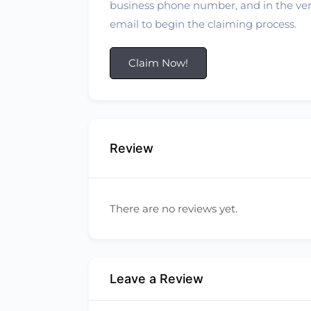
business phone number, and in the verif
email to begin the claiming process.
Claim Now!
Review
There are no reviews yet.
Leave a Review