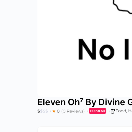
Eleven Oh⁷ By Divine
Food
,
H
$
$
$
$
0
(0 Reviews)
POPULAR