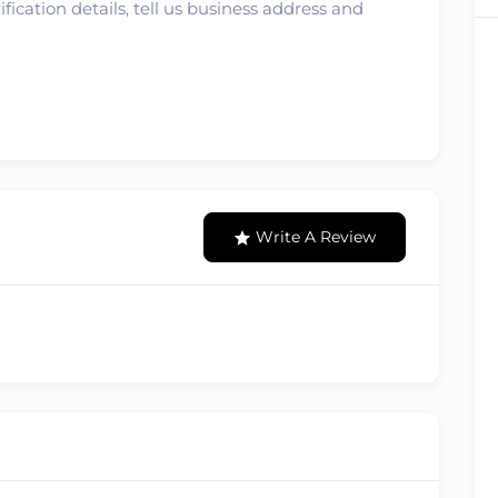
ication details, tell us business address and
Write A Review