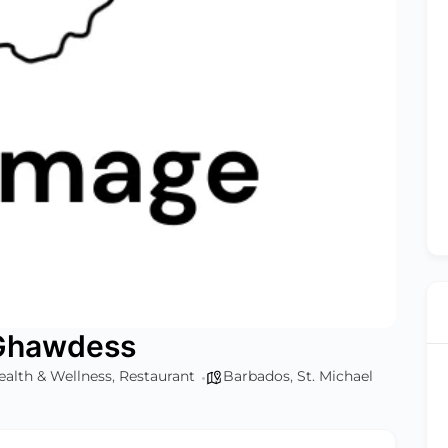
 Ghawdess
ealth & Wellness
,
Restaurant
Barbados
,
St. Michael