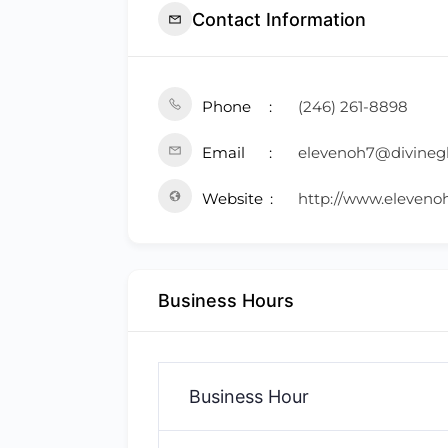
Contact Information
Phone
(246) 261-8898
Email
elevenoh7@divine
Website
http://www.eleveno
Business Hours
Business Hour