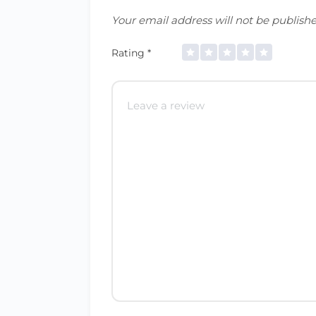
Your email address will not be publishe
Rating
*