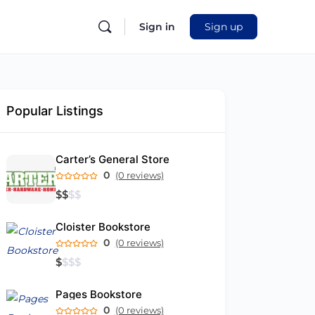
Sign in
Sign up
Popular Listings
Carter’s General Store
0
(0 reviews)
$
$
$
$
Cloister Bookstore
0
(0 reviews)
$
$
$
$
Pages Bookstore
0
(0 reviews)