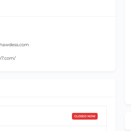
ghawdess.com
h7.com/
CLOSED NOW