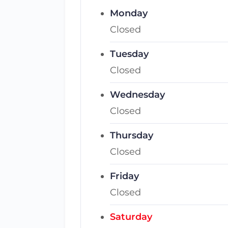
Monday
Closed
Tuesday
Closed
Wednesday
Closed
Thursday
Closed
Friday
Closed
Saturday