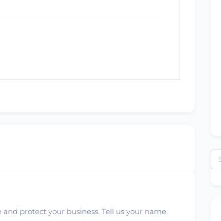
Se
for
 and protect your business. Tell us your name,