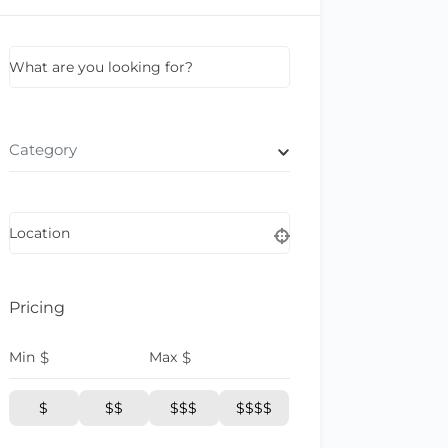
What are you looking for?
Category
Location
Pricing
Min
$
Max
$
$
$$
$$$
$$$$