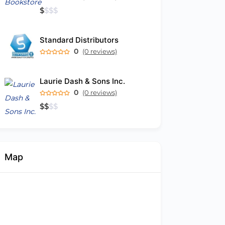
$
$
$
$
Standard Distributors
0
(0 reviews)
Laurie Dash & Sons Inc.
0
(0 reviews)
$
$
$
$
Map