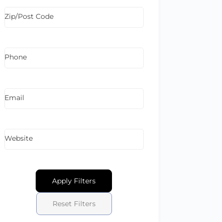
Zip/Post Code
Phone
Email
Website
Apply Filters
Reset Filters