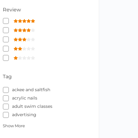
Review
Tag
ackee and saltfish
acrylic nails
adult swim classes
advertising
Show More