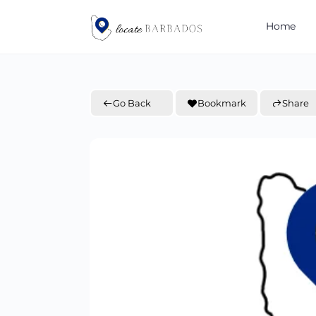
Home
Go Back
Bookmark
Share