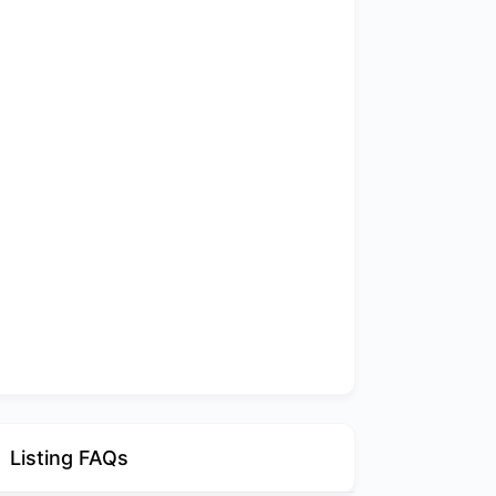
Listing FAQs