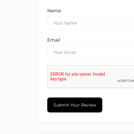
Name
Email
Submit Your Review