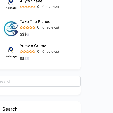
Ally's Shave
0
(0 reviews)
Take The Plunge
0
(0 reviews)
$
$
$
$
Yumz n Crumz
0
(0 reviews)
$
$
$
$
arch
:
Search