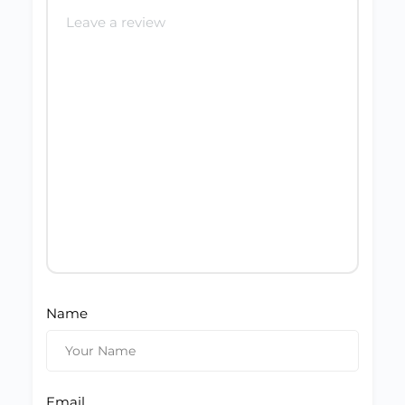
Name
Email