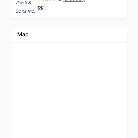
$
$
$
$
Map