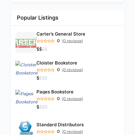
Popular Listings
Carter’s General Store
0
(0 reviews)
$
$
$
$
Cloister Bookstore
0
(0 reviews)
$
$
$
$
Pages Bookstore
0
(0 reviews)
$
$
$
$
Standard Distributors
0
(0 reviews)