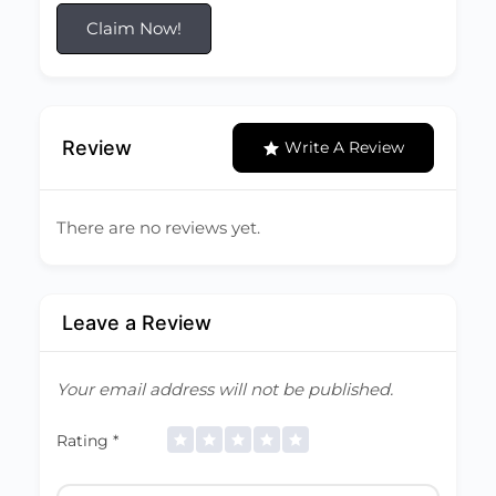
Claim Now!
Review
Write A Review
There are no reviews yet.
Leave a Review
Your email address will not be published.
Rating
*