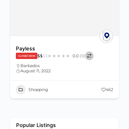
Payless
$
$
$
$
0.0
(0)
CLOSED NOW
Barbados
August 11, 2022
Shopping
462
Popular Listings