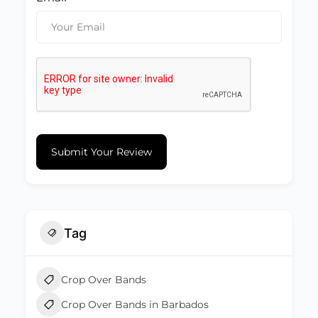
Submit Your Review
Tag
Crop Over Bands
Crop Over Bands in Barbados