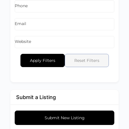
Phone
Email
Website
Apply Filters
Reset Filters
Submit a Listing
Submit New Listing