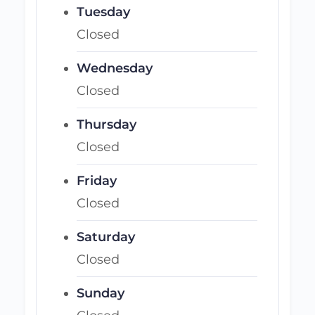
Tuesday
Closed
Wednesday
Closed
Thursday
Closed
Friday
Closed
Saturday
Closed
Sunday