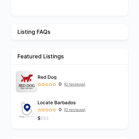
Listing FAQs
Featured Listings
Red Dog
0
(0 reviews)
Locate Barbados
0
(0 reviews)
$
$
$
$