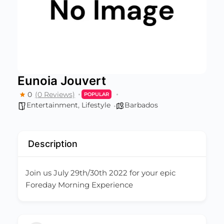
Eunoia Jouvert
0
(0 Reviews)
POPULAR
Entertainment
,
Lifestyle
Barbados
Description
Join us July 29th/30th 2022 for your epic
Foreday Morning Experience