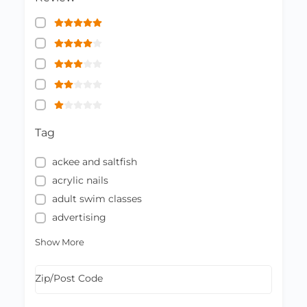
Tag
ackee and saltfish
acrylic nails
adult swim classes
advertising
Show More
Zip/Post Code