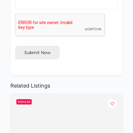
Submit Now
Related Listings
POPULAR