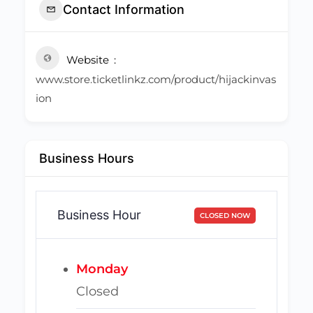
Contact Information
Website
www.store.ticketlinkz.com/product/hijackinvas
ion
Business Hours
Business Hour
CLOSED NOW
Monday
Closed