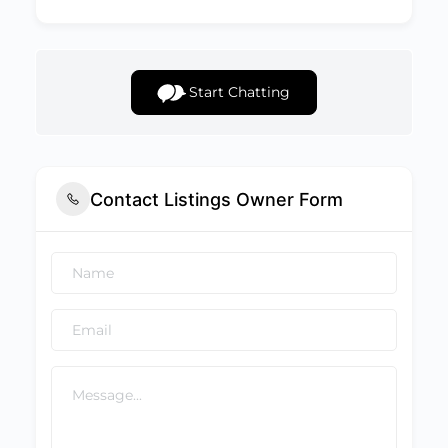
Start Chatting
Contact Listings Owner Form