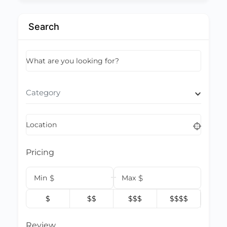
Search
What are you looking for?
Category
Location
Pricing
Min
$
Max
$
$
$$
$$$
$$$$
Review