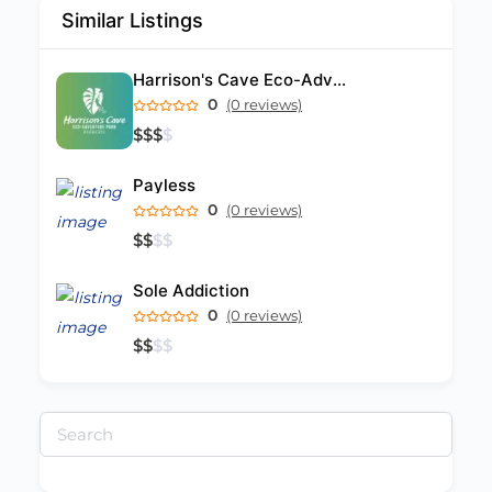
Similar Listings
Harrison's Cave Eco-Adventure Park
0
(0 reviews)
$
$
$
$
Payless
0
(0 reviews)
$
$
$
$
Sole Addiction
0
(0 reviews)
$
$
$
$
Search
for: