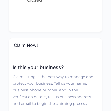
Closed
Claim Now!
Is this your business?
Claim listing is the best way to manage and
protect your business. Tell us your name,
business phone number, and in the
verification details, tell us business address
and email to begin the claiming process.