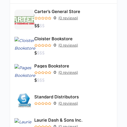
Carter’s General Store
0
(0 reviews)
$
$
$
$
Cloister Bookstore
0
(0 reviews)
$
$
$
$
Pages Bookstore
0
(0 reviews)
$
$
$
$
Standard Distributors
0
(0 reviews)
Laurie Dash & Sons Inc.
0
(0 reviews)