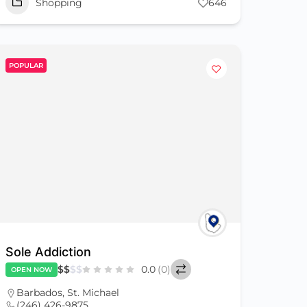
Shopping
646
POPULAR
Sole Addiction
$
$
$
$
0.0
(0)
OPEN NOW
Barbados
,
St. Michael
(246) 426-9875