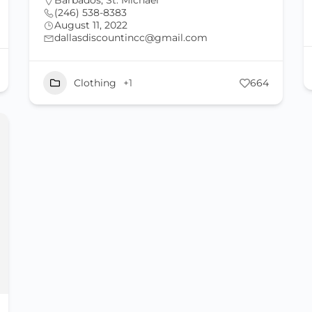
Barbados
,
St. Michael
(246) 538-8383
August 11, 2022
dallasdiscountincc@gmail.com
Clothing
+1
664