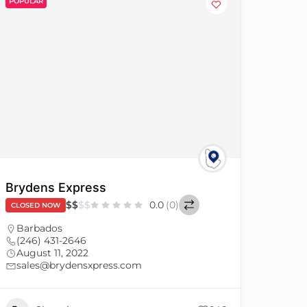
POPULAR
Brydens Express
$
$
$
$
0.0
(0)
CLOSED NOW
Barbados
(246) 431-2646
August 11, 2022
sales@brydensxpress.com