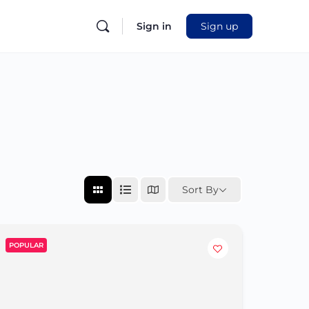
Sign in
Sign up
Sort By
POPULAR