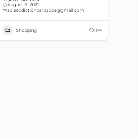
August 11, 2022
soleaddictionbarbados@gmail.com
Shopping
1174