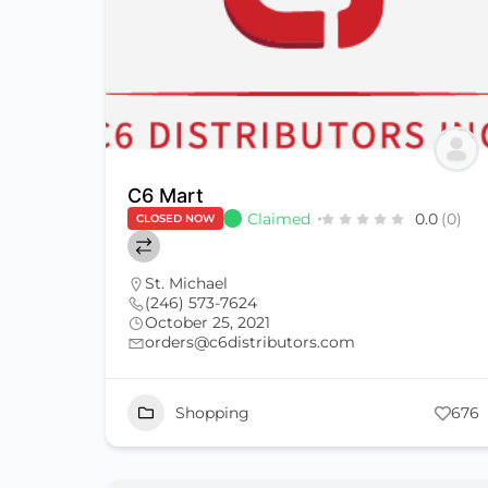
C6 Mart
Claimed
0.0
(0)
CLOSED NOW
St. Michael
(246) 573-7624
October 25, 2021
orders@c6distributors.com
Shopping
676