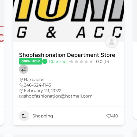
Shopfashionation Department Store
Claimed
0.0
(0)
OPEN NOW
Barbados
246-624-1145
February 23, 2022
shopfashionation@hotmail.com
Shopping
410