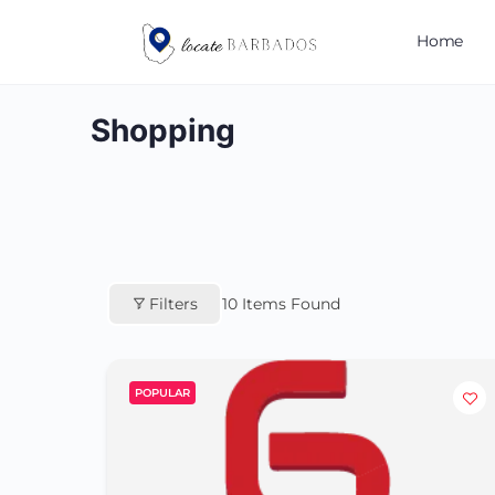
Home
Shopping
Filters
10
Items Found
POPULAR