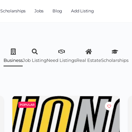
Scholarships
Jobs
Blog
Add Listing
Business
Job Listing
Need Listings
Real Estate
Scholarships
POPULAR