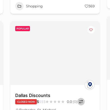
Shopping
369
POPULAR
Dallas Discounts
$
$
$
$
0.0
(0)
CLOSED NOW