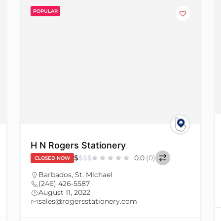
POPULAR
H N Rogers Stationery
$
$
$
$
0.0
(0)
CLOSED NOW
Barbados
,
St. Michael
(246) 426-5587
August 11, 2022
sales@rogersstationery.com