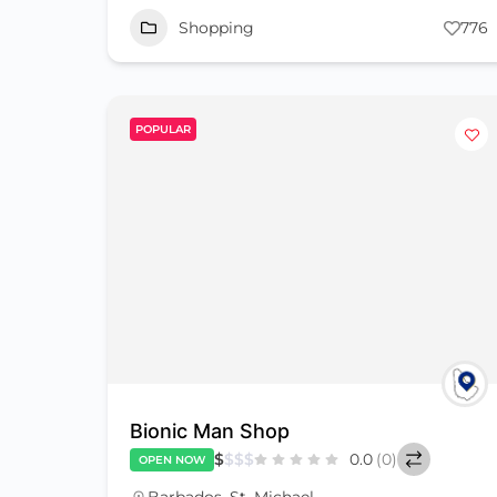
Shopping
776
POPULAR
Bionic Man Shop
$
$
$
$
0.0
(0)
OPEN NOW