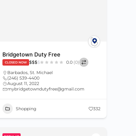
Bridgetown Duty Free
$
$
$
$
0.0
(0)
CLOSED NOW
Barbados
,
St. Michael
(246) 539-4400
August 11, 2022
mybridgetowndutyfree@gmail.com
Shopping
332