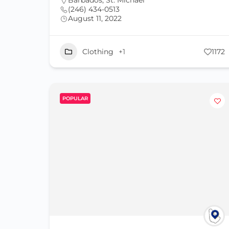
Barbados
,
St. Michael
(246) 434-0513
August 11, 2022
Clothing
+1
1172
POPULAR