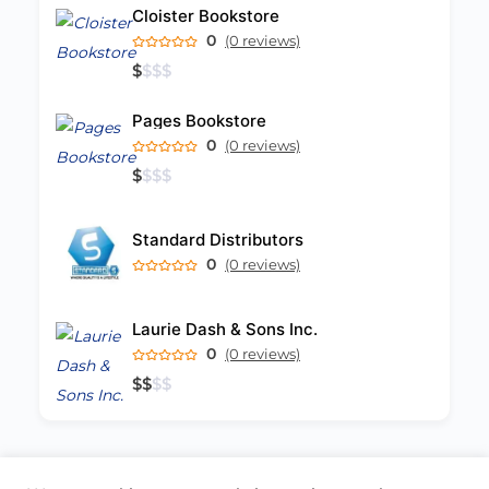
Cloister Bookstore
0
(0 reviews)
$
$
$
$
Pages Bookstore
0
(0 reviews)
$
$
$
$
Standard Distributors
0
(0 reviews)
Laurie Dash & Sons Inc.
0
(0 reviews)
$
$
$
$