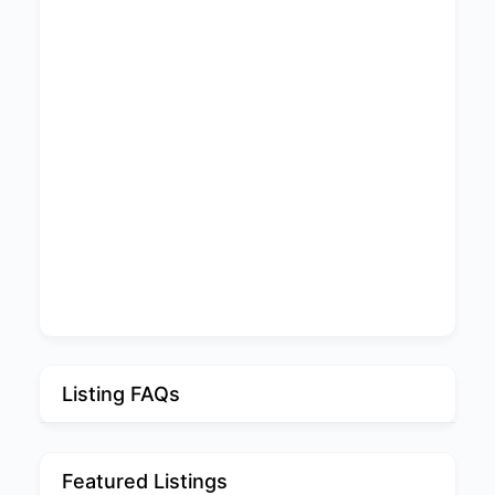
Listing FAQs
Featured Listings