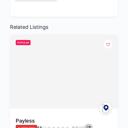
Related Listings
POPULAR
Payless