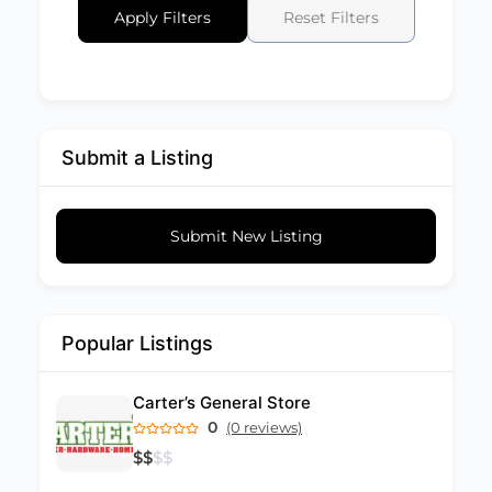
Apply Filters
Reset Filters
Submit a Listing
Submit New Listing
Popular Listings
Carter’s General Store
0
(0 reviews)
$
$
$
$