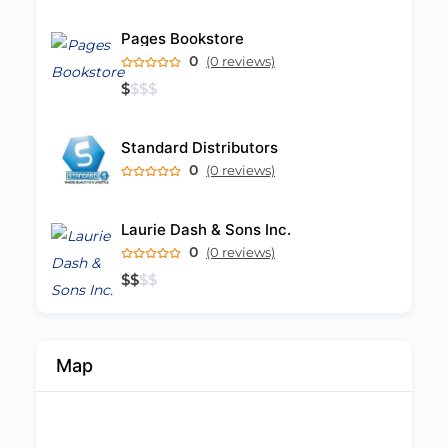
Pages Bookstore
0
(0 reviews)
$
$
$
$
Standard Distributors
0
(0 reviews)
Laurie Dash & Sons Inc.
0
(0 reviews)
$
$
$
$
Map