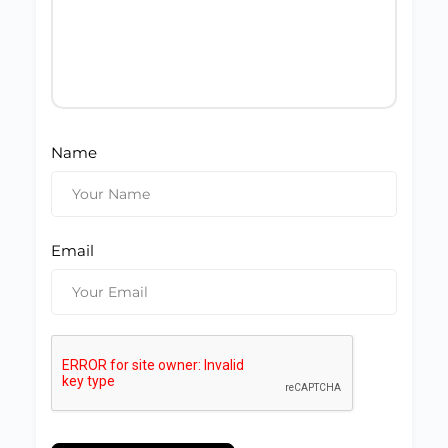
Name
Email