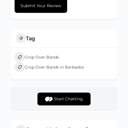
Submit Your Review
Tag
Crop Over Bands
Crop Over Bands in Barbados
Start Chatting