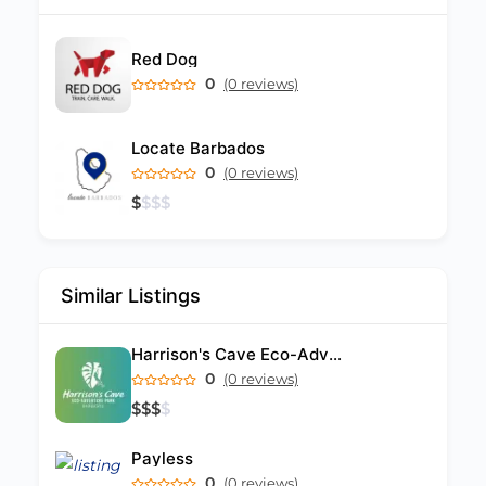
Red Dog
0
(0 reviews)
Locate Barbados
0
(0 reviews)
$
$
$
$
Similar Listings
Harrison's Cave Eco-Adventure Park
0
(0 reviews)
$
$
$
$
Payless
0
(0 reviews)