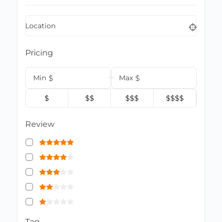
Location
Pricing
Min
$
Max
$
$
$$
$$$
$$$$
Review
Tag