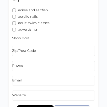
ackee and saltfish
acrylic nails
adult swim classes
advertising
Show More
Zip/Post Code
Phone
Email
Website