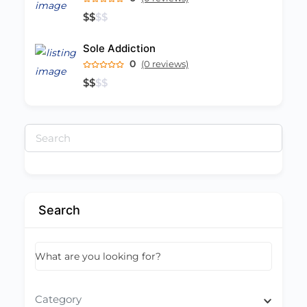
$
$
$
$
Sole Addiction
0
(0 reviews)
$
$
$
$
Search
for:
Search
What are you looking for?
Category