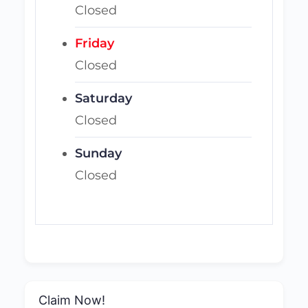
Closed
Friday
Closed
Saturday
Closed
Sunday
Closed
Claim Now!