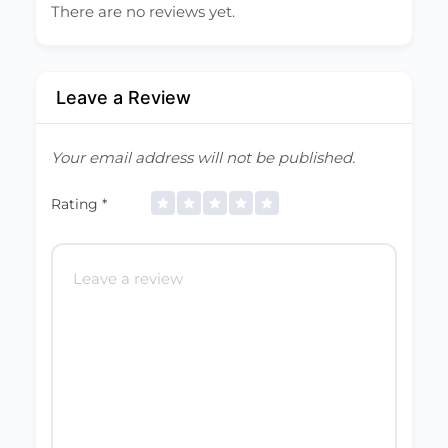
There are no reviews yet.
Leave a Review
Your email address will not be published.
Rating
*