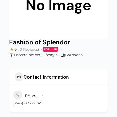
Fashion of Splendor
0
(0 Reviews)
POPULAR
Entertainment
,
Lifestyle
Barbados
Contact Information
Phone
(246) 822-7745