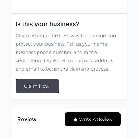
Is this your business?
Claim listing is the best way to manage and
protect your business. Tell us your name,
business phone number, and in the
verification details, tell us business address
and email to begin the claiming process.
Claim Now!
Review
Write A Review