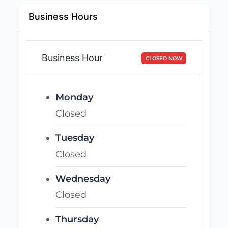
Business Hours
Business Hour
CLOSED NOW
Monday
Closed
Tuesday
Closed
Wednesday
Closed
Thursday