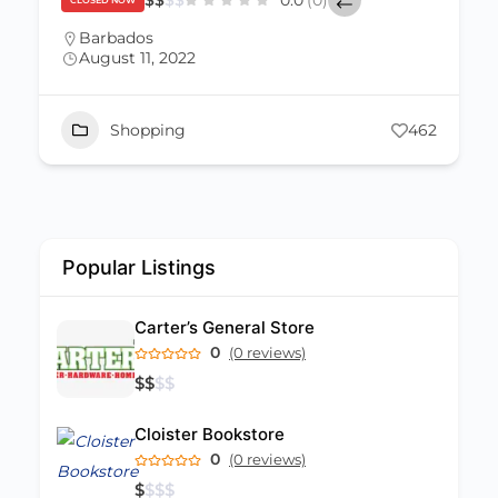
$
$
$
$
0.0
(0)
CLOSED NOW
Barbados
August 11, 2022
Shopping
462
Popular Listings
Carter’s General Store
0
(0 reviews)
$
$
$
$
Cloister Bookstore
0
(0 reviews)
$
$
$
$