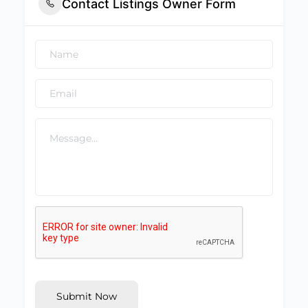
Contact Listings Owner Form
Submit Now