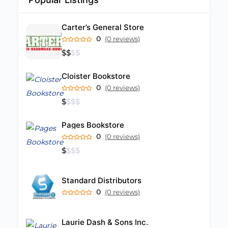
Carter’s General Store
0
(0 reviews)
$
$
$
$
Cloister Bookstore
0
(0 reviews)
$
$
$
$
Pages Bookstore
0
(0 reviews)
$
$
$
$
Standard Distributors
0
(0 reviews)
Laurie Dash & Sons Inc.