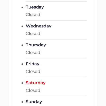
Tuesday
Closed
Wednesday
Closed
Thursday
Closed
Friday
Closed
Saturday
Closed
Sunday