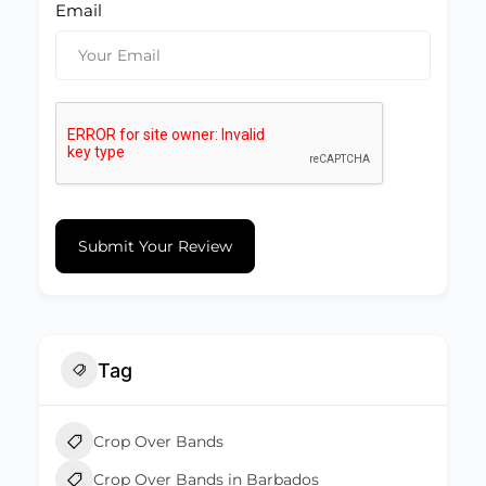
Email
Submit Your Review
Tag
Crop Over Bands
Crop Over Bands in Barbados