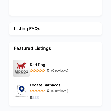
Listing FAQs
Featured Listings
Red Dog
0
(0 reviews)
Locate Barbados
0
(0 reviews)
$
$
$
$