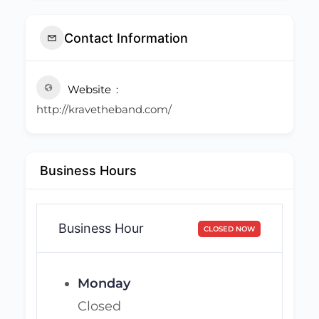
Contact Information
Website
http://kravetheband.com/
Business Hours
Business Hour
CLOSED NOW
Monday
Closed