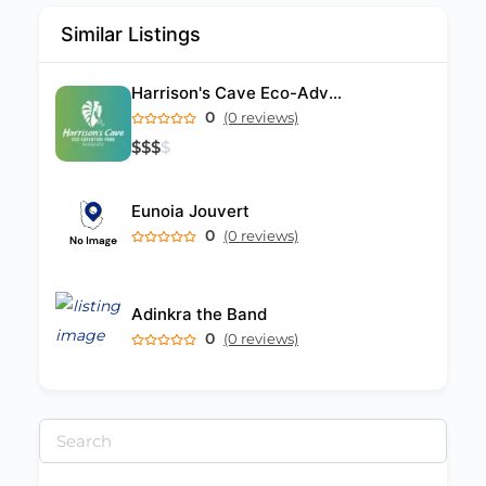
Similar Listings
Harrison's Cave Eco-Adventure Park
0
(0 reviews)
$
$
$
$
Eunoia Jouvert
0
(0 reviews)
Adinkra the Band
0
(0 reviews)
Search
for: