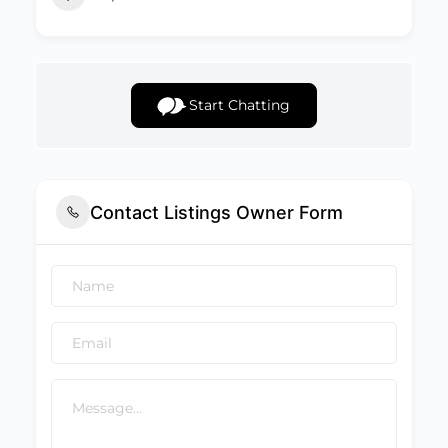
Start Chatting
Contact Listings Owner Form