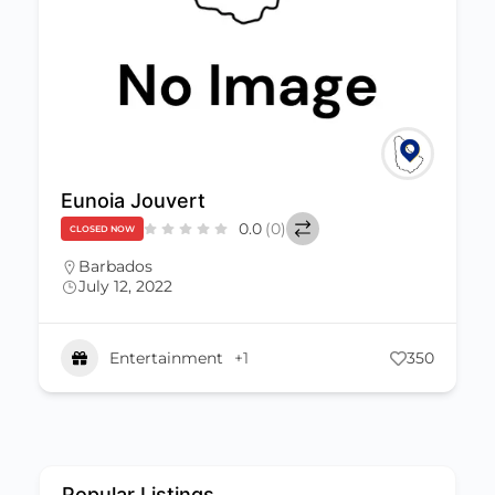
Eunoia Jouvert
0.0
(0)
CLOSED NOW
Barbados
July 12, 2022
Entertainment
+1
350
Popular Listings