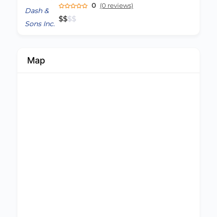
0
(0 reviews)
$
$
$
$
Map