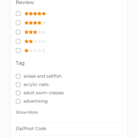
Review
Tag
ackee and saltfish
acrylic nails
adult swim classes
advertising
Show More
Zip/Post Code