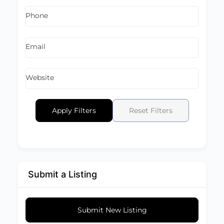
Phone
Email
Website
Apply Filters
Reset Filters
Submit a Listing
Submit New Listing