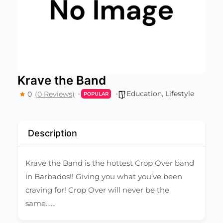
Krave the Band
Education
,
Lifestyle
0
(0 Reviews)
POPULAR
Description
Krave the Band is the hottest Crop Over band
in Barbados!! Giving you what you’ve been
craving for! Crop Over will never be the
same……