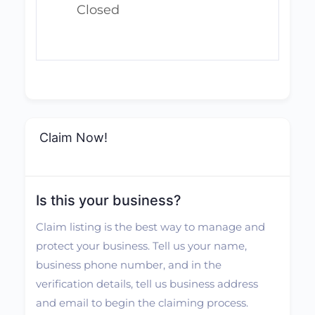
Closed
Claim Now!
Is this your business?
Claim listing is the best way to manage and
protect your business. Tell us your name,
business phone number, and in the
verification details, tell us business address
and email to begin the claiming process.