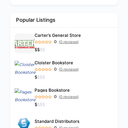
Popular Listings
Carter’s General Store
0
(0 reviews)
$
$
$
$
Cloister Bookstore
0
(0 reviews)
$
$
$
$
Pages Bookstore
0
(0 reviews)
$
$
$
$
Standard Distributors
0
(0 reviews)