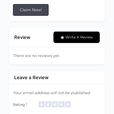
Claim Now!
Review
Write A Review
There are no reviews yet.
Leave a Review
Your email address will not be published.
Rating
*