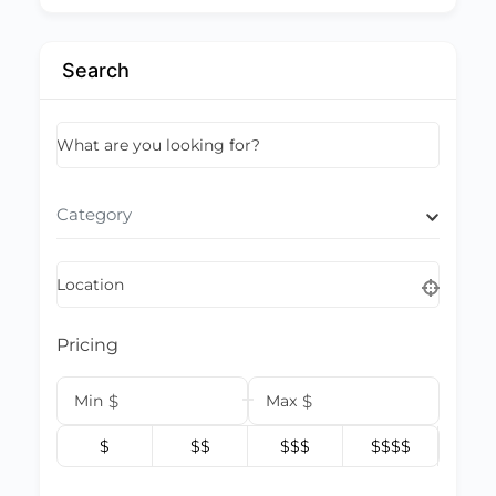
Search
What are you looking for?
Category
Location
Pricing
Min
$
Max
$
$
$$
$$$
$$$$