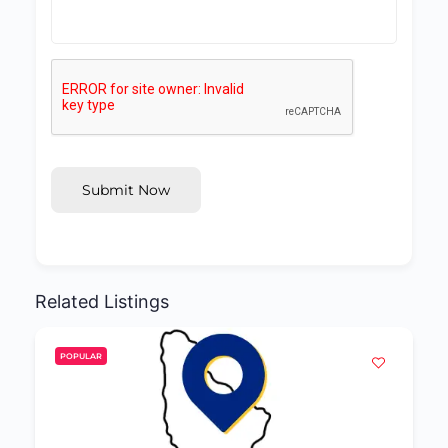
Submit Now
Related Listings
POPULAR