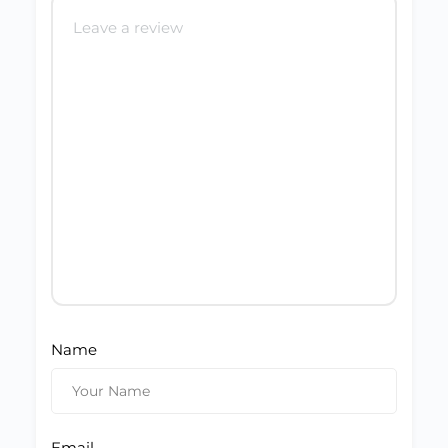
Name
Email