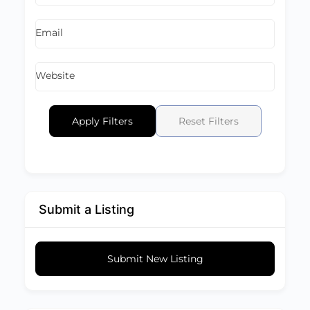
Email
Website
Apply Filters
Reset Filters
Submit a Listing
Submit New Listing