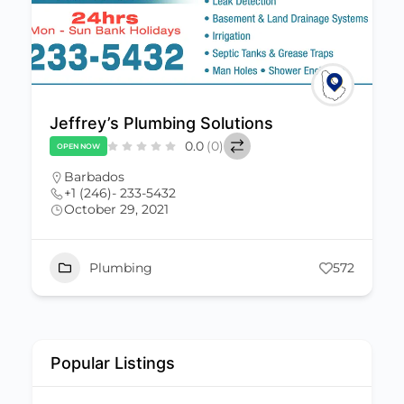
Jeffrey’s Plumbing Solutions
0.0
(0)
OPEN NOW
Barbados
+1 (246)- 233-5432
October 29, 2021
Plumbing
572
Popular Listings