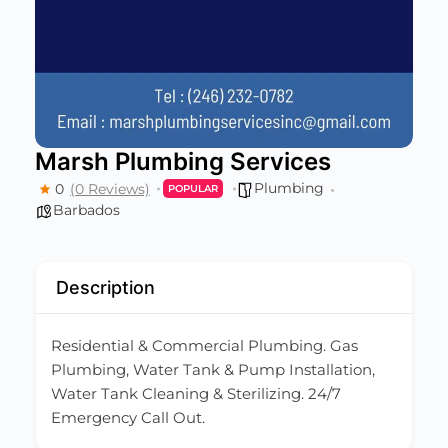
Marsh Plumbing Services
Plumbing
0
(0 Reviews)
POPULAR
Barbados
Description
Residential & Commercial Plumbing. Gas
Plumbing, Water Tank & Pump Installation,
Water Tank Cleaning & Sterilizing. 24/7
Emergency Call Out.