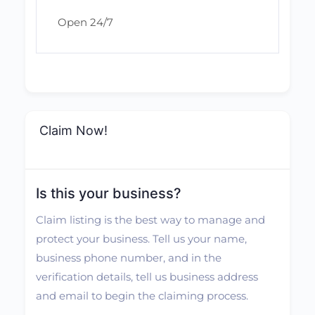
Open 24/7
Claim Now!
Is this your business?
Claim listing is the best way to manage and
protect your business. Tell us your name,
business phone number, and in the
verification details, tell us business address
and email to begin the claiming process.