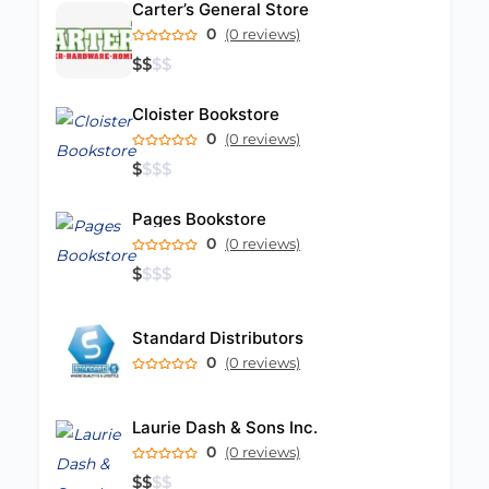
Carter’s General Store
0
(0 reviews)
$
$
$
$
Cloister Bookstore
0
(0 reviews)
$
$
$
$
Pages Bookstore
0
(0 reviews)
$
$
$
$
Standard Distributors
0
(0 reviews)
Laurie Dash & Sons Inc.
0
(0 reviews)
$
$
$
$