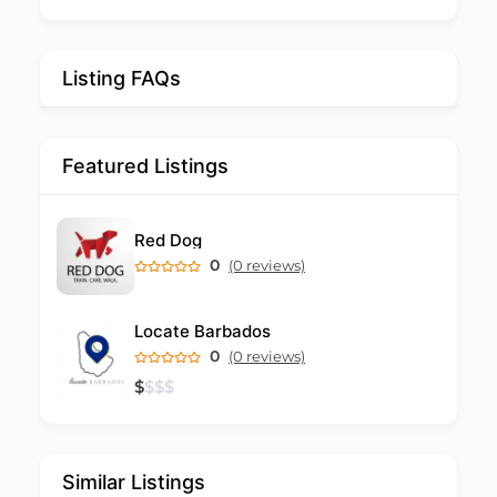
Listing FAQs
Featured Listings
Red Dog
0
(0 reviews)
Locate Barbados
0
(0 reviews)
$
$
$
$
Similar Listings