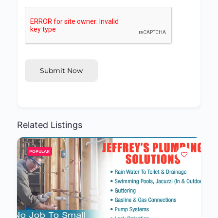
Submit Now
Related Listings
POPULAR