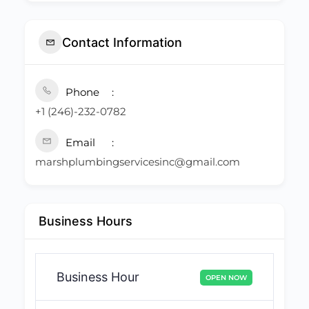
Contact Information
Phone
+1 (246)-232-0782
Email
marshplumbingservicesinc@gmail.com
Business Hours
Business Hour
OPEN NOW