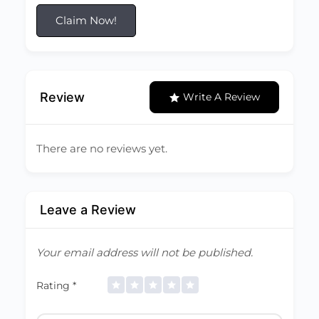
Claim Now!
Review
Write A Review
There are no reviews yet.
Leave a Review
Your email address will not be published.
Rating
*