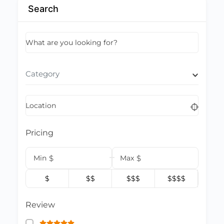
Search
What are you looking for?
Category
Location
Pricing
Min
$
Max
$
$
$$
$$$
$$$$
Review