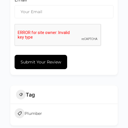
Submit Your Review
Tag
Plumber