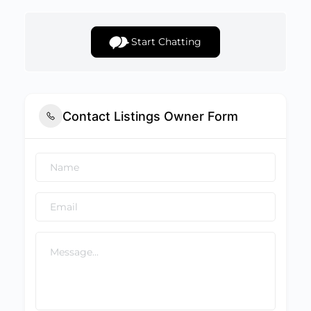
Start Chatting
Contact Listings Owner Form