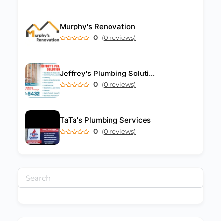
Murphy's Renovation
0
(0 reviews)
Jeffrey's Plumbing Solutions
0
(0 reviews)
TaTa's Plumbing Services
0
(0 reviews)
Search
for: