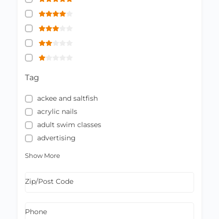
Tag
ackee and saltfish
acrylic nails
adult swim classes
advertising
Show More
Zip/Post Code
Phone