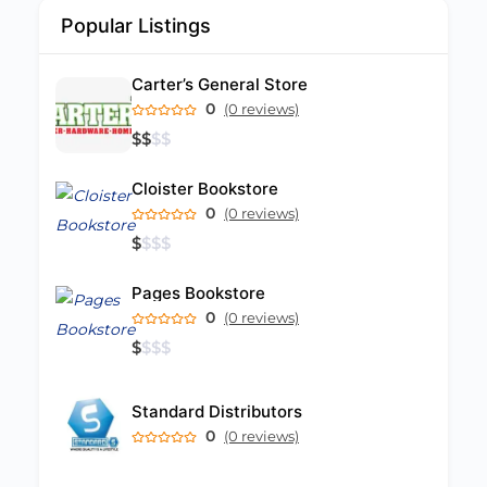
Popular Listings
Carter’s General Store
0
(0 reviews)
$
$
$
$
Cloister Bookstore
0
(0 reviews)
$
$
$
$
Pages Bookstore
0
(0 reviews)
$
$
$
$
Standard Distributors
0
(0 reviews)