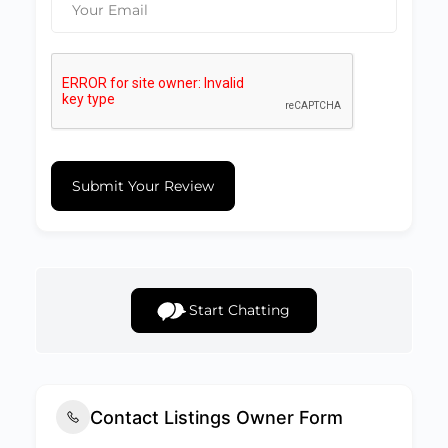
Submit Your Review
Start Chatting
Contact Listings Owner Form