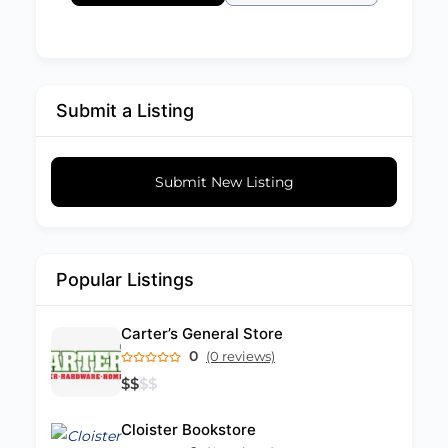
Submit a Listing
Submit New Listing
Popular Listings
Carter’s General Store
0
(0 reviews)
$
$
$
$
Cloister Bookstore