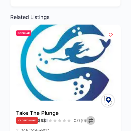
Related Listings
POPULAR
Take The Plunge
$
$
$
$
0.0
(0)
CLOSED NOW
246 249-4807