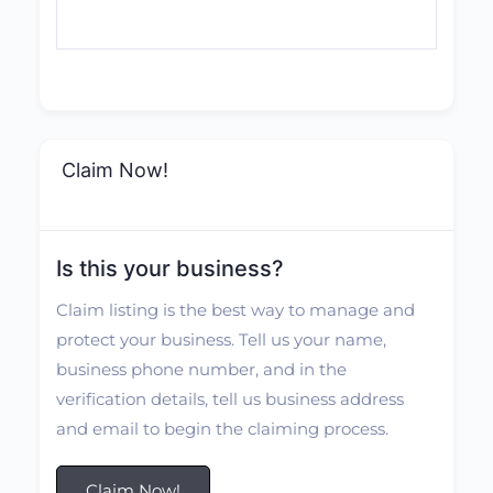
Claim Now!
Is this your business?
Claim listing is the best way to manage and
protect your business. Tell us your name,
business phone number, and in the
verification details, tell us business address
and email to begin the claiming process.
Claim Now!