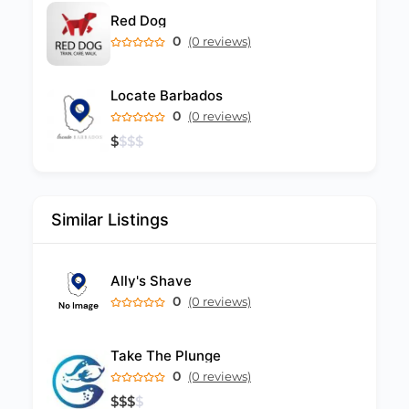
Red Dog
0
(0 reviews)
Locate Barbados
0
(0 reviews)
$
$
$
$
Similar Listings
Ally's Shave
0
(0 reviews)
Take The Plunge
0
(0 reviews)
$
$
$
$