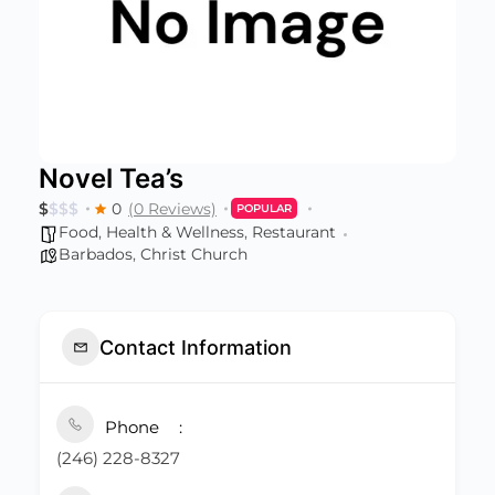
Novel Tea’s
$
$
$
$
0
(0 Reviews)
POPULAR
Food
,
Health & Wellness
,
Restaurant
Barbados
,
Christ Church
Contact Information
Phone
(246) 228-8327