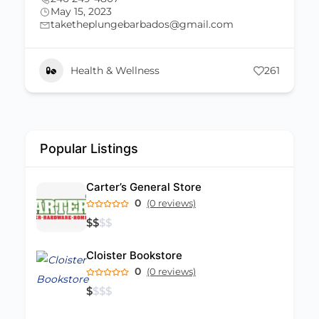
May 15, 2023
taketheplungebarbados@gmail.com
Health & Wellness
261
Popular Listings
Carter’s General Store
0
(0 reviews)
$
$
$
$
Cloister Bookstore
0
(0 reviews)
$
$
$
$