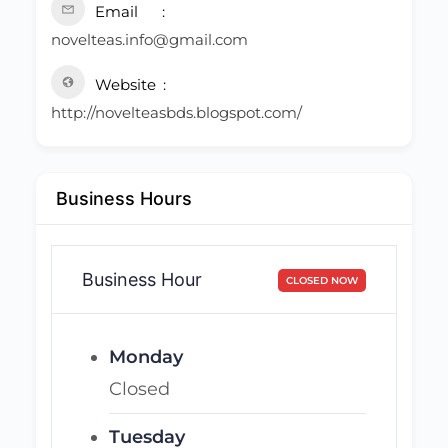
Email
novelteas.info@gmail.com
Website
http://novelteasbds.blogspot.com/
Business Hours
Business Hour
CLOSED NOW
Monday
Closed
Tuesday