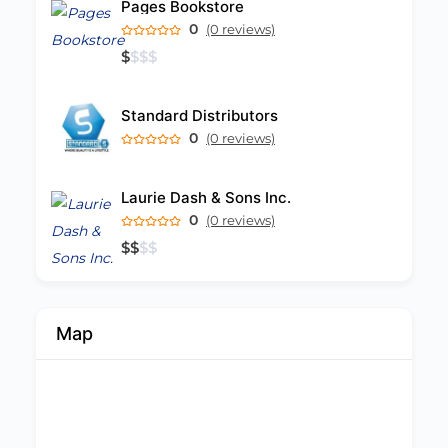
Pages Bookstore
0
(0 reviews)
$
$
$
$
Standard Distributors
0
(0 reviews)
Laurie Dash & Sons Inc.
0
(0 reviews)
$
$
$
$
Map