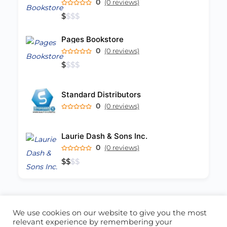
0
(0 reviews)
$
$
$
$
Pages Bookstore
0
(0 reviews)
$
$
$
$
Standard Distributors
0
(0 reviews)
Laurie Dash & Sons Inc.
0
(0 reviews)
$
$
$
$
We use cookies on our website to give you the most
ABOUT US
CONTACT US
relevant experience by remembering your