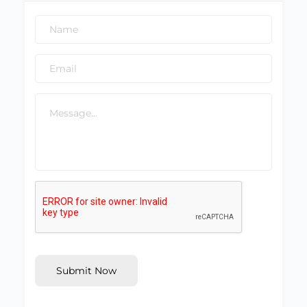
Submit Now