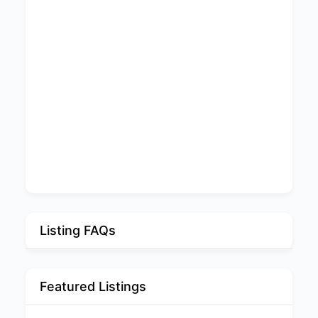
Listing FAQs
Featured Listings