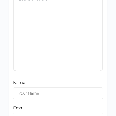
Name
Email