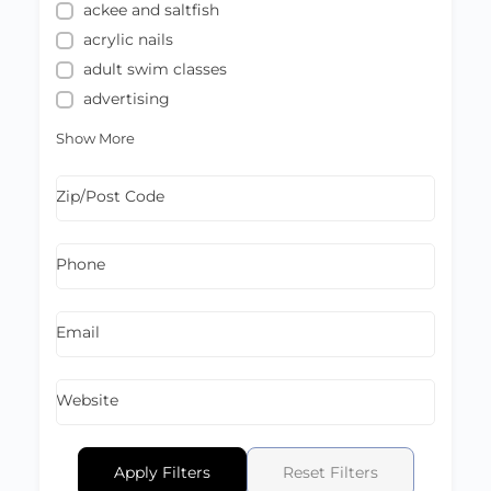
ackee and saltfish
acrylic nails
adult swim classes
advertising
Show More
Zip/Post Code
Phone
Email
Website
Apply Filters
Reset Filters