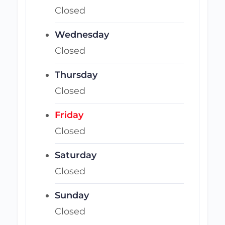
Closed
Wednesday
Closed
Thursday
Closed
Friday
Closed
Saturday
Closed
Sunday
Closed