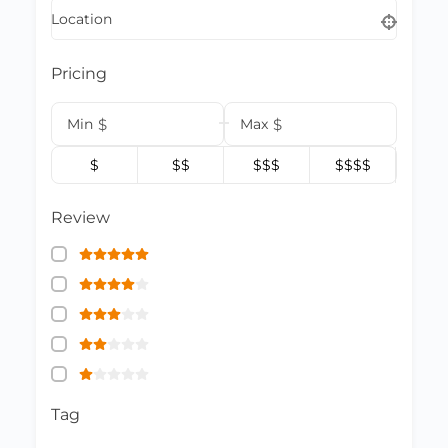
Location
Pricing
Min
$
Max
$
$
$$
$$$
$$$$
Review
Tag