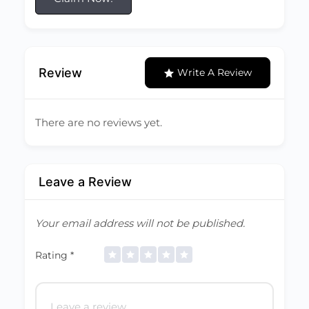
Review
Write A Review
There are no reviews yet.
Leave a Review
Your email address will not be published.
Rating
*