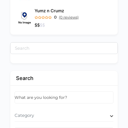
Yumz n Crumz
0
(0 reviews)
$
$
$
$
Search
for:
Search
What are you looking for?
Category