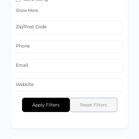
Show More
Zip/Post Code
Phone
Email
Website
Apply Filters
Reset Filters