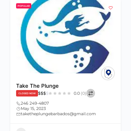
POPULAR
Take The Plunge
$
$
$
$
0.0
(0)
CLOSED NOW
246 249-4807
May 15, 2023
taketheplungebarbados@gmail.com