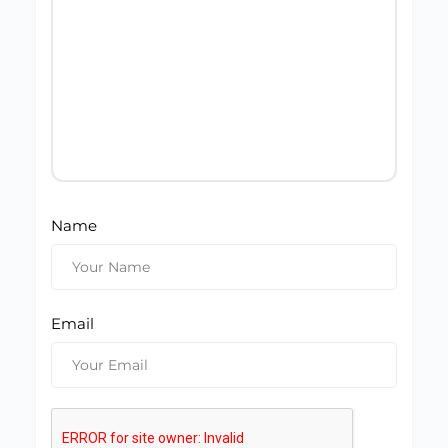
Name
Email