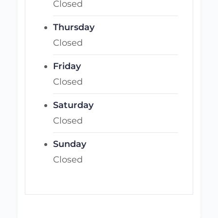
Closed
Thursday
Closed
Friday
Closed
Saturday
Closed
Sunday
Closed