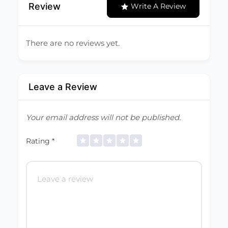
Review
Write A Review
There are no reviews yet.
Leave a Review
Your email address will not be published.
Rating
*