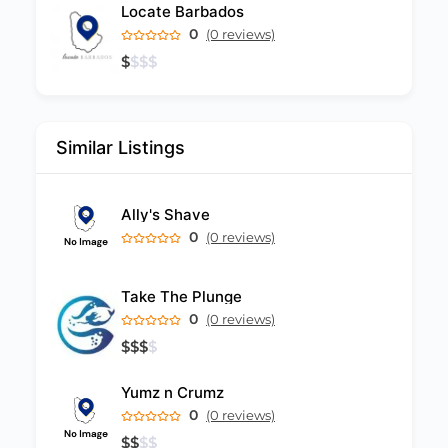
Locate Barbados
0
(0 reviews)
$
$
$
$
Similar Listings
Ally's Shave
0
(0 reviews)
Take The Plunge
0
(0 reviews)
$
$
$
$
Yumz n Crumz
0
(0 reviews)
$
$
$
$