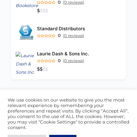
0
(0 reviews)
$
$
$
$
Standard Distributors
0
(0 reviews)
Laurie Dash & Sons Inc.
0
(0 reviews)
$
$
$
$
We use cookies on our website to give you the most
ABOUT US
CONTACT US
relevant experience by remembering your
preferences and repeat visits. By clicking “Accept All”,
© 2026 - Locate Barbados
you consent to the use of ALL the cookies. However,
you may visit "Cookie Settings" to provide a controlled
Blog
Our Cookie Policy
consent.