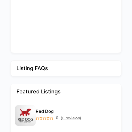
Listing FAQs
Featured Listings
Red Dog
0
(0 reviews)