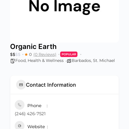
Organic Earth
$
$
$
$
0
(0 Reviews)
POPULAR
Food
,
Health & Wellness
Barbados
,
St. Michael
Contact Information
Phone
(246) 426-7521
Website