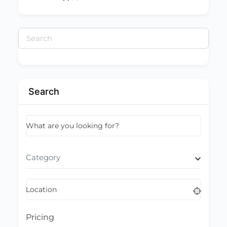
Search
for:
Search
What are you looking for?
Category
Location
Pricing