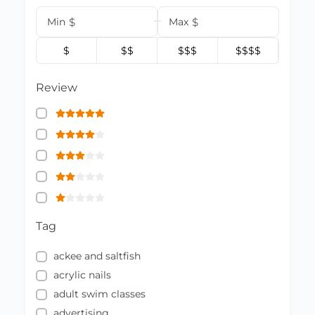
Min
$
Max
$
$
$$
$$$
$$$$
Review
Tag
ackee and saltfish
acrylic nails
adult swim classes
advertising