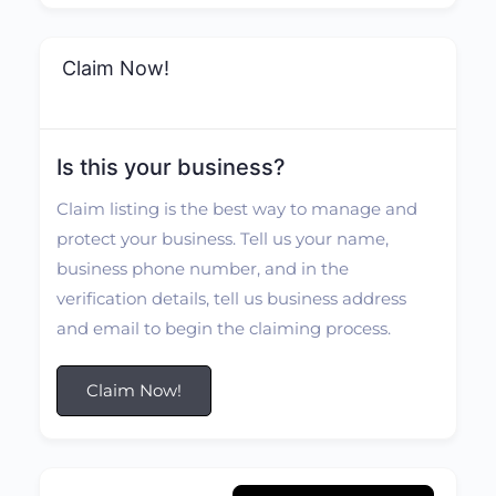
Claim Now!
Is this your business?
Claim listing is the best way to manage and
protect your business. Tell us your name,
business phone number, and in the
verification details, tell us business address
and email to begin the claiming process.
Claim Now!