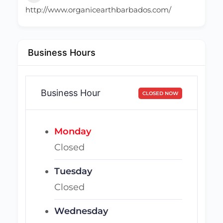
http://www.organicearthbarbados.com/
Business Hours
Business Hour
CLOSED NOW
Monday
Closed
Tuesday
Closed
Wednesday