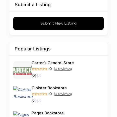
Submit a Listing
Submit New Listing
Popular Listings
Carter’s General Store
0
(0 reviews)
$
$
$
$
Cloister Bookstore
0
(0 reviews)
$
$
$
$
Pages Bookstore