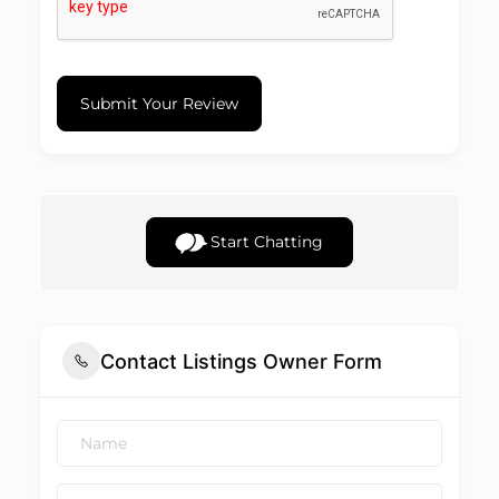
Submit Your Review
Start Chatting
Contact Listings Owner Form