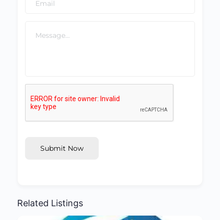
Submit Now
Related Listings