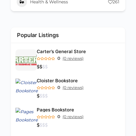
Health & Wellness
261
Popular Listings
Carter’s General Store
0
(0 reviews)
$
$
$
$
Cloister Bookstore
0
(0 reviews)
$
$
$
$
Pages Bookstore
0
(0 reviews)
$
$
$
$