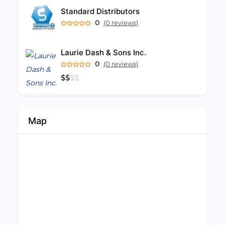
Standard Distributors
0
(0 reviews)
Laurie Dash & Sons Inc.
0
(0 reviews)
$
$
$
$
Map