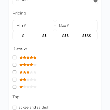
Pricing
Min
$
Max
$
$
$$
$$$
$$$$
Review
Tag
ackee and saltfish