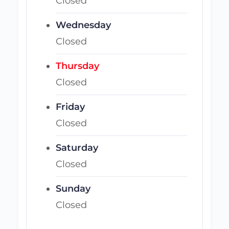
Closed
Wednesday
Closed
Thursday
Closed
Friday
Closed
Saturday
Closed
Sunday
Closed