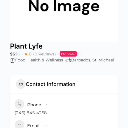
Plant Lyfe
$
$
$
$
0
(0 Reviews)
POPULAR
Food
,
Health & Wellness
Barbados
,
St. Michael
Contact Information
Phone
(246) 845-4258
Email