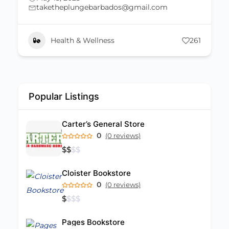
St. Michael
os@gmail.com
246 537-0008
May 2, 2023
261
Bakery
Popular Listings
Carter’s General Store
0
(0 reviews)
$
$
$
$
Cloister Bookstore
0
(0 reviews)
$
$
$
$
Pages Bookstore