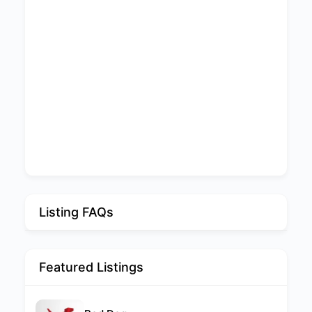
Listing FAQs
Featured Listings