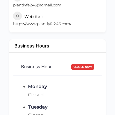
plantlyfe246@gmail.com
Website
https://www.plantlyfe246.com/
Business Hours
Business Hour
CLOSED NOW
Monday
Closed
Tuesday