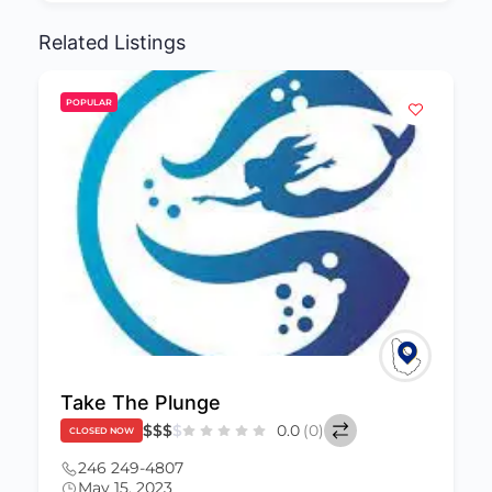
Related Listings
POPULAR
Yumz n Crumz
Claimed
$
$
$
$
0.0
(0)
CLOSED NOW