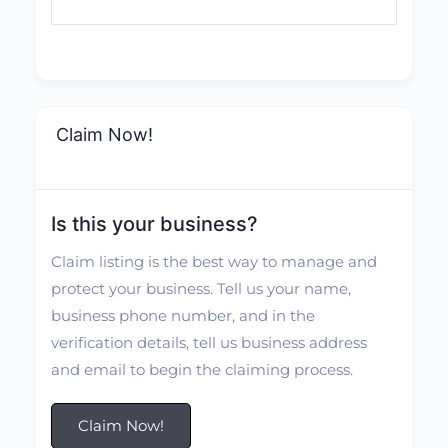
Claim Now!
Is this your business?
Claim listing is the best way to manage and
protect your business. Tell us your name,
business phone number, and in the
verification details, tell us business address
and email to begin the claiming process.
Claim Now!