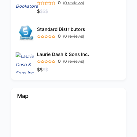
0
(0 reviews)
$
$
$
$
Standard Distributors
0
(0 reviews)
Laurie Dash & Sons Inc.
0
(0 reviews)
$
$
$
$
Map