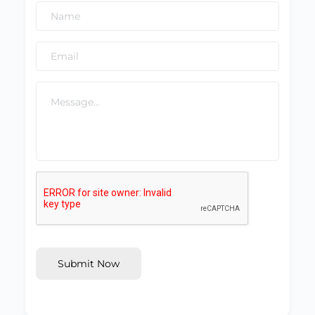
Submit Now