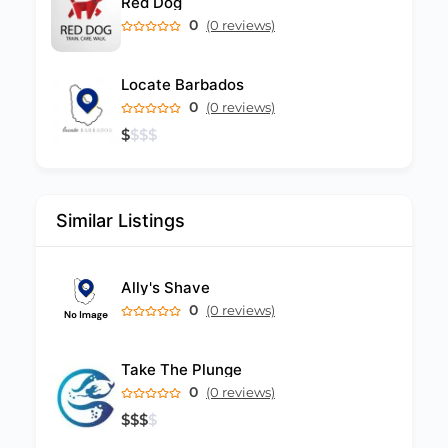
Red Dog
0
(0 reviews)
Locate Barbados
0
(0 reviews)
$
$
$
$
Similar Listings
Ally's Shave
0
(0 reviews)
Take The Plunge
0
(0 reviews)
$
$
$
$