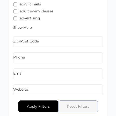
acrylic nails
adult swim classes
advertising
Show More
Zip/Post Code
Phone
Email
Website
Apply Filters
Reset Filters