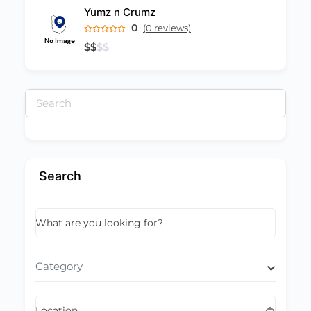
Yumz n Crumz
0
(0 reviews)
$
$
$
$
Search
for:
Search
What are you looking for?
Category
Location