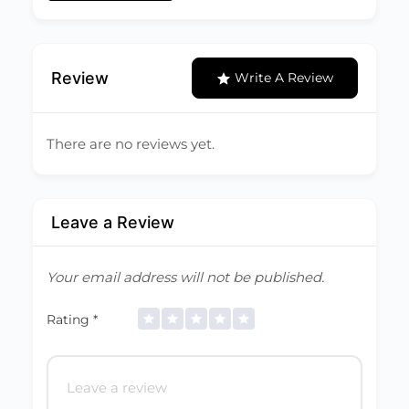
Review
Write A Review
There are no reviews yet.
Leave a Review
Your email address will not be published.
Rating
*