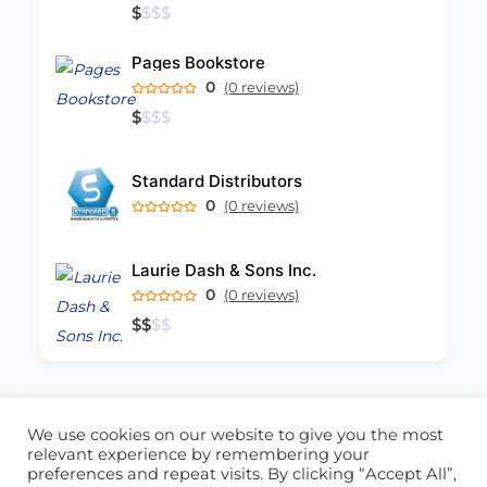
$
$
$
$
Pages Bookstore
0
(0 reviews)
$
$
$
$
Standard Distributors
0
(0 reviews)
Laurie Dash & Sons Inc.
0
(0 reviews)
$
$
$
$
We use cookies on our website to give you the most
ABOUT US
CONTACT US
relevant experience by remembering your
preferences and repeat visits. By clicking “Accept All”,