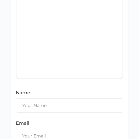
Name
Email