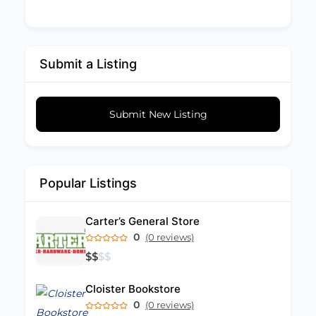
Submit a Listing
Submit New Listing
Popular Listings
Carter’s General Store
0
(0 reviews)
$
$
$
$
Cloister Bookstore
0
(0 reviews)