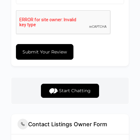
Submit Your Review
Start Chatting
Contact Listings Owner Form