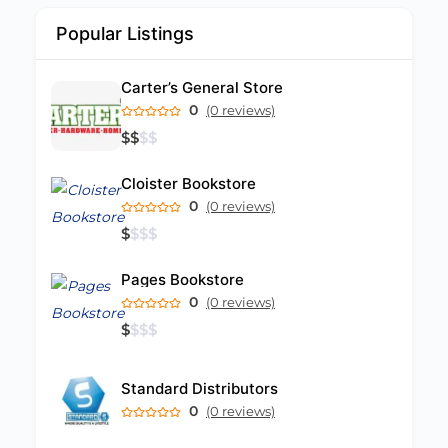
Popular Listings
Carter’s General Store
0
(0 reviews)
$
$
$
$
Cloister Bookstore
0
(0 reviews)
$
$
$
$
Pages Bookstore
0
(0 reviews)
$
$
$
$
Standard Distributors
0
(0 reviews)