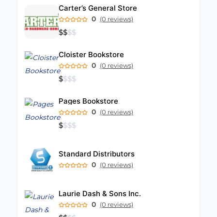
Carter’s General Store
0
(0 reviews)
$
$
$
$
Cloister Bookstore
0
(0 reviews)
$
$
$
$
Pages Bookstore
0
(0 reviews)
$
$
$
$
Standard Distributors
0
(0 reviews)
Laurie Dash & Sons Inc.
0
(0 reviews)