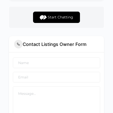
Start Chatting
Contact Listings Owner Form