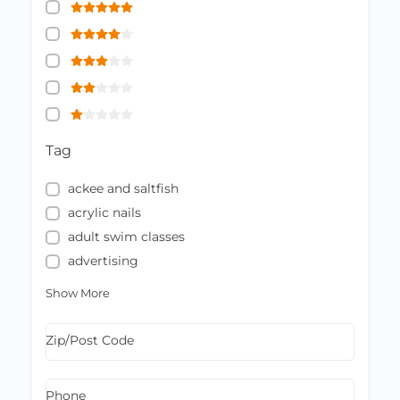
Tag
ackee and saltfish
acrylic nails
adult swim classes
advertising
Show More
Zip/Post Code
Phone