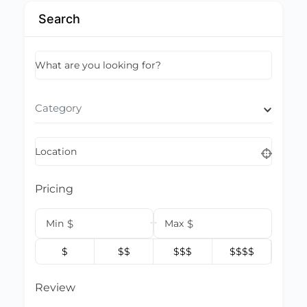
Search
What are you looking for?
Category
Location
Pricing
Min
$
Max
$
$
$$
$$$
$$$$
Review