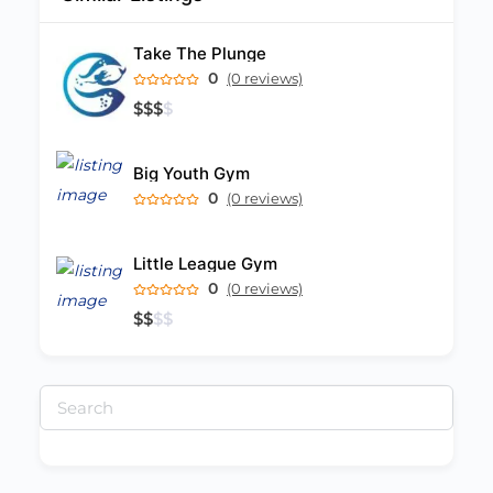
Take The Plunge
0
(0 reviews)
$
$
$
$
Big Youth Gym
0
(0 reviews)
Little League Gym
0
(0 reviews)
$
$
$
$
Search
for: