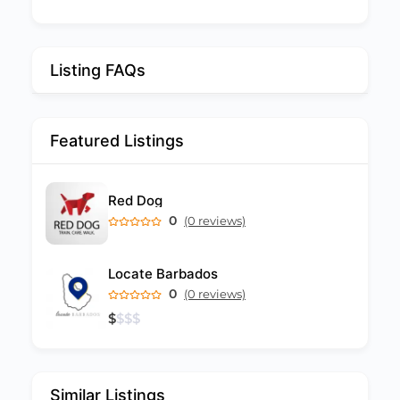
Listing FAQs
Featured Listings
Red Dog
0
(0 reviews)
Locate Barbados
0
(0 reviews)
$
$
$
$
Similar Listings