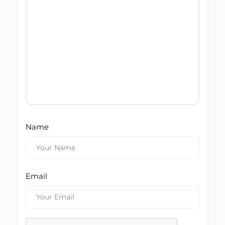
Name
Email