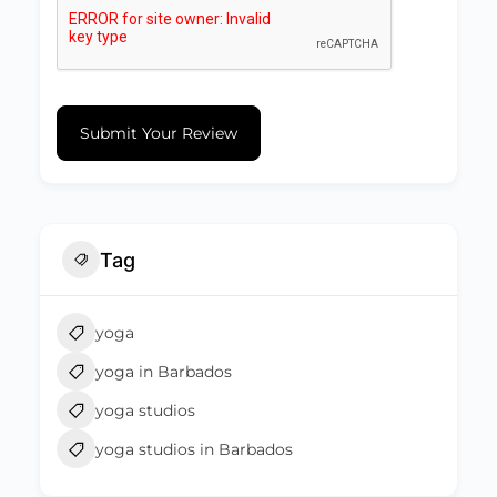
Submit Your Review
Tag
yoga
yoga in Barbados
yoga studios
yoga studios in Barbados