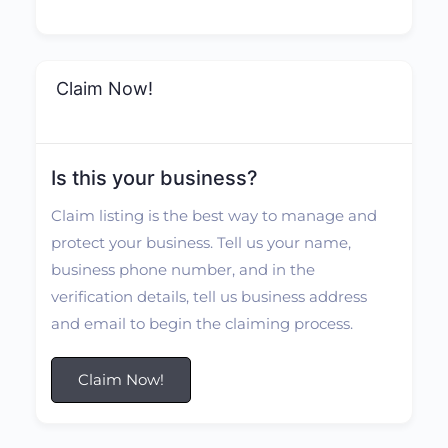
Claim Now!
Is this your business?
Claim listing is the best way to manage and
protect your business. Tell us your name,
business phone number, and in the
verification details, tell us business address
and email to begin the claiming process.
Claim Now!