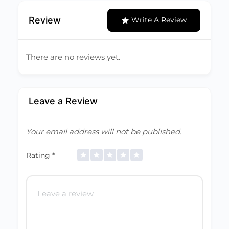
Review
Write A Review
There are no reviews yet.
Leave a Review
Your email address will not be published.
Rating
*