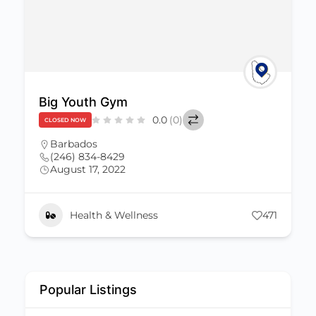
Big Youth Gym
0.0
(0)
CLOSED NOW
Barbados
(246) 834-8429
August 17, 2022
Health & Wellness
471
Popular Listings