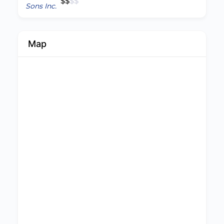
$
$
$
$
Map