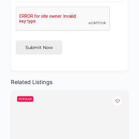
Submit Now
Related Listings
POPULAR