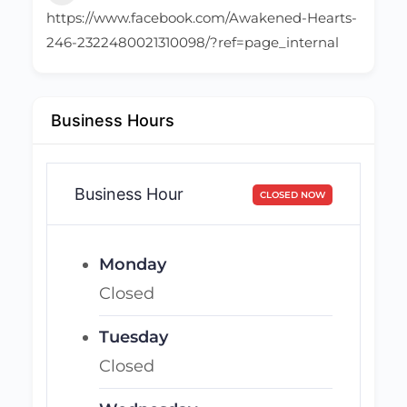
https://www.facebook.com/Awakened-Hearts-
246-2322480021310098/?ref=page_internal
Business Hours
Business Hour
CLOSED NOW
Monday
Closed
Tuesday
Closed