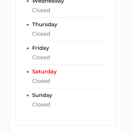
Wednesday
Closed
Thursday
Closed
Friday
Closed
Saturday
Closed
Sunday
Closed