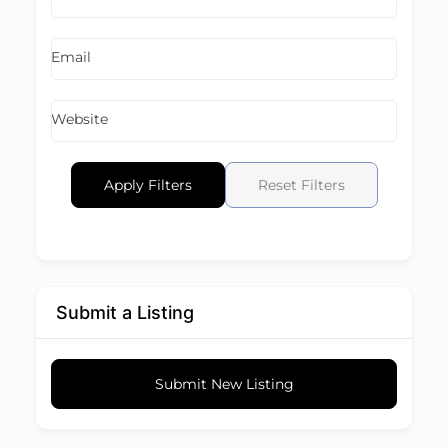
Email
Website
Apply Filters
Reset Filters
Submit a Listing
Submit New Listing