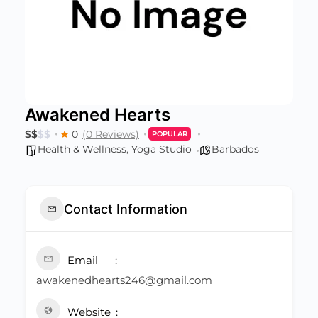
Awakened Hearts
$
$
$
$
0
(0 Reviews)
POPULAR
Health & Wellness
,
Yoga Studio
Barbados
Contact Information
Email
awakenedhearts246@gmail.com
Website