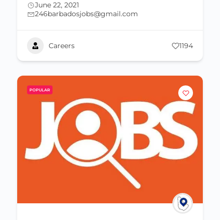
June 22, 2021
246barbadosjobs@gmail.com
Careers
1194
POPULAR