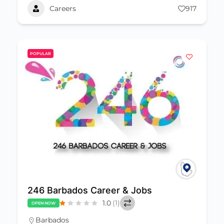
Careers
917
POPULAR
246 Barbados Career & Jobs
1.0
(1)
OPEN NOW
Barbados