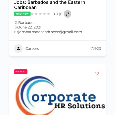
Jobs: Barbados and the Eastern
Caribbean
0.0
(0)
OPEN NOW
Barbados
June 22, 2021
jobsbarbadosandtheec@gmail.com
Careers
923
POPULAR