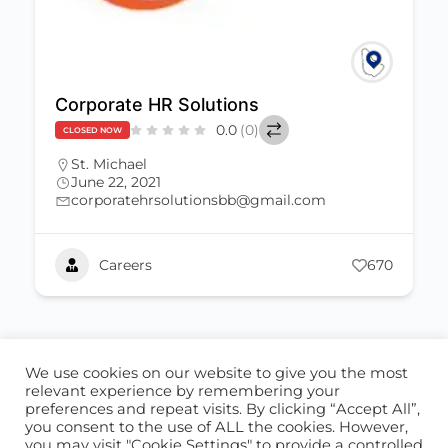
Corporate HR Solutions
0.0
(0)
CLOSED NOW
St. Michael
June 22, 2021
corporatehrsolutionsbb@gmail.com
Careers
670
We use cookies on our website to give you the most
ABOUT US
CONTACT US
relevant experience by remembering your
preferences and repeat visits. By clicking “Accept All”,
© 2026 - Locate Barbados
you consent to the use of ALL the cookies. However,
you may visit "Cookie Settings" to provide a controlled