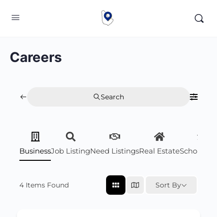
Careers
Search
Business
Job Listing
Need Listings
Real Estate
Scholarsh
4
Items Found
Sort By