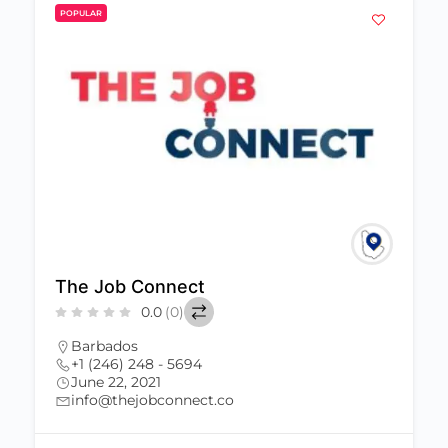
POPULAR
The Job Connect
0.0
(0)
Barbados
+1 (246) 248 - 5694
June 22, 2021
info@thejobconnect.co