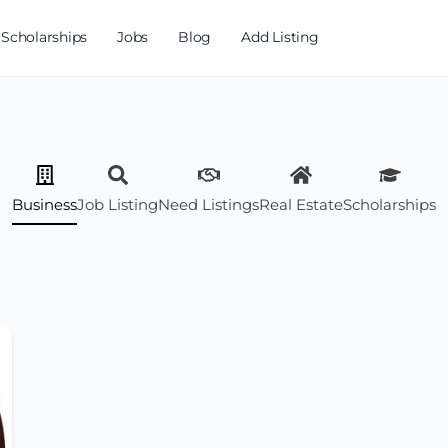
Scholarships
Jobs
Blog
Add Listing
Business
Job Listing
Need Listings
Real Estate
Scholarships