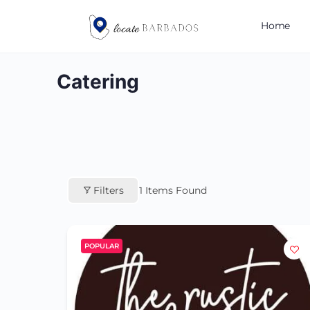
Home
Catering
Filters
1
Items Found
POPULAR