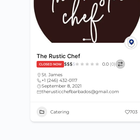
The Rustic Chef
$
$
$
$
0.0
(0)
CLOSED NOW
St. James
+1 (246) 432-0117
September 8, 2021
therusticchefbarbados@gmail.com
Catering
703