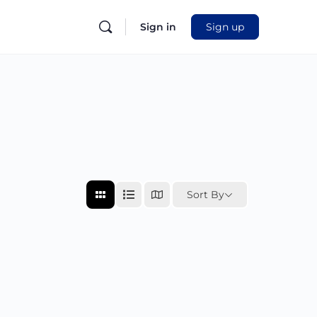
Sign in
Sign up
Sort By