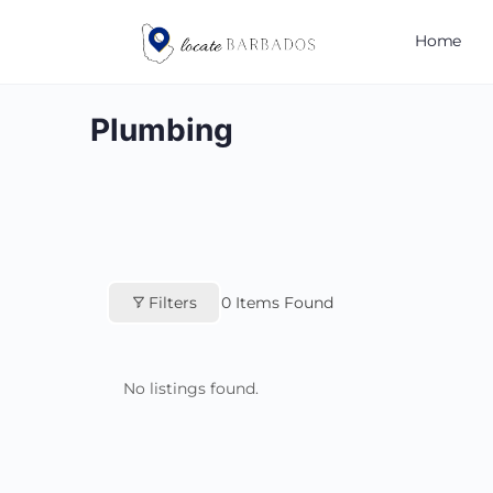
Home
Plumbing
Filters
0
Items Found
No listings found.