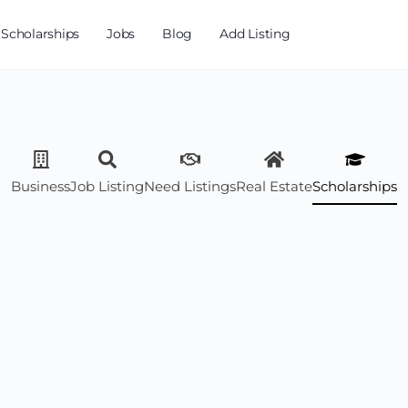
Scholarships
Jobs
Blog
Add Listing
Business
Job Listing
Need Listings
Real Estate
Scholarships