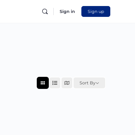
Sign in
Sign up
Sort By