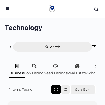
Technology
Search
Business
Job Listing
Need Listings
Real Estate
Scholarsh
1
Items Found
Sort By