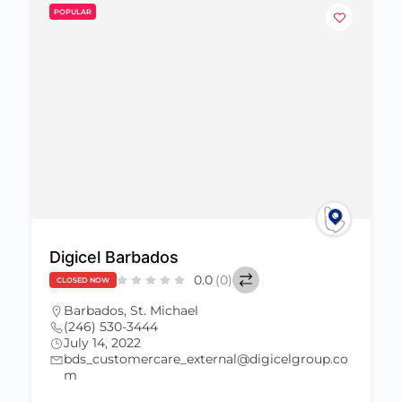
POPULAR
Digicel Barbados
0.0
(0)
CLOSED NOW
Barbados
,
St. Michael
(246) 530-3444
July 14, 2022
bds_customercare_external@digicelgroup.co
m