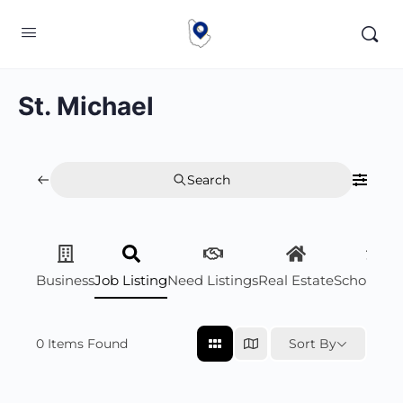
St. Michael
Search
Business
Job Listing
Need Listings
Real Estate
Scholarsh
0
Items Found
Sort By