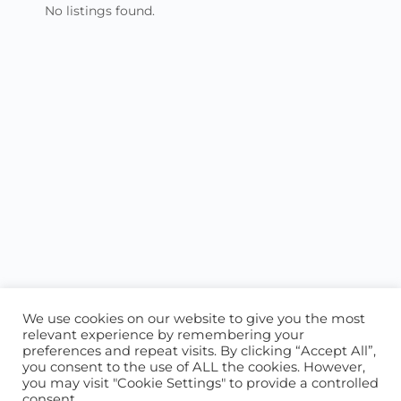
No listings found.
We use cookies on our website to give you the most
relevant experience by remembering your
preferences and repeat visits. By clicking “Accept All”,
you consent to the use of ALL the cookies. However,
ABOUT US
CONTACT US
you may visit "Cookie Settings" to provide a controlled
consent.