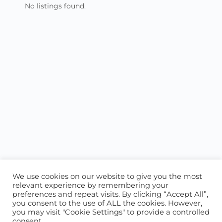
No listings found.
We use cookies on our website to give you the most
relevant experience by remembering your
preferences and repeat visits. By clicking “Accept All”,
you consent to the use of ALL the cookies. However,
ABOUT US
CONTACT US
you may visit "Cookie Settings" to provide a controlled
consent.