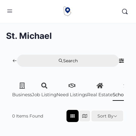
St. Michael
Search
Business
Job Listing
Need Listings
Real Estate
Scholarsh
0
Items Found
Sort By