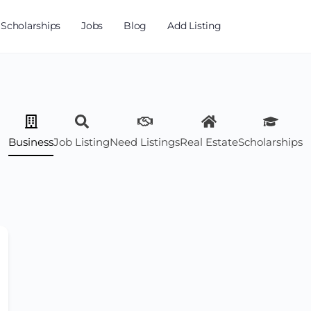
Scholarships
Jobs
Blog
Add Listing
Business
Job Listing
Need Listings
Real Estate
Scholarships