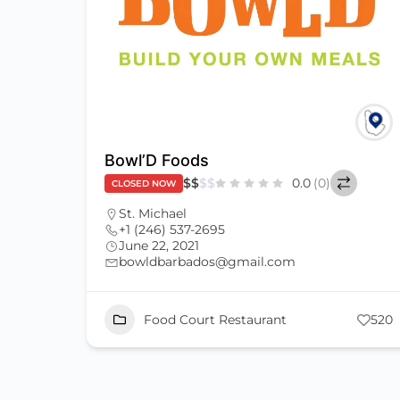
Bowl’D Foods
$
$
$
$
0.0
(0)
CLOSED NOW
St. Michael
+1 (246) 537-2695
June 22, 2021
bowldbarbados@gmail.com
Food Court Restaurant
520