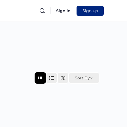
Sign in
Sign up
Sort By