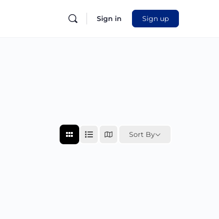
Sign in
Sign up
Sort By