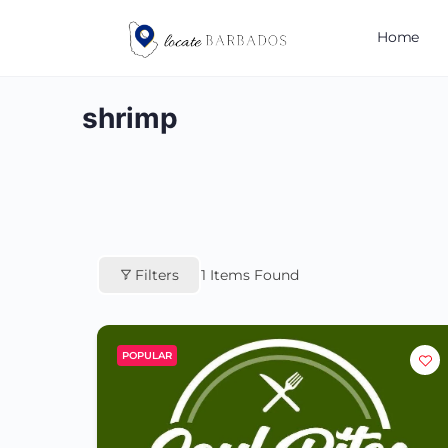
Home
shrimp
Filters
1
Items Found
POPULAR