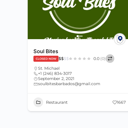
Soul Bites
$
$
$
$
0.0
(0)
CLOSED NOW
St. Michael
+1 (246) 834-3017
September 2, 2021
soulbitesbarbados@gmail.com
Restaurant
1667