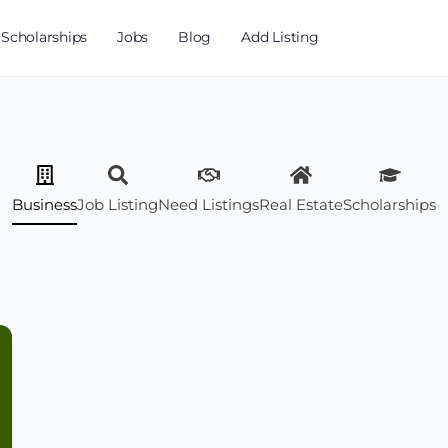
Scholarships
Jobs
Blog
Add Listing
Business
Job Listing
Need Listings
Real Estate
Scholarships