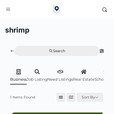
shrimp
Search
Business
Job Listing
Need Listings
Real Estate
Scholarsh
1
Items Found
Sort By