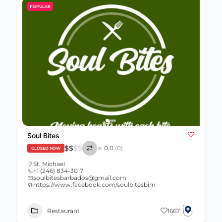
POPULAR
Soul Bites
$
$
$
$
0.0
(0)
CLOSED NOW
St. Michael
+1 (246) 834-3017
soulbitesbarbados@gmail.com
https://www.facebook.com/soulbitesbim
Restaurant
1667