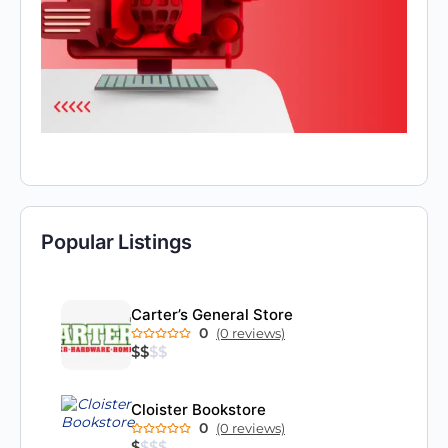
Popular Listings
Carter’s General Store
0
(0 reviews)
$
$
$
$
Cloister Bookstore
0
(0 reviews)
$
$
$
$