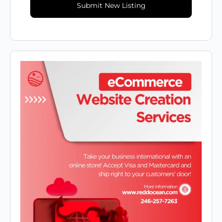
Submit New Listing