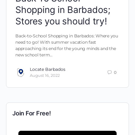
Shopping in Barbados;
Stores you should try!
Back-to-School Shopping in Barbados: Where you
need to go! With summer vacation fast
approaching its end for the young minds and the
new school term…
Locate Barbados
0
August 16, 2022
Join For Free!