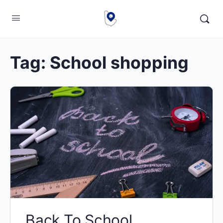
Tag:
School shopping
Back To School