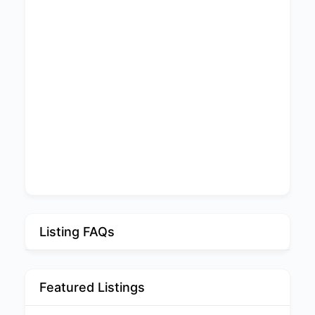
Listing FAQs
Featured Listings