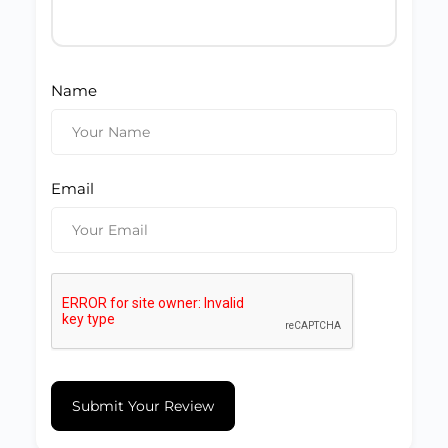
Name
Email
Submit Your Review