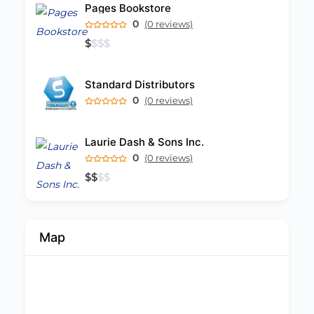
Pages Bookstore
0
(0 reviews)
$
$
$
$
Standard Distributors
0
(0 reviews)
Laurie Dash & Sons Inc.
0
(0 reviews)
$
$
$
$
Map