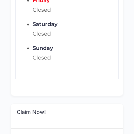
Friday
Closed
Saturday
Closed
Sunday
Closed
Claim Now!