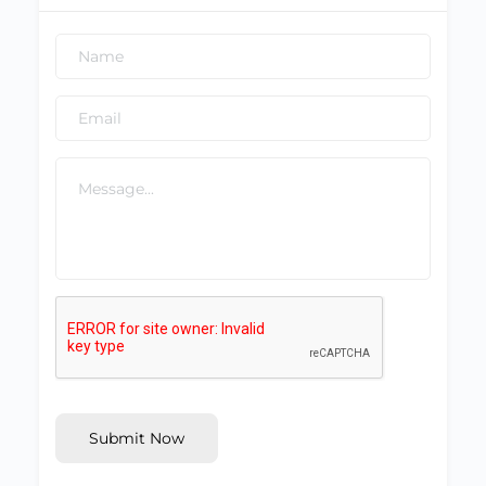
Submit Now