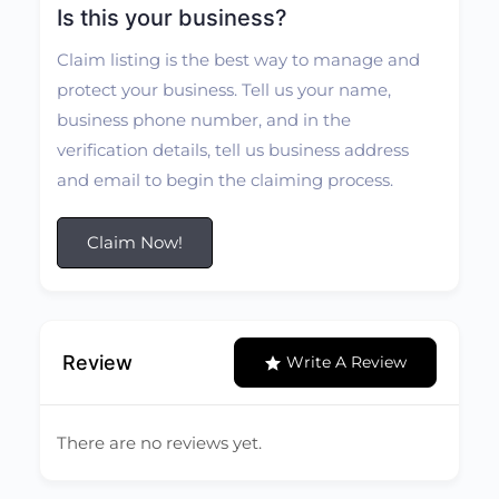
Is this your business?
Claim listing is the best way to manage and
protect your business. Tell us your name,
business phone number, and in the
verification details, tell us business address
and email to begin the claiming process.
Claim Now!
Review
Write A Review
There are no reviews yet.