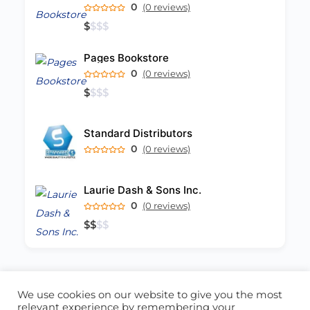
0
(0 reviews)
$
$
$
$
Pages Bookstore
0
(0 reviews)
$
$
$
$
Standard Distributors
0
(0 reviews)
Laurie Dash & Sons Inc.
0
(0 reviews)
$
$
$
$
We use cookies on our website to give you the most
ABOUT US
CONTACT US
relevant experience by remembering your