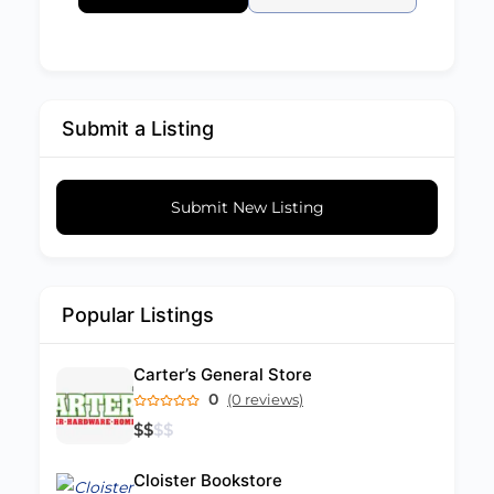
Submit a Listing
Submit New Listing
Popular Listings
Carter’s General Store
0
(0 reviews)
$
$
$
$
Cloister Bookstore