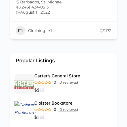
Barbados
,
St. Michael
(246) 833-0655
June 23, 2022
1172
Beauty
+2
Popular Listings
Carter’s General Store
0
(0 reviews)
$
$
$
$
Cloister Bookstore
0
(0 reviews)
$
$
$
$