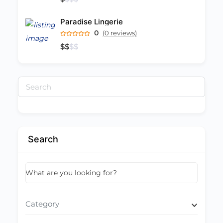
Paradise Lingerie
0
(0 reviews)
$
$
$
$
Search
for:
Search
What are you looking for?
Category