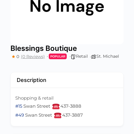
Blessings Boutique
Retail
St. Michael
0
(0 Reviews)
POPULAR
Description
Shopping & retail
#15
Swan Street
437-3888
#49
Swan Street
437-3887