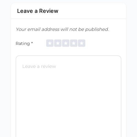
Leave a Review
Your email address will not be published.
Rating
*