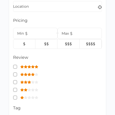
Location
Pricing
Min
$
Max
$
$
$$
$$$
$$$$
Review
Tag