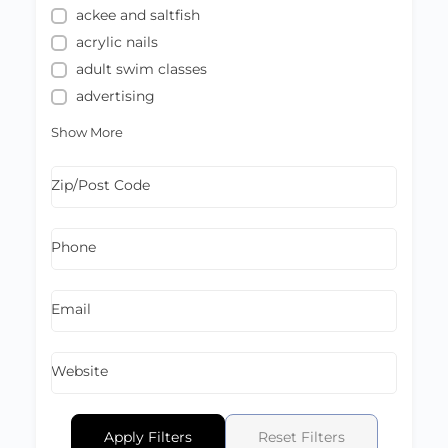
ackee and saltfish
acrylic nails
adult swim classes
advertising
Show More
Zip/Post Code
Phone
Email
Website
Apply Filters
Reset Filters