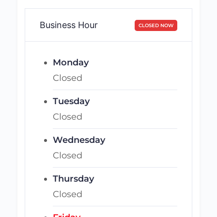
Business Hour
CLOSED NOW
Monday
Closed
Tuesday
Closed
Wednesday
Closed
Thursday
Closed