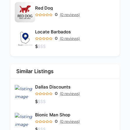
Red Dog
0
(0 reviews)
Locate Barbados
0
(0 reviews)
$
$
$
$
Similar Listings
Dallas Discounts
0
(0 reviews)
$
$
$
$
Bionic Man Shop
0
(0 reviews)
$
$
$
$