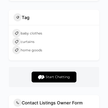
Tag
baby clothes
curtains
home goods
Start Chatting
Contact Listings Owner Form