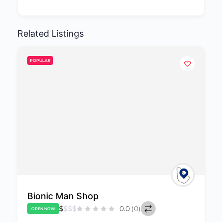
Related Listings
POPULAR
Paradise Lingerie
$
$
$
$
0.0
(0)
OPEN NOW