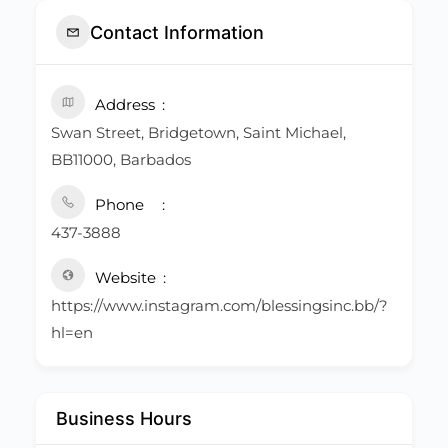
Contact Information
Address
Swan Street, Bridgetown, Saint Michael,
BB11000, Barbados
Phone
437-3888
Website
https://www.instagram.com/blessingsinc.bb/?
hl=en
Business Hours