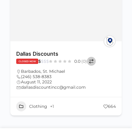
Dallas Discounts
$
$
$
$
0.0
(0)
CLOSED NOW
Barbados
,
St. Michael
(246) 538-8383
August 11, 2022
dallasdiscountincc@gmail.com
Clothing
+1
664