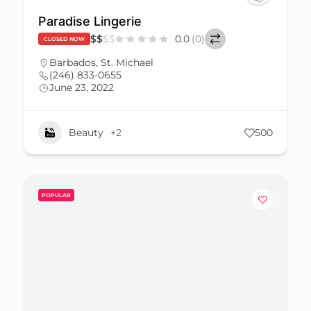
Paradise Lingerie
$
$
$
$
0.0
(0)
CLOSED NOW
Barbados
,
St. Michael
(246) 833-0655
June 23, 2022
Beauty
+2
500
POPULAR