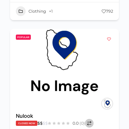
Clothing
+1
792
POPULAR
Nulook
$
$
$
$
0.0
(0)
CLOSED NOW