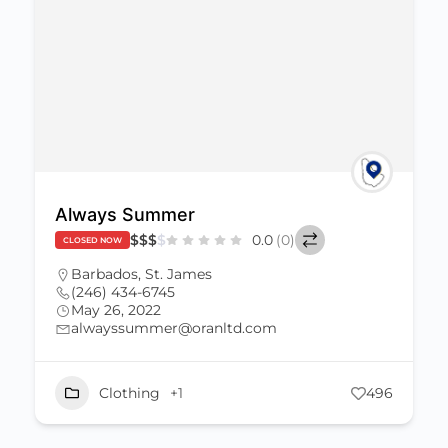
Always Summer
$
$
$
$
0.0
(0)
CLOSED NOW
Barbados
,
St. James
(246) 434-6745
May 26, 2022
alwayssummer@oranltd.com
Clothing
+1
496