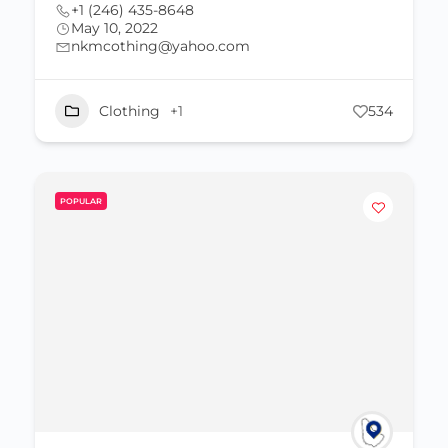
+1 (246) 435-8648
May 10, 2022
nkmcothing@yahoo.com
Clothing
+1
534
POPULAR