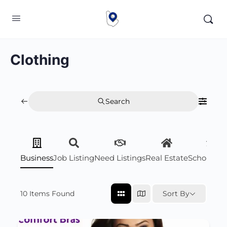
Clothing
Search
Business
Job Listing
Need Listings
Real Estate
Scholarsh
10
Items Found
Sort By