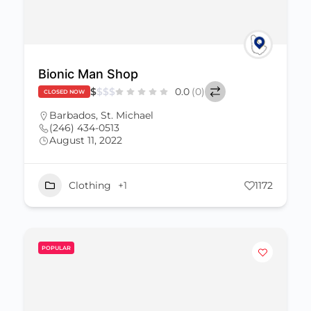
Bionic Man Shop
$
$
$
$
0.0
(0)
CLOSED NOW
Barbados
,
St. Michael
(246) 434-0513
August 11, 2022
Clothing
+1
1172
POPULAR