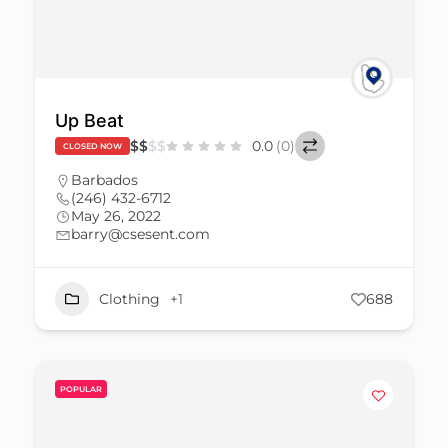
Up Beat
$
$
$
$
0.0
(0)
CLOSED NOW
Barbados
(246) 432-6712
May 26, 2022
barry@csesent.com
Clothing
+1
688
POPULAR