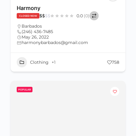
Harmony
$
$
$
$
0.0
(0)
CLOSED NOW
Barbados
(246) 436-7485
May 26, 2022
harmonybarbados@gmail.com
Clothing
+1
758
POPULAR