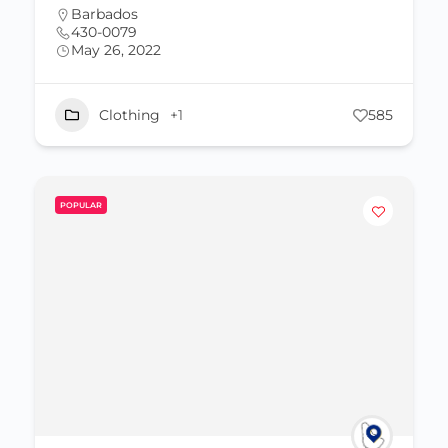
Barbados
430-0079
May 26, 2022
Clothing
+1
585
POPULAR