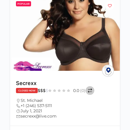
POPULAR
Secrexx
$
$
$
$
0.0
(0)
CLOSED NOW
St. Michael
+1 (246) 537-5111
July 1, 2021
secrexx@live.com