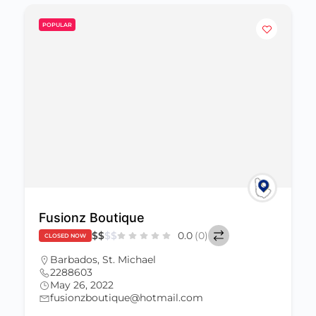
POPULAR
Fusionz Boutique
$
$
$
$
0.0
(0)
CLOSED NOW
Barbados
,
St. Michael
2288603
May 26, 2022
fusionzboutique@hotmail.com