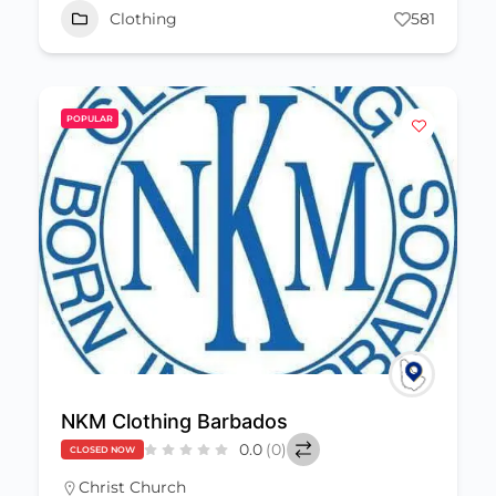
Clothing
581
POPULAR
NKM Clothing Barbados
0.0
(0)
CLOSED NOW
Christ Church