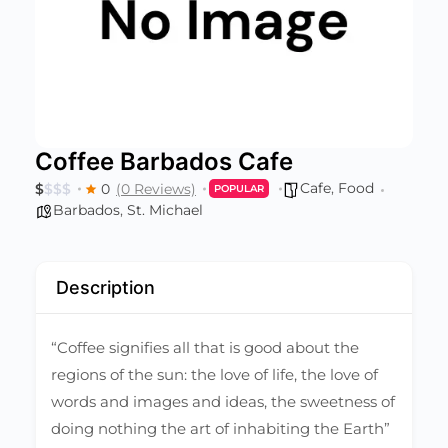
Coffee Barbados Cafe
Cafe
,
Food
$
$
$
$
0
(0 Reviews)
POPULAR
Barbados
,
St. Michael
Description
“Coffee signifies all that is good about the
regions of the sun: the love of life, the love of
words and images and ideas, the sweetness of
doing nothing the art of inhabiting the Earth”