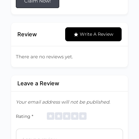
Claim Now!
Review
Write A Review
There are no reviews yet.
Leave a Review
Your email address will not be published.
Rating
*