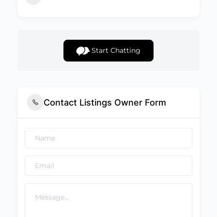
Start Chatting
Contact Listings Owner Form