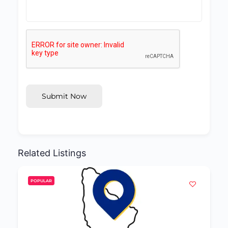
Submit Now
Related Listings
POPULAR