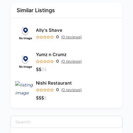
Similar Listings
Ally's Shave
0
(0 reviews)
Yumz n Crumz
0
(0 reviews)
$
$
$
$
Nishi Restaurant
0
(0 reviews)
$
$
$
$
Search
for: