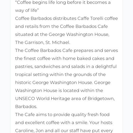
“Coffee begins life long before it becomes a
way of life”
Coffee Barbados distributes Caffe Torelli coffee
and retails from the Coffee Barbados Cafe
situated at the George Washington House,
The Garrison, St. Michael.
The Coffee Barbados Cafe prepares and serves
the finest coffee with home baked cakes and
pastries, sandwiches and salads in a delightful
tropical setting within the grounds of the
historic George Washington House. George
Washington House is located within the
UNSECO World Heritage area of Bridgetown,
Barbados.
The Cafe aims to provide quality fresh food
and excellent coffee with a smile. Your hosts
Caroline, Jon and all our staff have put every