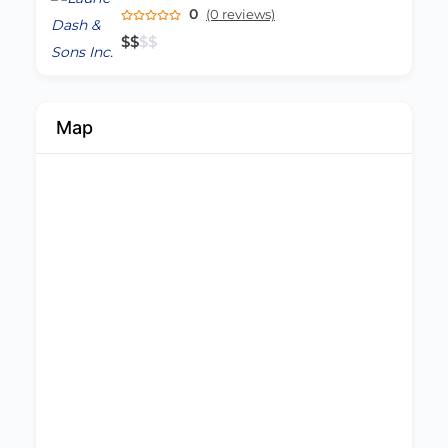
0
(0 reviews)
$
$
$
$
Map