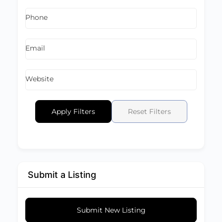
Phone
Email
Website
Apply Filters
Reset Filters
Submit a Listing
Submit New Listing