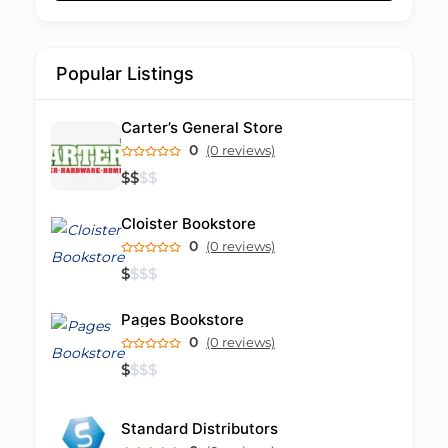
Popular Listings
Carter’s General Store
0
(0 reviews)
$
$
$
$
Cloister Bookstore
0
(0 reviews)
$
$
$
$
Pages Bookstore
0
(0 reviews)
$
$
$
$
Standard Distributors