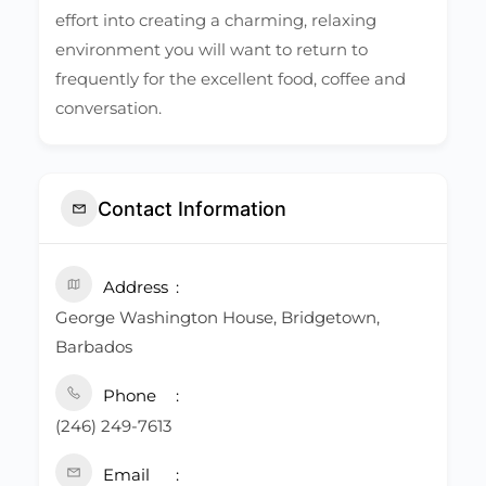
effort into creating a charming, relaxing
environment you will want to return to
frequently for the excellent food, coffee and
conversation.
Contact Information
Address
George Washington House, Bridgetown,
Barbados
Phone
(246) 249-7613
Email