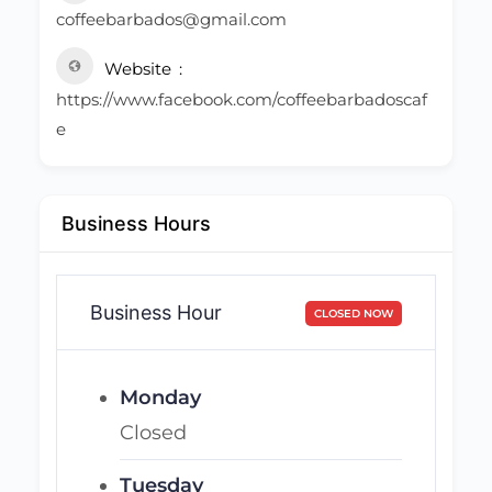
coffeebarbados@gmail.com
Website
https://www.facebook.com/coffeebarbadoscaf
e
Business Hours
Business Hour
CLOSED NOW
Monday
Closed
Tuesday