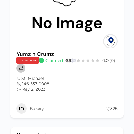
Nishi Restaurant
(0)
$
$
$
$
0.0
(0)
CLOSED NOW
Barbados
,
St. James
(246) 432-2112
July 12, 2022
nishirestaurant.com@gmail.com
Food
+1
328
325