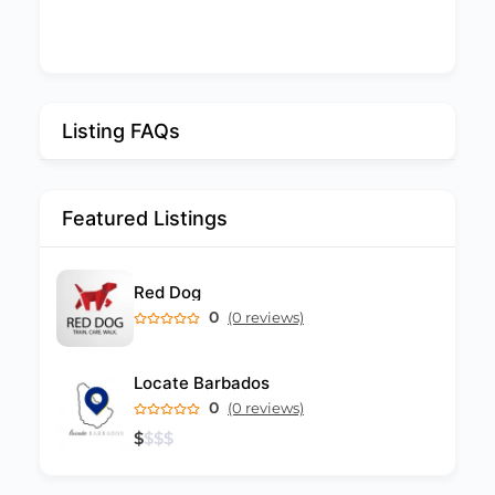
Listing FAQs
Featured Listings
Red Dog
0
(0 reviews)
Locate Barbados
0
(0 reviews)
$
$
$
$