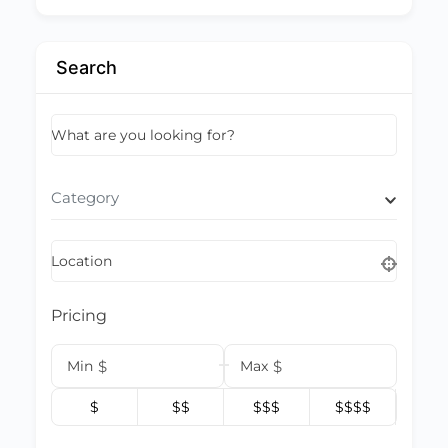
Search
What are you looking for?
Category
Location
Pricing
Min
$
Max
$
$
$$
$$$
$$$$