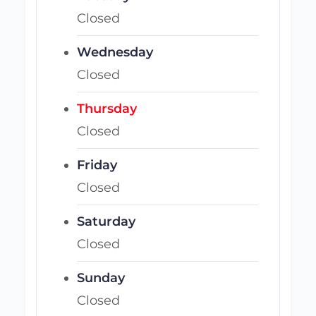
Closed
Wednesday
Closed
Thursday
Closed
Friday
Closed
Saturday
Closed
Sunday
Closed