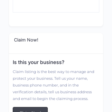
Claim Now!
Is this your business?
Claim listing is the best way to manage and
protect your business. Tell us your name,
business phone number, and in the
verification details, tell us business address
and email to begin the claiming process.