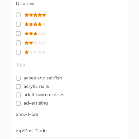
Review
Tag
ackee and saltfish
acrylic nails
adult swim classes
advertising
Show More
Zip/Post Code