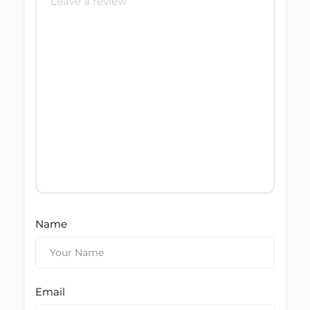
Name
Email