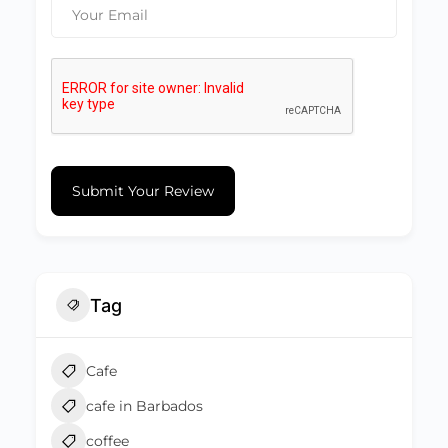
Submit Your Review
Tag
Cafe
cafe in Barbados
coffee