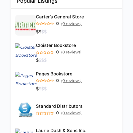
Popular Listings
Carter’s General Store
0
(0 reviews)
$
$
$
$
Cloister Bookstore
0
(0 reviews)
$
$
$
$
Pages Bookstore
0
(0 reviews)
$
$
$
$
Standard Distributors
0
(0 reviews)
Laurie Dash & Sons Inc.