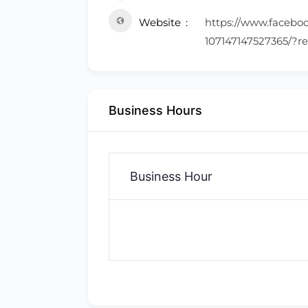
Website
https://www.facebo
107147147527365/?re
Business Hours
Business Hour