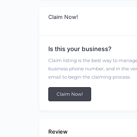
Claim Now!
Is this your business?
Claim listing is the best way to manage
business phone number, and in the verif
email to begin the claiming process.
Claim Now!
Review