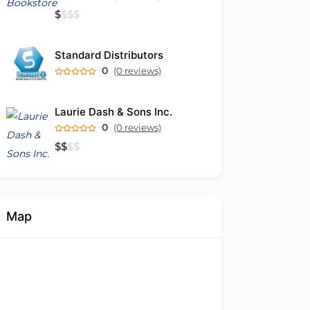
$
$
$
$
Standard Distributors
0
(0 reviews)
Laurie Dash & Sons Inc.
0
(0 reviews)
$
$
$
$
Map