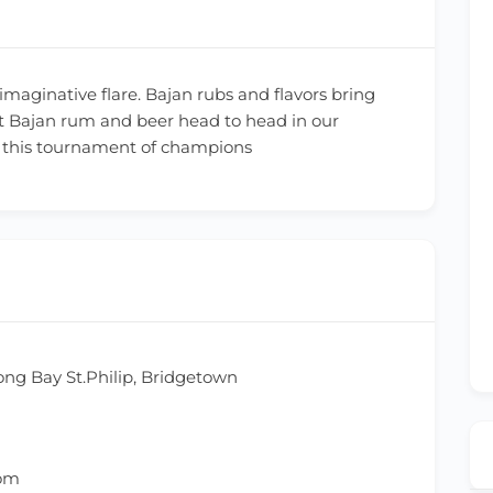
maginative flare. Bajan rubs and flavors bring
best Bajan rum and beer head to head in our
in this tournament of champions
ong Bay St.Philip, Bridgetown
com