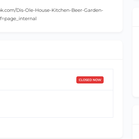
ok.com/Dis-Ole-House-Kitchen-Beer-Garden-
f=page_internal
CLOSED NOW