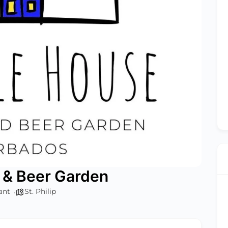
 & Beer Garden
ant
St. Philip