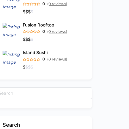
0
(0 reviews)
$
$
$
$
Fusion Rooftop
0
(0 reviews)
$
$
$
$
Island Sushi
0
(0 reviews)
$
$
$
$
arch
:
Search