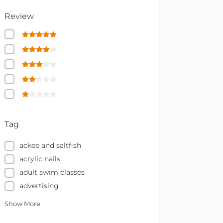
Review
Tag
ackee and saltfish
acrylic nails
adult swim classes
advertising
Show More