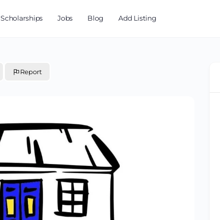
Scholarships
Jobs
Blog
Add Listing
Report