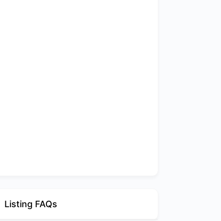
Listing FAQs