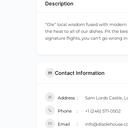
Description
“Ole” local wisdom fused with modern i
the heat to all of our dishes. Pit the 
signature flights, you can’t go wrong 
Contact Information
Address
Sam Lords Castle, L
Phone
+1 (246) 571-0502
Email
info@disolehouse.