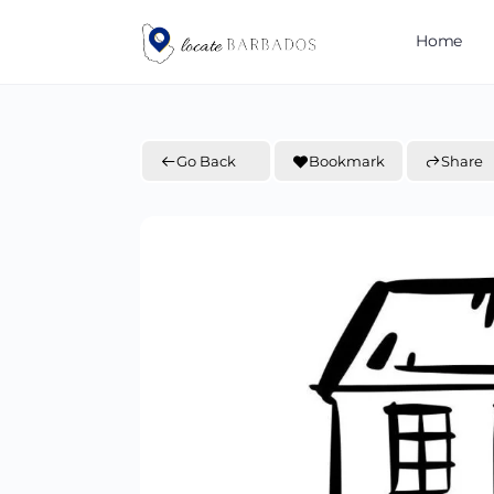
Home
Go Back
Bookmark
Share