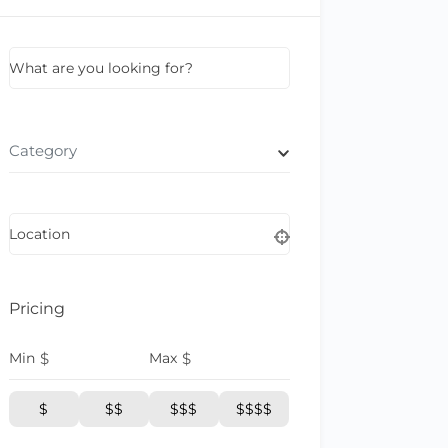
What are you looking for?
Category
Location
Pricing
Min
$
Max
$
$
$$
$$$
$$$$