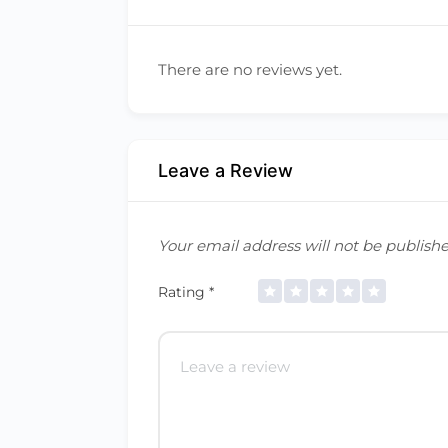
There are no reviews yet.
Leave a Review
Your email address will not be publishe
Rating
*