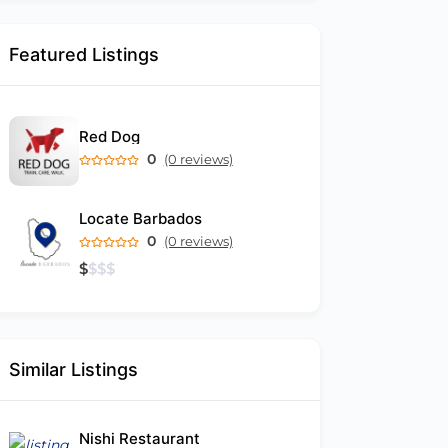
Featured Listings
Red Dog
0
(0 reviews)
Locate Barbados
0
(0 reviews)
$
$
$
$
Similar Listings
Nishi Restaurant