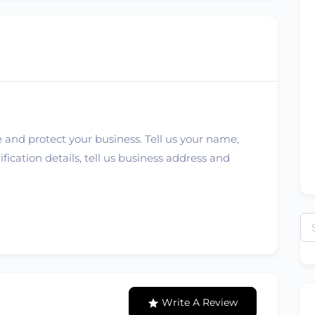
 and protect your business. Tell us your name,
ication details, tell us business address and
Se
for
Write A Review