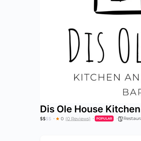
Dis Ole House Kitchen
Restaur
$
$
$
$
0
(0 Reviews)
POPULAR