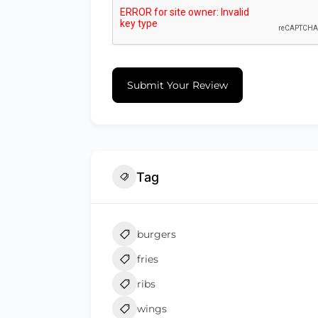
Submit Your Review
Tag
burgers
fries
ribs
wings