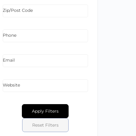
Zip/Post Code
Phone
Email
Website
Apply Filters
Reset Filters