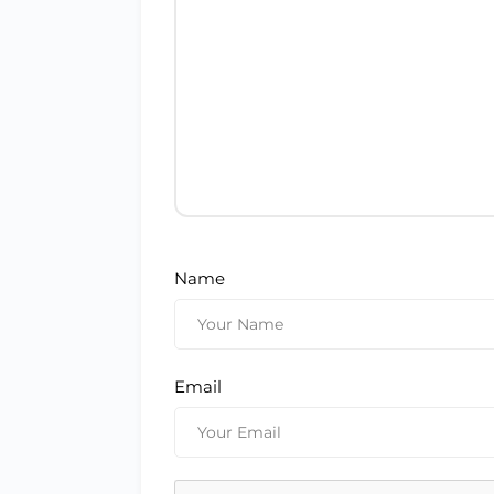
Name
Email