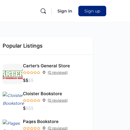
Sign in
Sign up
Popular Listings
Carter’s General Store
0
(0 reviews)
$
$
$
$
Cloister Bookstore
0
(0 reviews)
$
$
$
$
Pages Bookstore
0
(0 reviews)