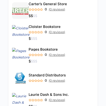
Carter’s General Store
0
(0 reviews)
$
$
$
$
Cloister Bookstore
0
(0 reviews)
$
$
$
$
Pages Bookstore
0
(0 reviews)
$
$
$
$
Standard Distributors
0
(0 reviews)
Laurie Dash & Sons Inc.
0
(0 reviews)