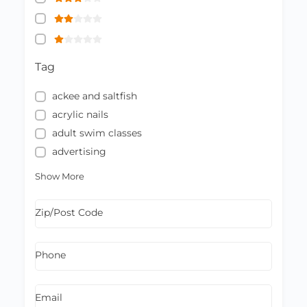
Tag
ackee and saltfish
acrylic nails
adult swim classes
advertising
Show More
Zip/Post Code
Phone
Email