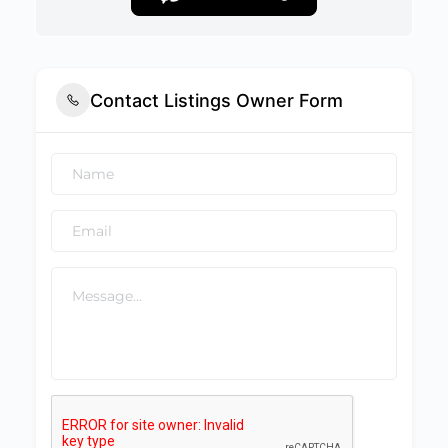
Contact Listings Owner Form