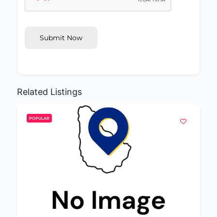
Submit Now
Related Listings
POPULAR