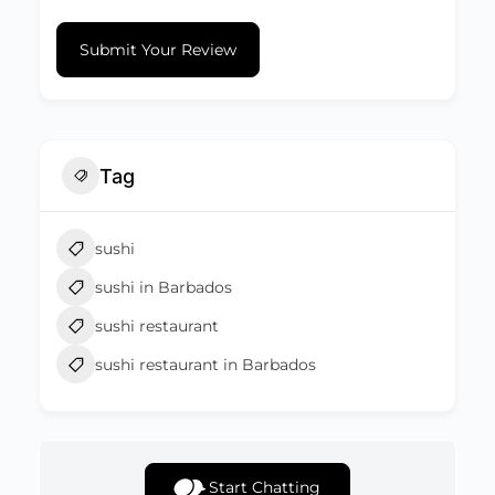
Submit Your Review
Tag
sushi
sushi in Barbados
sushi restaurant
sushi restaurant in Barbados
Start Chatting