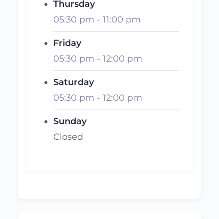
Thursday
05:30 pm
-
11:00 pm
Friday
05:30 pm
-
12:00 pm
Saturday
05:30 pm
-
12:00 pm
Sunday
Closed