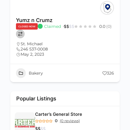
Nishi Restaurant
0.0
(0)
$
$
$
$
0.0
(0)
CLOSED NOW
Barbados
,
St. James
(246) 432-2112
July 12, 2022
nishirestaurant.com@gmail.com
Food
+1
326
Popular Listings
Carter’s General Store
0
(0 reviews)
$
$
$
$