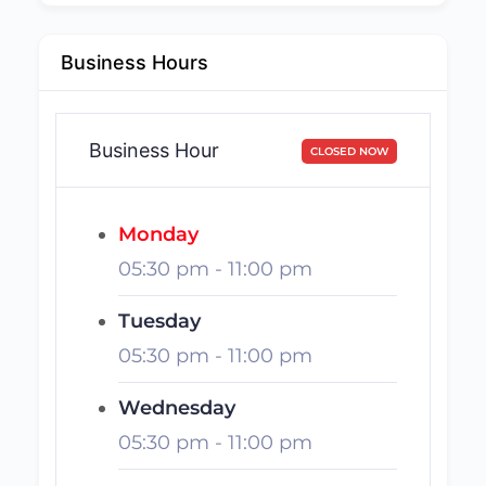
Business Hours
Business Hour
CLOSED NOW
Monday
05:30 pm
-
11:00 pm
Tuesday
05:30 pm
-
11:00 pm
Wednesday
05:30 pm
-
11:00 pm