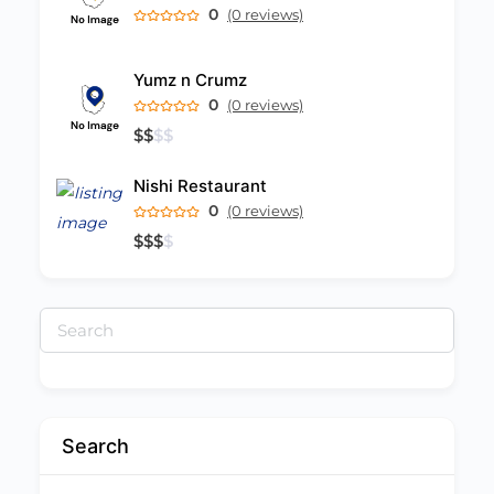
0
(0 reviews)
Yumz n Crumz
0
(0 reviews)
$
$
$
$
Nishi Restaurant
0
(0 reviews)
$
$
$
$
Search
for:
Search