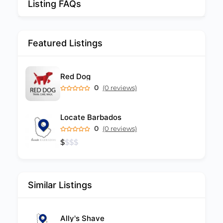
Listing FAQs
Featured Listings
Red Dog
0
(0 reviews)
Locate Barbados
0
(0 reviews)
$
$
$
$
Similar Listings
Ally's Shave