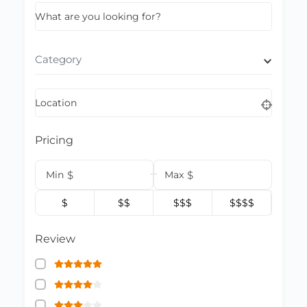
What are you looking for?
Category
Location
Pricing
Min
$
Max
$
$
$$
$$$
$$$$
Review