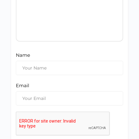
Name
Email