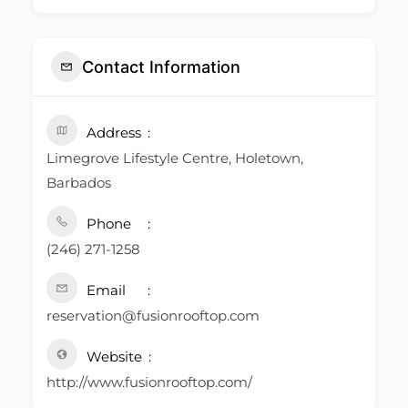
Contact Information
Address
Limegrove Lifestyle Centre, Holetown,
Barbados
Phone
(246) 271-1258
Email
reservation@fusionrooftop.com
Website
http://www.fusionrooftop.com/