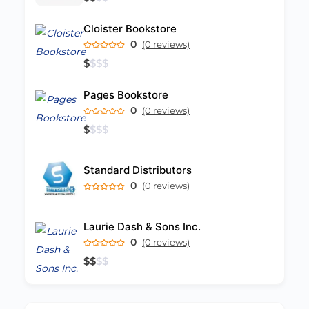
Cloister Bookstore
0
(0 reviews)
$
$
$
$
Pages Bookstore
0
(0 reviews)
$
$
$
$
Standard Distributors
0
(0 reviews)
Laurie Dash & Sons Inc.
0
(0 reviews)
$
$
$
$