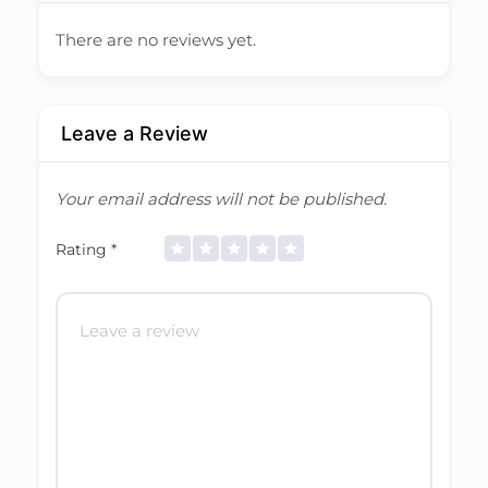
There are no reviews yet.
Leave a Review
Your email address will not be published.
Rating
*