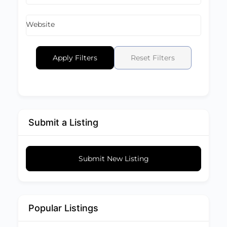
Website
Apply Filters
Reset Filters
Submit a Listing
Submit New Listing
Popular Listings