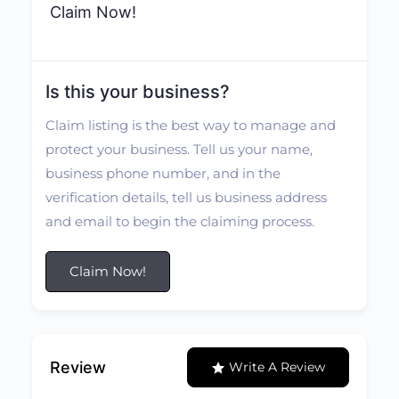
Claim Now!
Is this your business?
Claim listing is the best way to manage and
protect your business. Tell us your name,
business phone number, and in the
verification details, tell us business address
and email to begin the claiming process.
Claim Now!
Review
Write A Review