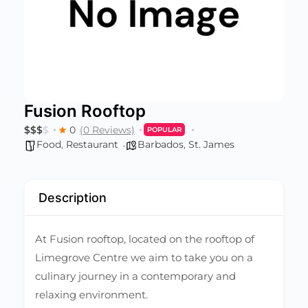
Fusion Rooftop
$
$
$
$
0
(0 Reviews)
POPULAR
Food
,
Restaurant
Barbados
,
St. James
Description
At Fusion rooftop, located on the rooftop of
Limegrove Centre we aim to take you on a
culinary journey in a contemporary and
relaxing environment.