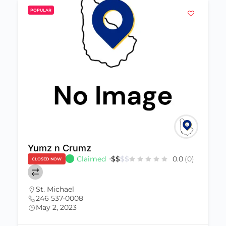
POPULAR
Yumz n Crumz
Claimed
$
$
$
$
0.0
(0)
CLOSED NOW
St. Michael
246 537-0008
May 2, 2023