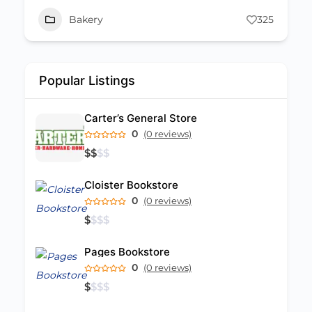
Bakery
325
Popular Listings
Carter’s General Store
0
(0 reviews)
$
$
$
$
Cloister Bookstore
0
(0 reviews)
$
$
$
$
Pages Bookstore
0
(0 reviews)
$
$
$
$