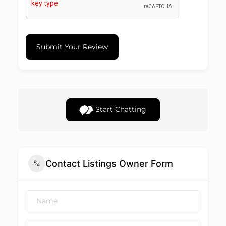
Submit Your Review
Start Chatting
Contact Listings Owner Form