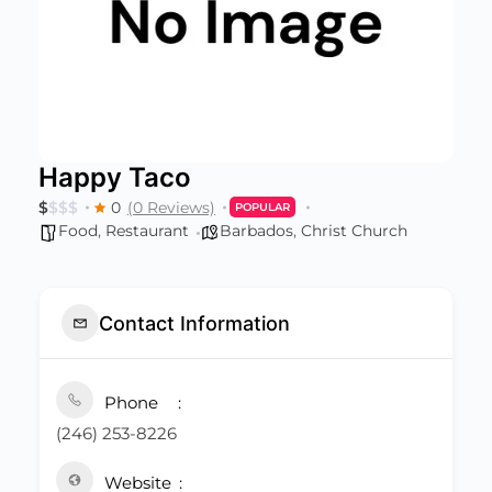
Happy Taco
$
$
$
$
0
(0 Reviews)
POPULAR
Food
,
Restaurant
Barbados
,
Christ Church
Contact Information
Phone
(246) 253-8226
Website