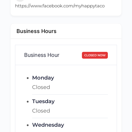
https://www.facebook.com/myhappytaco
Business Hours
Business Hour
CLOSED NOW
Monday
Closed
Tuesday
Closed
Wednesday