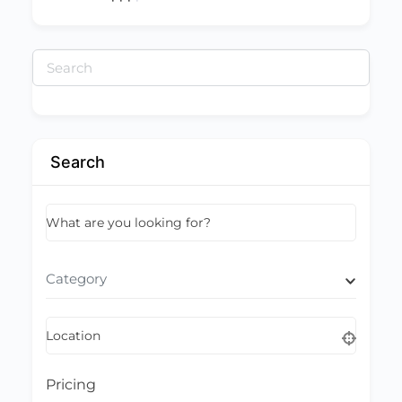
Search
for:
Search
What are you looking for?
Category
Location
Pricing