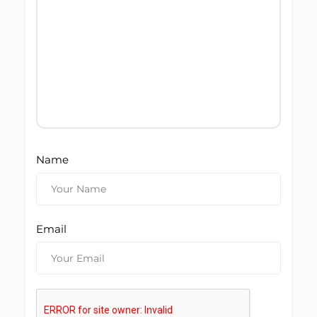
Name
Email