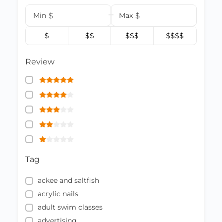
Min
$
Max
$
$
$$
$$$
$$$$
Review
Tag
ackee and saltfish
acrylic nails
adult swim classes
advertising