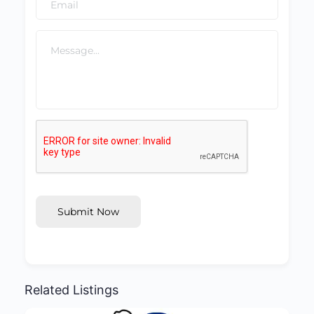
Submit Now
Related Listings