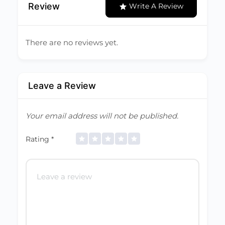
Review
Write A Review
There are no reviews yet.
Leave a Review
Your email address will not be published.
Rating
*