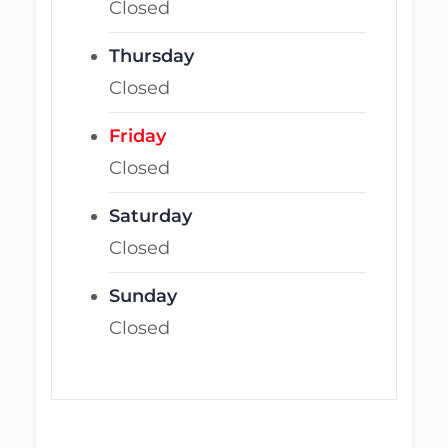
Closed
Thursday
Closed
Friday
Closed
Saturday
Closed
Sunday
Closed