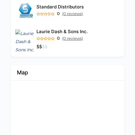
Standard Distributors
0
(0 reviews)
Laurie Dash & Sons Inc.
0
(0 reviews)
$
$
$
$
Map