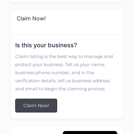
Claim Now!
Is this your business?
Claim listing is the best way to manage and
protect your business. Tell us your name,
business phone number, and in the
verification details, tell us business address
and email to begin the claiming process.
Claim Now!