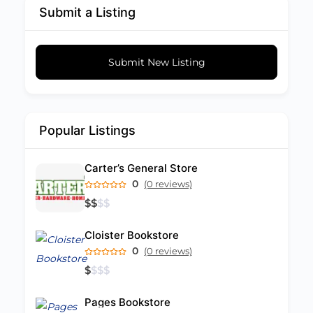
Submit a Listing
Submit New Listing
Popular Listings
Carter’s General Store
0
(0 reviews)
$
$
$
$
Cloister Bookstore
0
(0 reviews)
$
$
$
$
Pages Bookstore