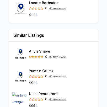
Locate Barbados
0
(0 reviews)
$
$
$
$
Similar Listings
Ally's Shave
0
(0 reviews)
Yumz n Crumz
0
(0 reviews)
$
$
$
$
Nishi Restaurant
0
(0 reviews)
$
$
$
$