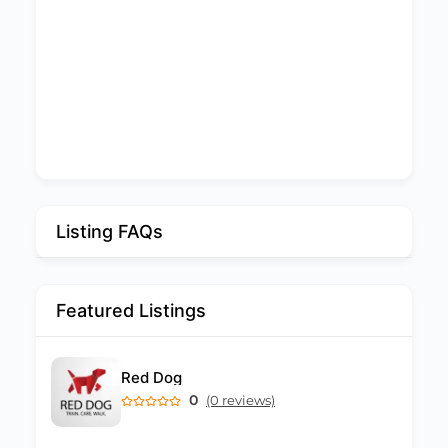
Listing FAQs
Featured Listings
Red Dog
0
(0 reviews)