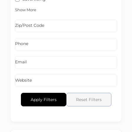
Show More
Zip/Post Code
Phone
Email
Website
Apply Filters
Reset Filters