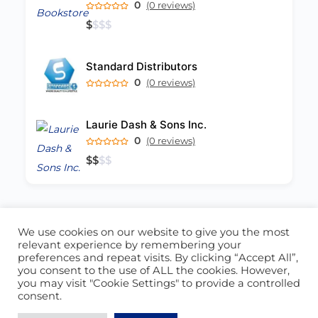
0
(0 reviews)
$
$
$
$
Standard Distributors
0
(0 reviews)
Laurie Dash & Sons Inc.
0
(0 reviews)
$
$
$
$
We use cookies on our website to give you the most
ABOUT US
CONTACT US
relevant experience by remembering your
preferences and repeat visits. By clicking “Accept All”,
© 2026 - Locate Barbados
you consent to the use of ALL the cookies. However,
you may visit "Cookie Settings" to provide a controlled
Blog
Our Cookie Policy
consent.