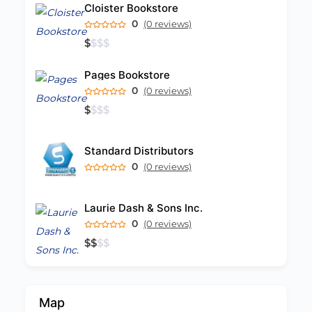
Cloister Bookstore
0
(0 reviews)
$
$
$
$
Pages Bookstore
0
(0 reviews)
$
$
$
$
Standard Distributors
0
(0 reviews)
Laurie Dash & Sons Inc.
0
(0 reviews)
$
$
$
$
Map