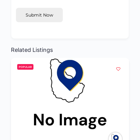
Submit Now
Related Listings
POPULAR