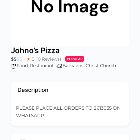
Johno’s Pizza
$
$
$
$
0
(0 Reviews)
POPULAR
Food
,
Restaurant
Barbados
,
Christ Church
Description
PLEASE PLACE ALL ORDERS TO 2613035 ON
WHATSAPP