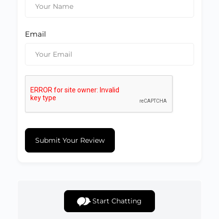
Email
Submit Your Review
Start Chatting