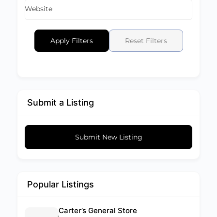
Website
Apply Filters
Reset Filters
Submit a Listing
Submit New Listing
Popular Listings
Carter’s General Store