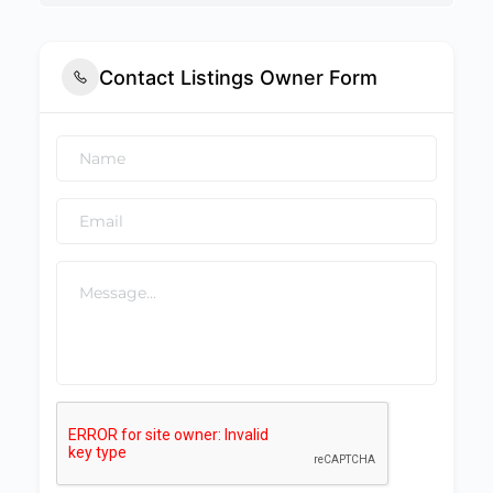
Contact Listings Owner Form