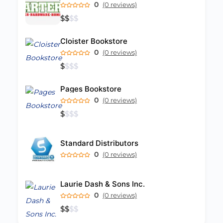
0
(0 reviews)
$
$
$
$
Cloister Bookstore
0
(0 reviews)
$
$
$
$
Pages Bookstore
0
(0 reviews)
$
$
$
$
Standard Distributors
0
(0 reviews)
Laurie Dash & Sons Inc.
0
(0 reviews)
$
$
$
$