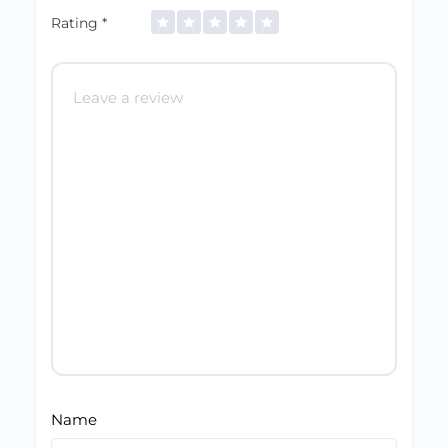
Rating
*
Name