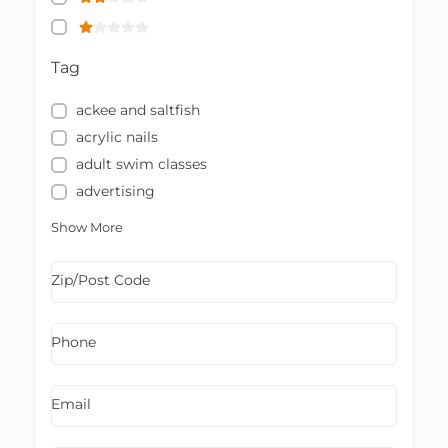
Tag
ackee and saltfish
acrylic nails
adult swim classes
advertising
Show More
Zip/Post Code
Phone
Email