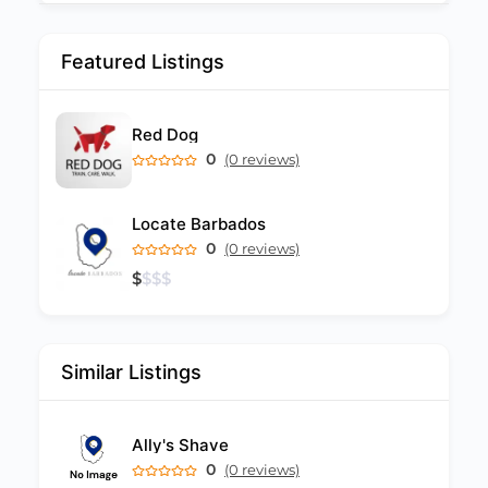
Featured Listings
Red Dog
0
(0 reviews)
Locate Barbados
0
(0 reviews)
$
$
$
$
Similar Listings
Ally's Shave
0
(0 reviews)