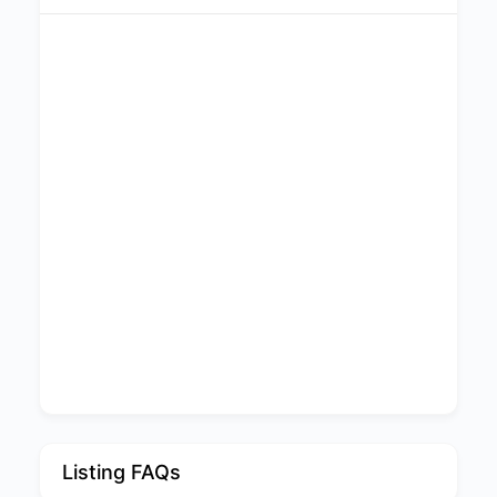
Listing FAQs