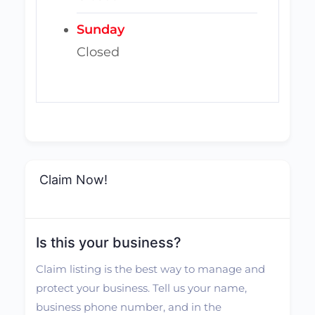
Sunday
Closed
Claim Now!
Is this your business?
Claim listing is the best way to manage and
protect your business. Tell us your name,
business phone number, and in the