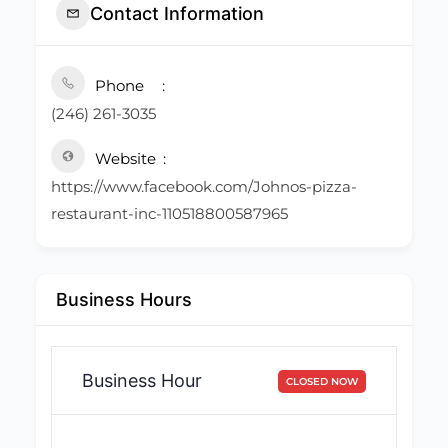
Contact Information
Phone
(246) 261-3035
Website
https://www.facebook.com/Johnos-pizza-
restaurant-inc-110518800587965
Business Hours
Business Hour
CLOSED NOW