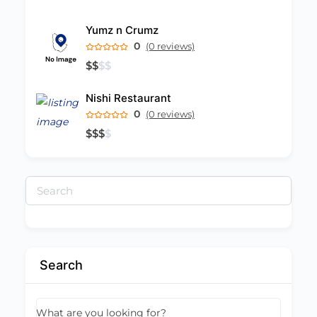
Yumz n Crumz
0
(0 reviews)
$
$
$
$
Nishi Restaurant
0
(0 reviews)
$
$
$
$
Search
for:
Search
What are you looking for?