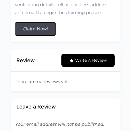
verification details, tell us business address
and email to begin the claiming process.
Claim Now!
Review
Write A Review
There are no reviews yet.
Leave a Review
Your email address will not be published.