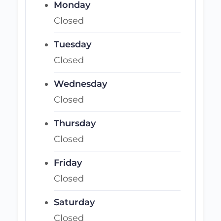
Monday
Closed
Tuesday
Closed
Wednesday
Closed
Thursday
Closed
Friday
Closed
Saturday
Closed