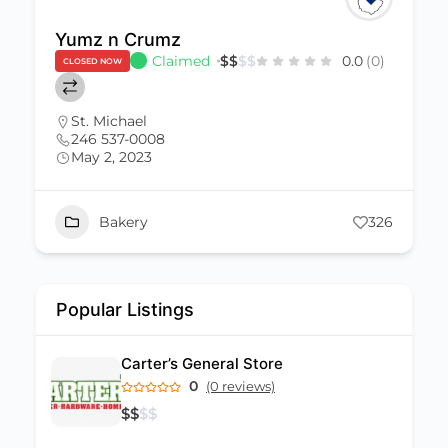
Yumz n Crumz
Claimed
$
$
$
$
0.0
(0)
CLOSED NOW
St. Michael
246 537-0008
May 2, 2023
Bakery
326
Popular Listings
Carter’s General Store
0
(0 reviews)
$
$
$
$