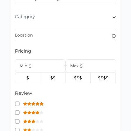
Category
Location
Pricing
Min
$
Max
$
$
$$
$$$
$$$$
Review