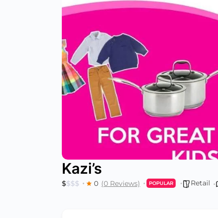
Kazi’s
Retail
$
$
$
$
0
(0 Reviews)
POPULAR