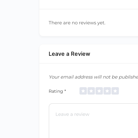
There are no reviews yet.
Leave a Review
Your email address will not be publishe
Rating
*