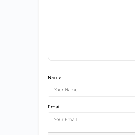
Name
Email