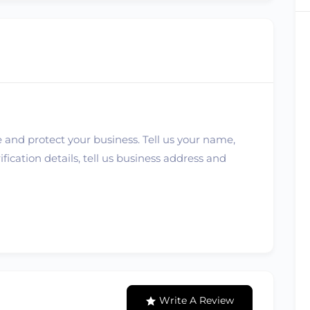
 and protect your business. Tell us your name,
ication details, tell us business address and
Write A Review