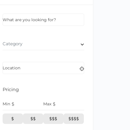
What are you looking for?
Category
Location
Pricing
Min
$
Max
$
$
$$
$$$
$$$$