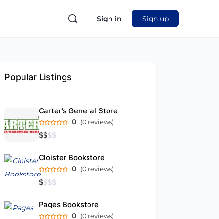
Sign in
Sign up
Popular Listings
Carter’s General Store
0
(0 reviews)
$
$
$
$
Cloister Bookstore
0
(0 reviews)
$
$
$
$
Pages Bookstore
0
(0 reviews)