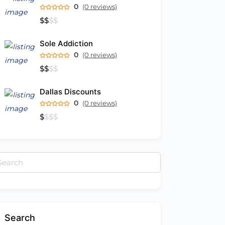
0
(0 reviews)
$
$
$
$
Sole Addiction
0
(0 reviews)
$
$
$
$
Dallas Discounts
0
(0 reviews)
$
$
$
$
arch
:
Search