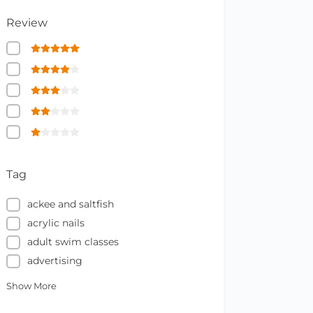
Review
Tag
ackee and saltfish
acrylic nails
adult swim classes
advertising
Show More