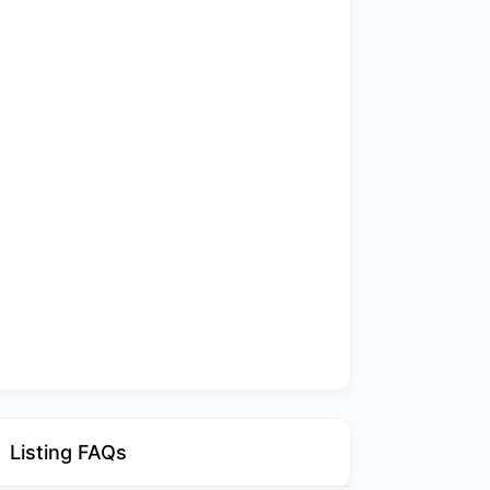
Listing FAQs