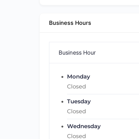
Business Hours
Business Hour
Monday
Closed
Tuesday
Closed
Wednesday
Closed