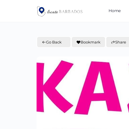
Home
Go Back
Bookmark
Share