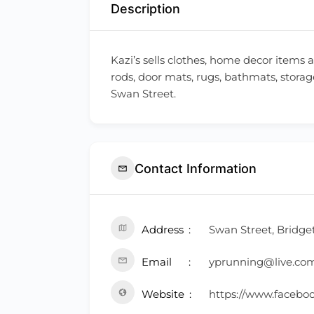
Description
Kazi’s sells clothes, home decor items 
rods, door mats, rugs, bathmats, storag
Swan Street.
Contact Information
Address
Swan Street, Bridge
Email
yprunning@live.co
Website
https://www.facebo