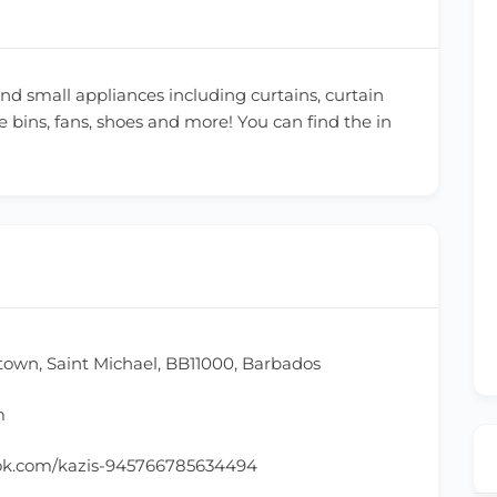
and small appliances including curtains, curtain
e bins, fans, shoes and more! You can find the in
town, Saint Michael, BB11000, Barbados
m
ok.com/kazis-945766785634494