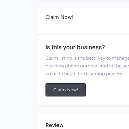
Claim Now!
Is this your business?
Claim listing is the best way to manage
business phone number, and in the verif
email to begin the claiming process.
Claim Now!
Review