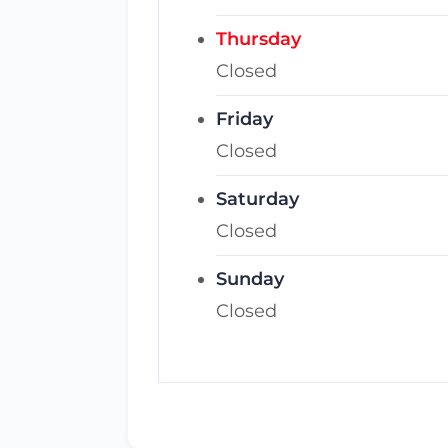
Thursday
Closed
Friday
Closed
Saturday
Closed
Sunday
Closed