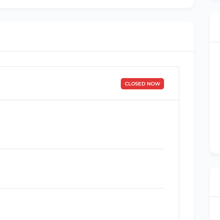
CLOSED NOW