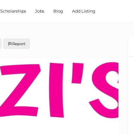
Scholarships
Jobs
Blog
Add Listing
Report