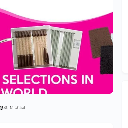
St. Michael