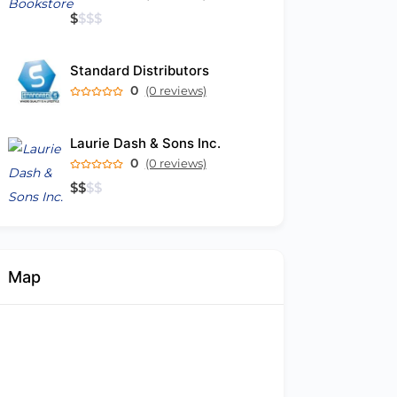
$
$
$
$
Standard Distributors
0
(0 reviews)
Laurie Dash & Sons Inc.
0
(0 reviews)
$
$
$
$
Map