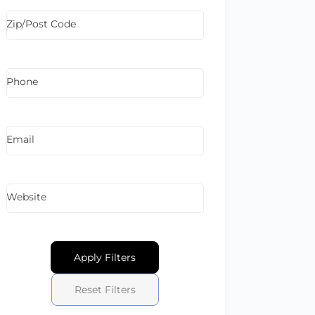
Zip/Post Code
Phone
Email
Website
Apply Filters
Reset Filters