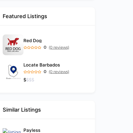
Featured Listings
Red Dog
0
(0 reviews)
Locate Barbados
0
(0 reviews)
$
$
$
$
Similar Listings
Payless