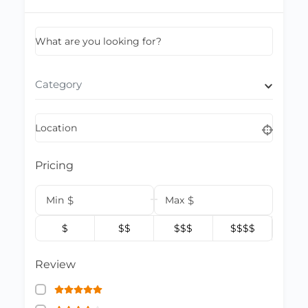
What are you looking for?
Category
Location
Pricing
Min
$
Max
$
$
$$
$$$
$$$$
Review