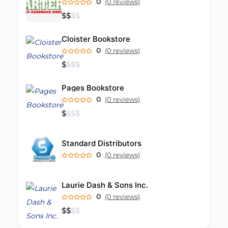
0
(0 reviews)
$
$
$
$
Cloister Bookstore
0
(0 reviews)
$
$
$
$
Pages Bookstore
0
(0 reviews)
$
$
$
$
Standard Distributors
0
(0 reviews)
Laurie Dash & Sons Inc.
0
(0 reviews)
$
$
$
$