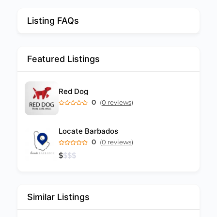
Listing FAQs
Featured Listings
Red Dog
0
(0 reviews)
Locate Barbados
0
(0 reviews)
$
$
$
$
Similar Listings