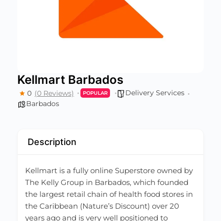
Kellmart Barbados
Delivery Services
0
(0 Reviews)
POPULAR
Barbados
Description
Kellmart is a fully online Superstore owned by
The Kelly Group in Barbados, which founded
the largest retail chain of health food stores in
the Caribbean (Nature’s Discount) over 20
years ago and is very well positioned to