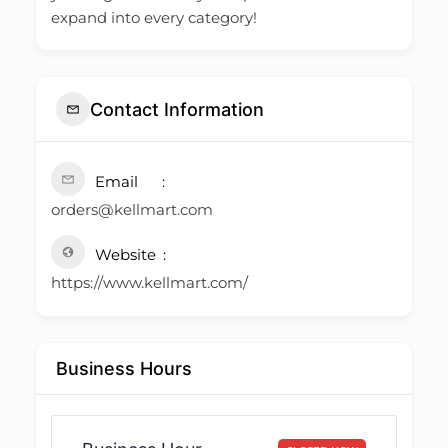
expand into every category!
Contact Information
Email
orders@kellmart.com
Website
https://www.kellmart.com/
Business Hours