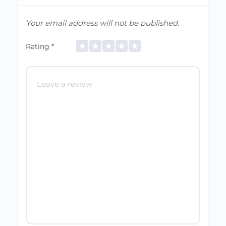
Your email address will not be published.
Rating
*