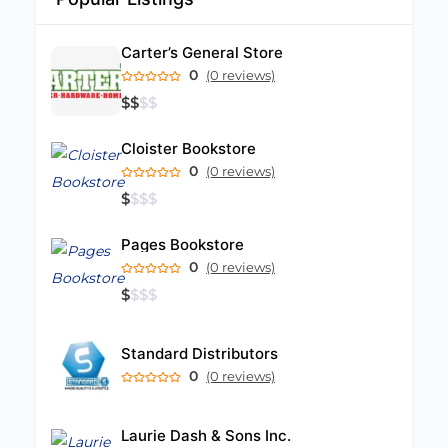
Carter’s General Store
0
(0 reviews)
$
$
$
$
Cloister Bookstore
0
(0 reviews)
$
$
$
$
Pages Bookstore
0
(0 reviews)
$
$
$
$
Standard Distributors
0
(0 reviews)
Laurie Dash & Sons Inc.