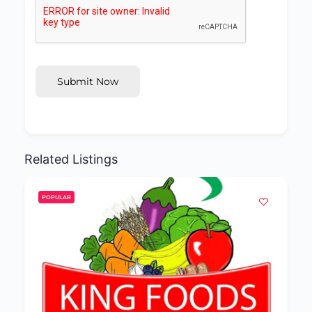
Submit Now
Related Listings
POPULAR