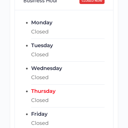
Business Hour
CLOSED NOW
Monday
Closed
Tuesday
Closed
Wednesday
Closed
Thursday
Closed
Friday
Closed