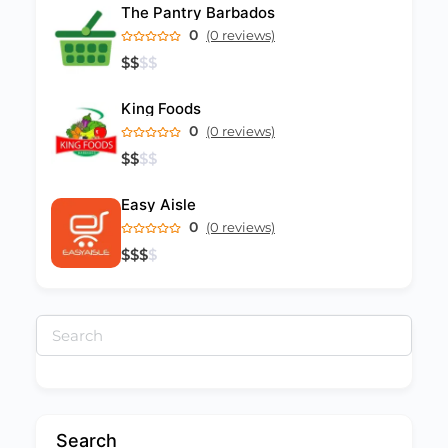
The Pantry Barbados
0
(0 reviews)
$
$
$
$
King Foods
0
(0 reviews)
$
$
$
$
Easy Aisle
0
(0 reviews)
$
$
$
$
Search
for:
Search