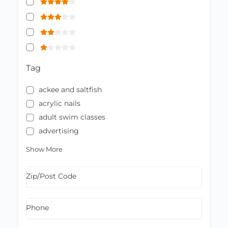
Tag
ackee and saltfish
acrylic nails
adult swim classes
advertising
Show More
Zip/Post Code
Phone