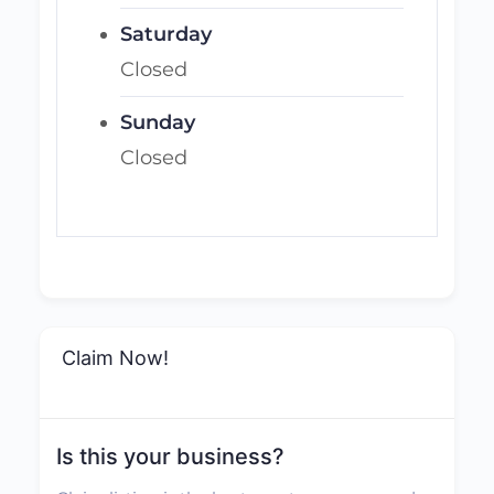
Saturday
Closed
Sunday
Closed
Claim Now!
Is this your business?