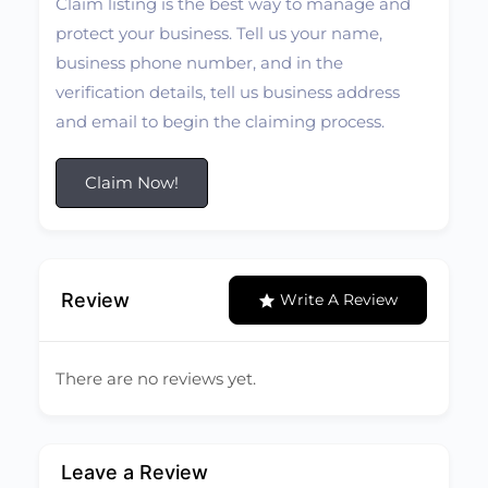
Claim listing is the best way to manage and
protect your business. Tell us your name,
business phone number, and in the
verification details, tell us business address
and email to begin the claiming process.
Claim Now!
Review
Write A Review
There are no reviews yet.
Leave a Review