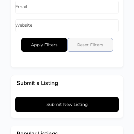
Email
Website
Apply Filters
Reset Filters
Submit a Listing
Submit New Listing
Popular Listings