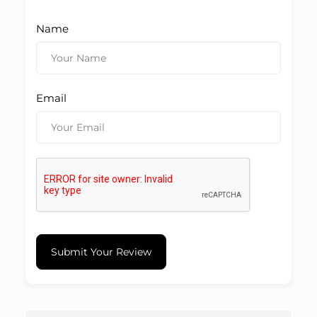
Name
Email
Submit Your Review