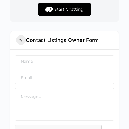
Start Chatting
Contact Listings Owner Form