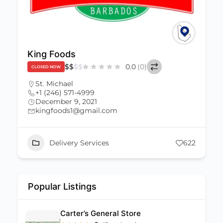
King Foods
$
$
$
$
0.0
(0)
CLOSED NOW
St. Michael
+1 (246) 571-4999
December 9, 2021
kingfoods1@gmail.com
Delivery Services
622
Popular Listings
Carter’s General Store