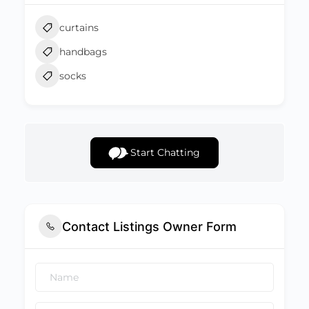
curtains
handbags
socks
Start Chatting
Contact Listings Owner Form