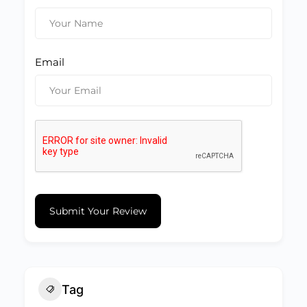
Email
Submit Your Review
Tag