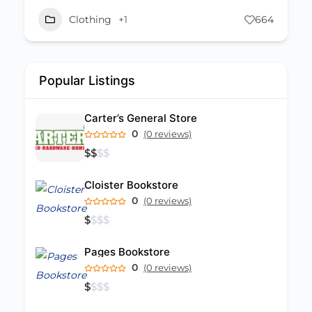
Clothing
+1
1172
Popular Listings
Carter’s General Store
0
(0 reviews)
$
$
$
$
Cloister Bookstore
0
(0 reviews)
$
$
$
$
Pages Bookstore
0
(0 reviews)
$
$
$
$