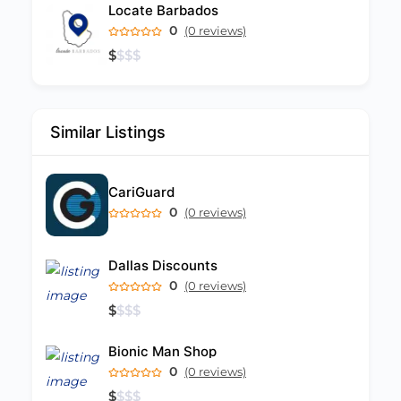
Locate Barbados
0
(0 reviews)
$
$
$
$
Similar Listings
CariGuard
0
(0 reviews)
Dallas Discounts
0
(0 reviews)
$
$
$
$
Bionic Man Shop
0
(0 reviews)
$
$
$
$