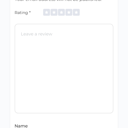
Rating
*
Name