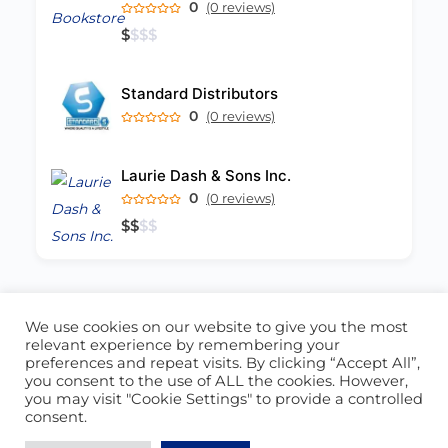
0
(0 reviews)
$
$
$
$
Standard Distributors
0
(0 reviews)
Laurie Dash & Sons Inc.
0
(0 reviews)
$
$
$
$
We use cookies on our website to give you the most
ABOUT US
CONTACT US
relevant experience by remembering your
preferences and repeat visits. By clicking “Accept All”,
© 2026 - Locate Barbados
you consent to the use of ALL the cookies. However,
you may visit "Cookie Settings" to provide a controlled
Blog
Our Cookie Policy
consent.