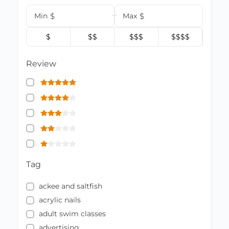
Min
$
Max
$
$
$$
$$$
$$$$
Review
Tag
ackee and saltfish
acrylic nails
adult swim classes
advertising