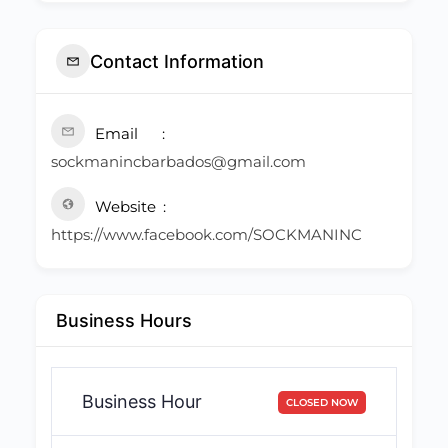
Contact Information
Email
sockmanincbarbados@gmail.com
Website
https://www.facebook.com/SOCKMANINC
Business Hours
Business Hour
CLOSED NOW