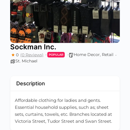
Sockman Inc.
Home Decor
,
Retail
0
(0 Reviews)
POPULAR
St. Michael
Description
Affordable clothing for ladies and gents.
Essential household supplies, such as; sheet
sets, curtains, towels, etc. Branches located at
Victoria Street, Tudor Street and Swan Street.