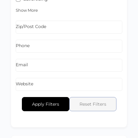
Show More
Zip/Post Code
Phone
Email
Website
Apply Filters
Reset Filters