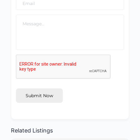
Submit Now
Related Listings