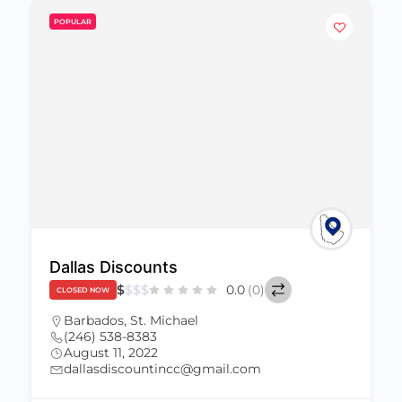
POPULAR
Bionic Man Shop
$
$
$
$
0.0
(0)
CLOSED NOW
Barbados
,
St. Michael
(246) 434-0513
August 11, 2022