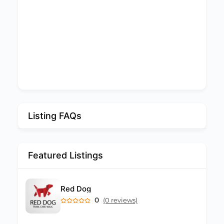
Listing FAQs
Featured Listings
Red Dog
0
(0 reviews)