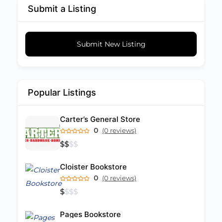
Submit a Listing
Submit New Listing
Popular Listings
Carter’s General Store
0
(0 reviews)
$
$
$
$
Cloister Bookstore
0
(0 reviews)
$
$
$
$
Pages Bookstore