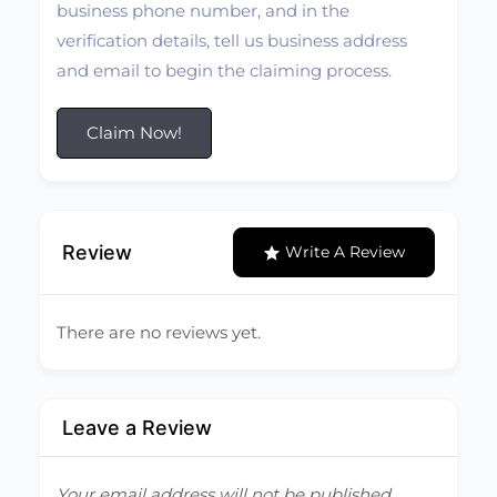
business phone number, and in the
verification details, tell us business address
and email to begin the claiming process.
Claim Now!
Review
Write A Review
There are no reviews yet.
Leave a Review
Your email address will not be published.