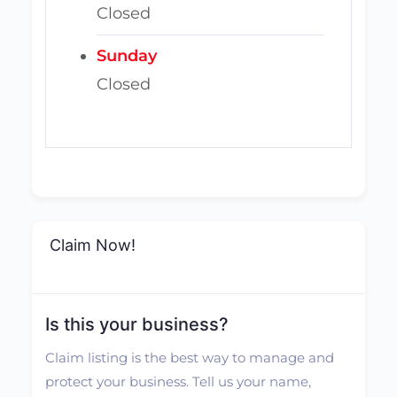
Closed
Sunday
Closed
Claim Now!
Is this your business?
Claim listing is the best way to manage and
protect your business. Tell us your name,