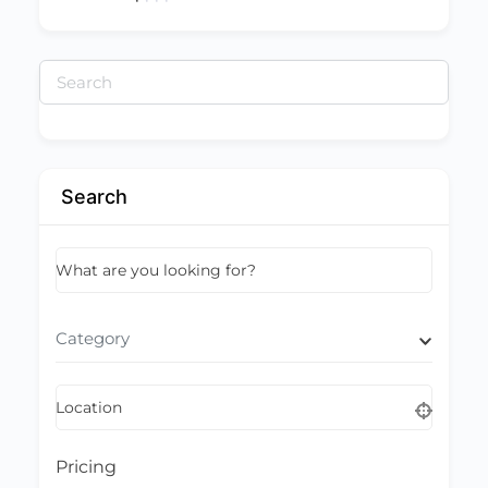
Search
for:
Search
What are you looking for?
Category
Location
Pricing