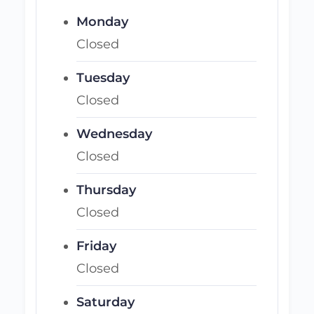
Monday
Closed
Tuesday
Closed
Wednesday
Closed
Thursday
Closed
Friday
Closed
Saturday