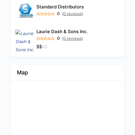
Standard Distributors
0
(0 reviews)
Laurie Dash & Sons Inc.
0
(0 reviews)
$
$
$
$
Map