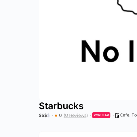
Starbucks
Cafe
,
Fo
$
$
$
$
0
(0 Reviews)
POPULAR