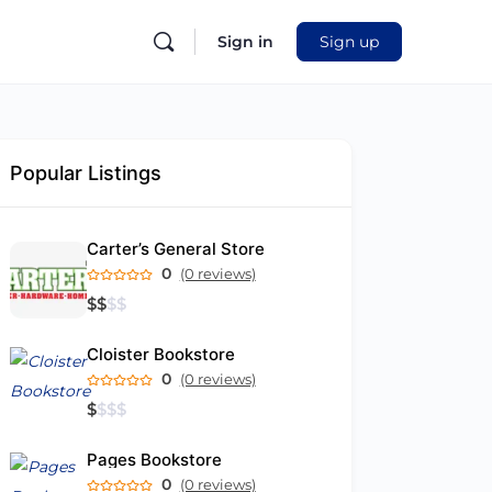
Sign in
Sign up
Popular Listings
Carter’s General Store
0
(0 reviews)
$
$
$
$
Cloister Bookstore
0
(0 reviews)
$
$
$
$
Pages Bookstore
0
(0 reviews)