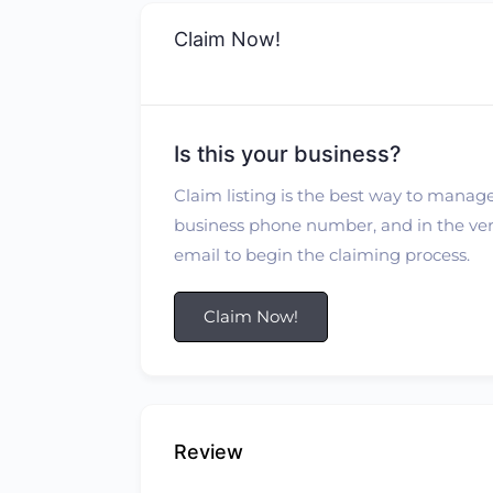
Claim Now!
Is this your business?
Claim listing is the best way to manage
business phone number, and in the verif
email to begin the claiming process.
Claim Now!
Review