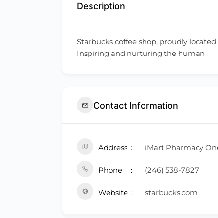
Description
Starbucks coffee shop, proudly located
Inspiring and nurturing the human
Contact Information
Address
iMart Pharmacy One
Phone
(246) 538-7827
Website
starbucks.com