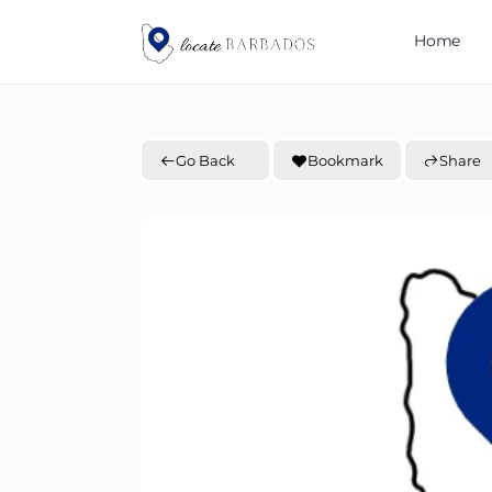
Home
Go Back
Bookmark
Share