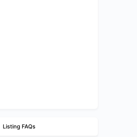
Listing FAQs