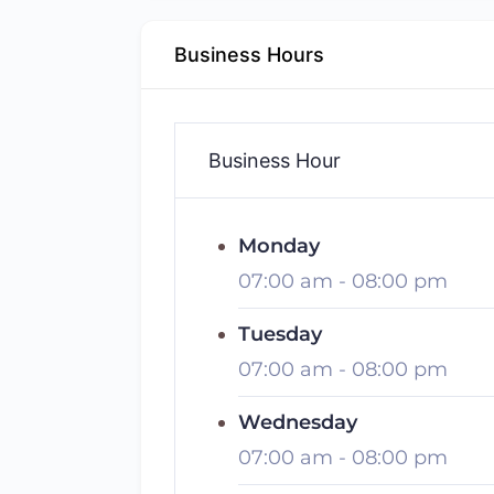
Business Hours
Business Hour
Monday
07:00 am
-
08:00 pm
Tuesday
07:00 am
-
08:00 pm
Wednesday
07:00 am
-
08:00 pm