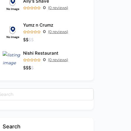
Ally's Shave
0
(0 reviews)
Yumz n Crumz
0
(0 reviews)
$
$
$
$
Nishi Restaurant
0
(0 reviews)
$
$
$
$
arch
:
Search