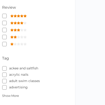
Review
Tag
ackee and saltfish
acrylic nails
adult swim classes
advertising
Show More