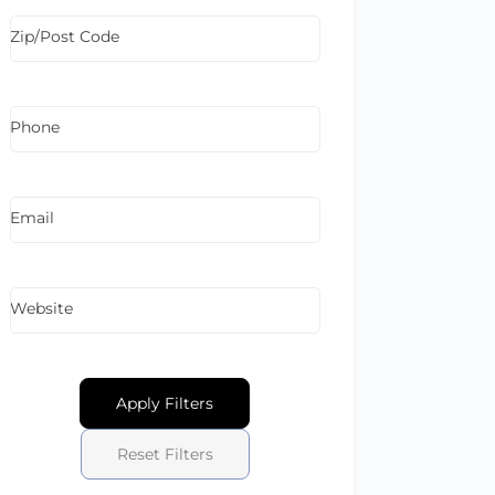
Zip/Post Code
Phone
Email
Website
Apply Filters
Reset Filters