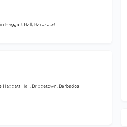
 in Haggatt Hall, Barbados!
 Haggatt Hall, Bridgetown, Barbados