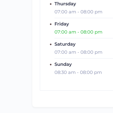
Thursday
07:00 am
-
08:00 pm
Friday
07:00 am
-
08:00 pm
Saturday
07:00 am
-
08:00 pm
Sunday
08:30 am
-
08:00 pm