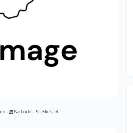
od
Barbados
,
St. Michael