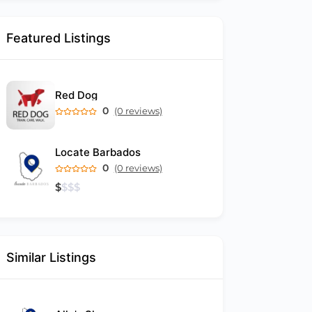
Featured Listings
Red Dog
0
(0 reviews)
Locate Barbados
0
(0 reviews)
$
$
$
$
Similar Listings