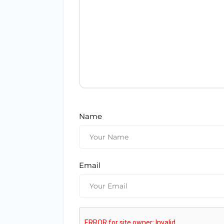
Name
Email