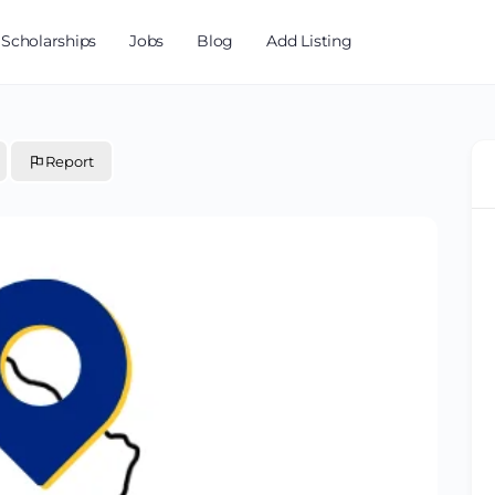
Scholarships
Jobs
Blog
Add Listing
Report