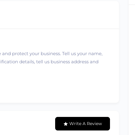
 and protect your business. Tell us your name,
ication details, tell us business address and
Write A Review