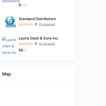
$
$
$
$
Standard Distributors
0
(0 reviews)
Laurie Dash & Sons Inc.
0
(0 reviews)
$
$
$
$
Map