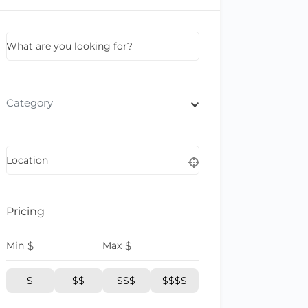
What are you looking for?
Category
Location
Pricing
Min
$
Max
$
$
$$
$$$
$$$$