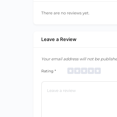
There are no reviews yet.
Leave a Review
Your email address will not be publishe
Rating
*