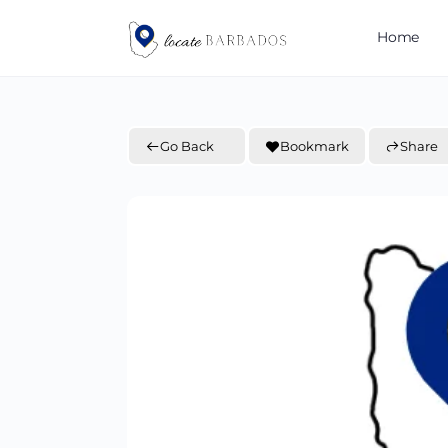
Home
Go Back
Bookmark
Share