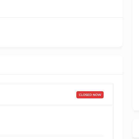
CLOSED NOW