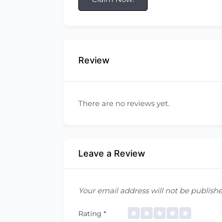
Review
There are no reviews yet.
Leave a Review
Your email address will not be publishe
Rating
*