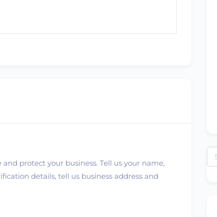
Se
 and protect your business. Tell us your name,
for
ication details, tell us business address and