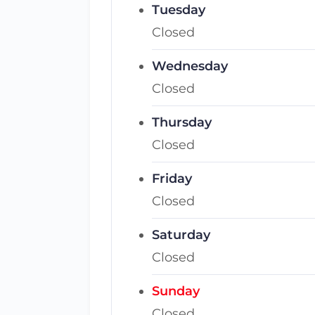
Tuesday
Closed
Wednesday
Closed
Thursday
Closed
Friday
Closed
Saturday
Closed
Sunday
Closed