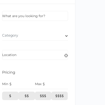
What are you looking for?
Category
Location
Pricing
Min
$
Max
$
$
$$
$$$
$$$$