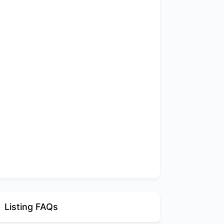
Listing FAQs