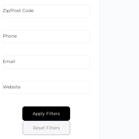
Zip/Post Code
Phone
Email
Website
Apply Filters
Reset Filters