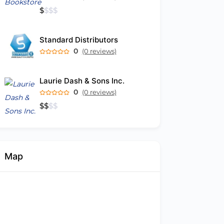
$
$
$
$
Standard Distributors
0
(0 reviews)
Laurie Dash & Sons Inc.
0
(0 reviews)
$
$
$
$
Map