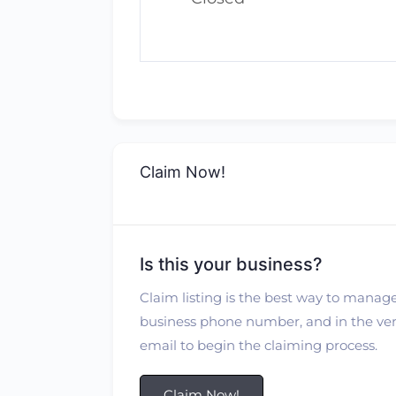
Claim Now!
Is this your business?
Claim listing is the best way to manage
business phone number, and in the verif
email to begin the claiming process.
Claim Now!