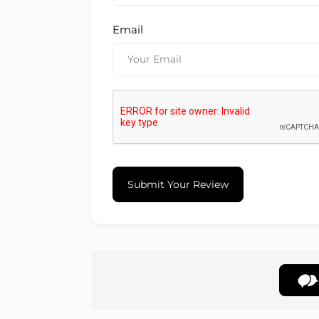
Email
Submit Your Review