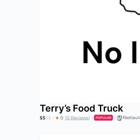
Terry’s Food Truck
Restaur
$
$
$
$
0
(0 Reviews)
POPULAR