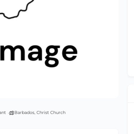
ant
Barbados
,
Christ Church