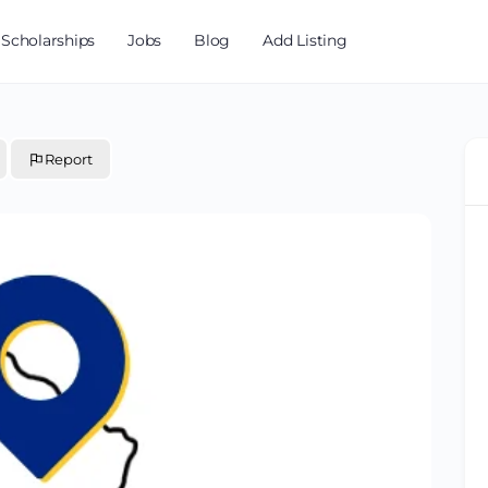
Scholarships
Jobs
Blog
Add Listing
Report