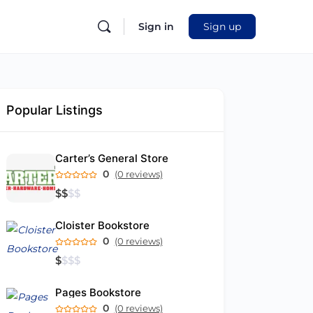
Sign in
Sign up
Popular Listings
Carter’s General Store
0
(0 reviews)
$
$
$
$
Cloister Bookstore
0
(0 reviews)
$
$
$
$
Pages Bookstore
0
(0 reviews)