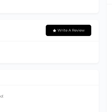
Write A Review
d.