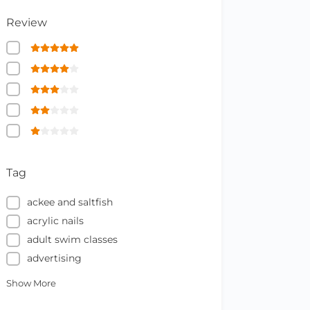
Review
Tag
ackee and saltfish
acrylic nails
adult swim classes
advertising
Show More