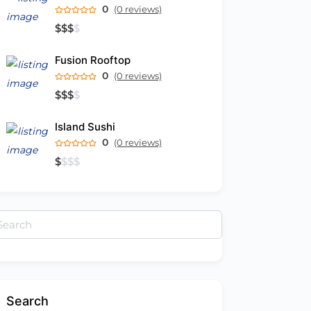
0
(0 reviews)
$
$
$
$
Fusion Rooftop
0
(0 reviews)
$
$
$
$
Island Sushi
0
(0 reviews)
$
$
$
$
arch
:
Search