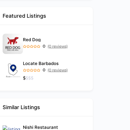
Featured Listings
Red Dog
0
(0 reviews)
Locate Barbados
0
(0 reviews)
$
$
$
$
Similar Listings
Nishi Restaurant