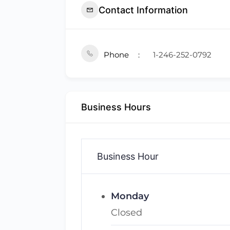
Contact Information
Phone
1-246-252-0792
Business Hours
Business Hour
Monday
Closed