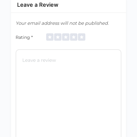
Leave a Review
Your email address will not be published.
Rating
*