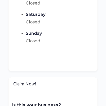
Closed
Saturday
Closed
Sunday
Closed
Claim Now!
Is this your business?