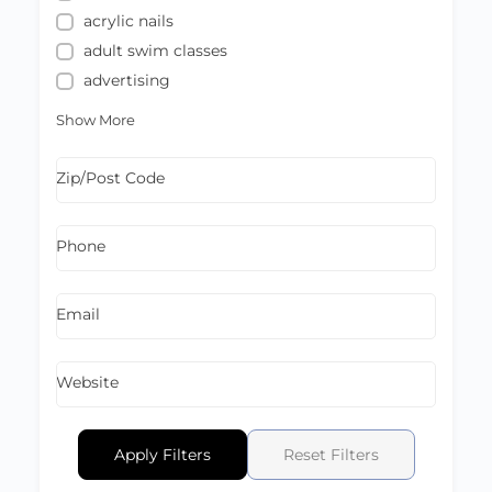
acrylic nails
adult swim classes
advertising
Show More
Zip/Post Code
Phone
Email
Website
Apply Filters
Reset Filters