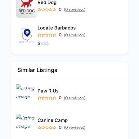
Red Dog
0
(0 reviews)
Locate Barbados
0
(0 reviews)
$
$
$
$
Similar Listings
Paw R Us
0
(0 reviews)
Canine Camp
0
(0 reviews)