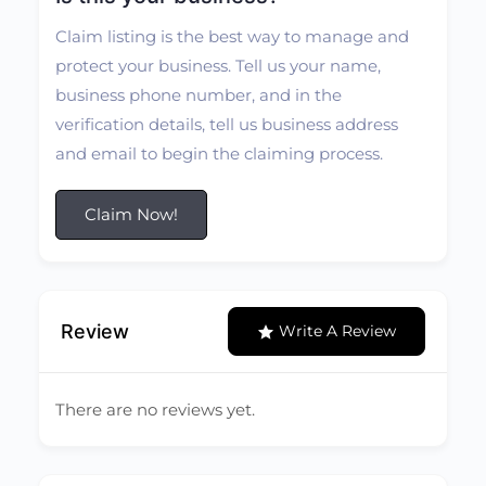
Claim listing is the best way to manage and
protect your business. Tell us your name,
business phone number, and in the
verification details, tell us business address
and email to begin the claiming process.
Claim Now!
Review
Write A Review
There are no reviews yet.