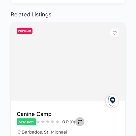
Related Listings
POPULAR
My Dog Trainer
0.0
(0)
CLOSED NOW
Barbados