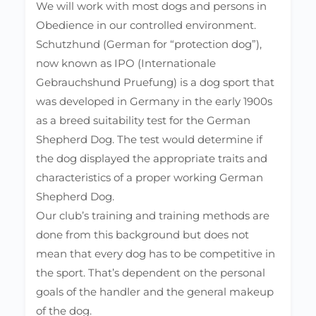
We will work with most dogs and persons in
Obedience in our controlled environment.
Schutzhund (German for “protection dog”),
now known as IPO (Internationale
Gebrauchshund Pruefung) is a dog sport that
was developed in Germany in the early 1900s
as a breed suitability test for the German
Shepherd Dog. The test would determine if
the dog displayed the appropriate traits and
characteristics of a proper working German
Shepherd Dog.
Our club’s training and training methods are
done from this background but does not
mean that every dog has to be competitive in
the sport. That’s dependent on the personal
goals of the handler and the general makeup
of the dog.