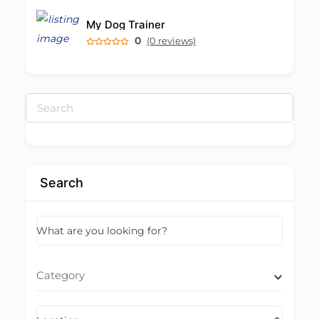
My Dog Trainer
0
(0 reviews)
Search
for:
Search
What are you looking for?
Category