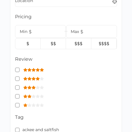
Location
Pricing
Min
$
Max
$
$
$$
$$$
$$$$
Review
Tag
ackee and saltfish