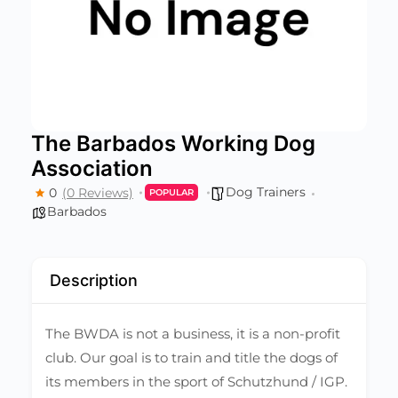
The Barbados Working Dog
Association
Dog Trainers
0
(0 Reviews)
POPULAR
Barbados
Description
The BWDA is not a business, it is a non-profit
club. Our goal is to train and title the dogs of
its members in the sport of Schutzhund / IGP.