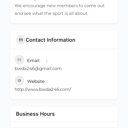
We encourage new members to come out
and see what the sport is all about.
Contact Information
Email
bwda246@gmail.com
Website
http://www.bwda246.com/
Business Hours