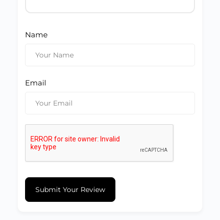
Name
Email
Submit Your Review