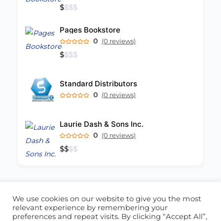
$
$
$
$
Pages Bookstore
0
(0 reviews)
$
$
$
$
Standard Distributors
0
(0 reviews)
Laurie Dash & Sons Inc.
0
(0 reviews)
$
$
$
$
We use cookies on our website to give you the most
ABOUT US
CONTACT US
relevant experience by remembering your
preferences and repeat visits. By clicking “Accept All”,