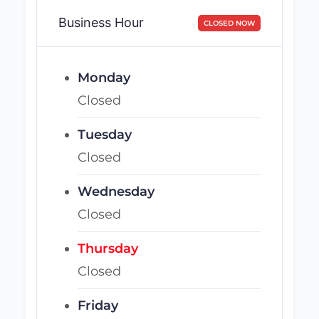
Business Hour
CLOSED NOW
Monday
Closed
Tuesday
Closed
Wednesday
Closed
Thursday
Closed
Friday