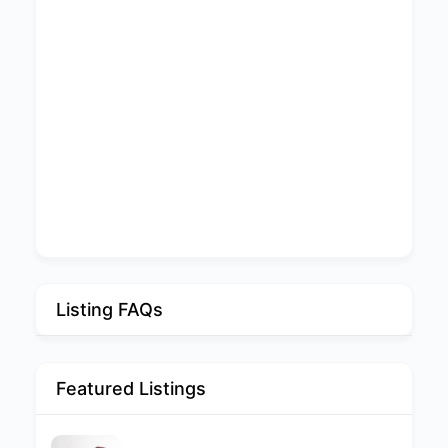
Listing FAQs
Featured Listings