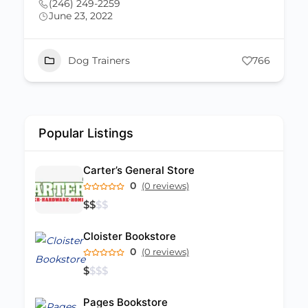
(246) 243-4338
June 23, 2022
mydogtrainerlisa@gmail.com
66
Dog Trainers
526
Popular Listings
Carter’s General Store
0
(0 reviews)
$
$
$
$
Cloister Bookstore
0
(0 reviews)
$
$
$
$
Pages Bookstore