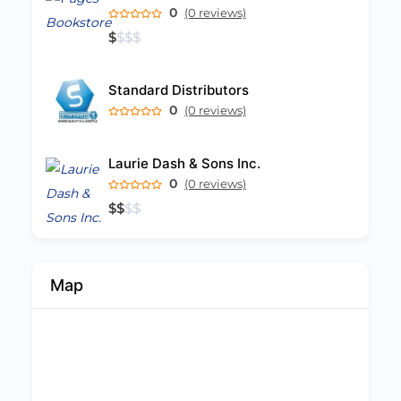
0
(0 reviews)
$
$
$
$
Standard Distributors
0
(0 reviews)
Laurie Dash & Sons Inc.
0
(0 reviews)
$
$
$
$
Map