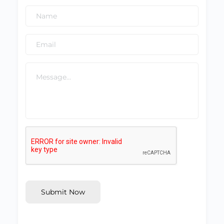
Submit Now