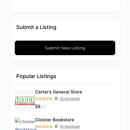
Submit a Listing
Submit New Listing
Popular Listings
Carter’s General Store
0
(0 reviews)
$
$
$
$
Cloister Bookstore
0
(0 reviews)