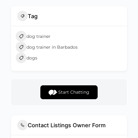
Tag
dog trainer
dog trainer in Barbados
dogs
Start Chatting
Contact Listings Owner Form