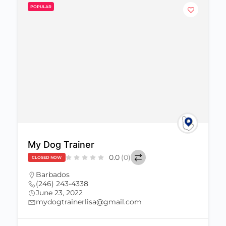
POPULAR
My Dog Trainer
0.0
(0)
CLOSED NOW
Barbados
(246) 243-4338
June 23, 2022
mydogtrainerlisa@gmail.com