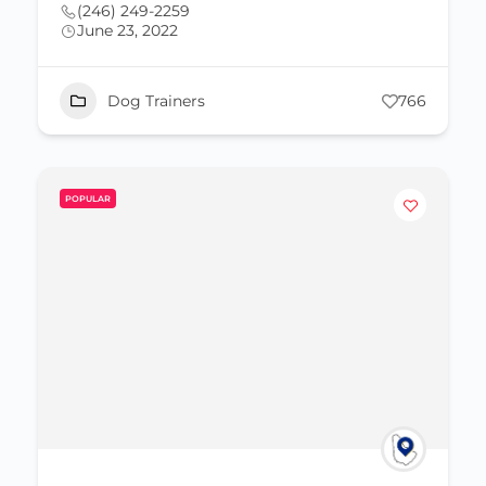
(246) 249-2259
June 23, 2022
Dog Trainers
766
POPULAR