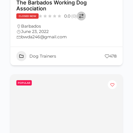
The Barbados Working Dog
Association
0.0
(0)
CLOSED NOW
Barbados
June 23, 2022
bwda246@gmail.com
Dog Trainers
478
POPULAR