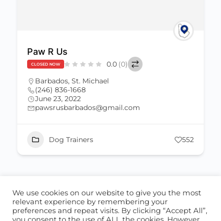
Paw R Us
0.0
(0)
CLOSED NOW
Barbados
,
St. Michael
(246) 836-1668
June 23, 2022
pawsrusbarbados@gmail.com
Dog Trainers
552
We use cookies on our website to give you the most
ABOUT US
CONTACT US
relevant experience by remembering your
preferences and repeat visits. By clicking “Accept All”,
© 2026 - Locate Barbados
you consent to the use of ALL the cookies. However,