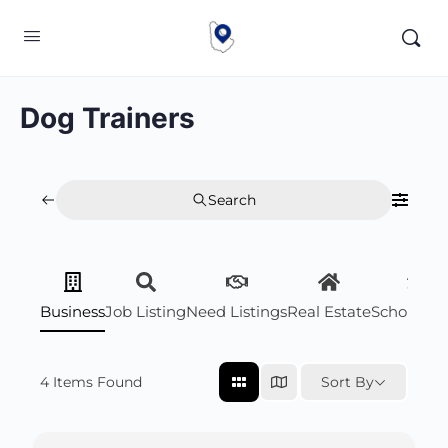
Dog Trainers
Search
Business
Job Listing
Need Listings
Real Estate
Scholarsh
4
Items Found
Sort By