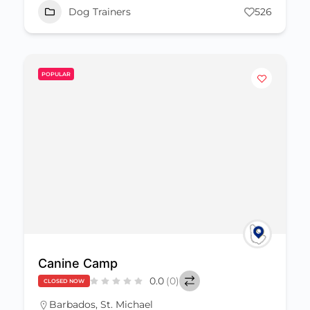
Dog Trainers
526
POPULAR
Canine Camp
0.0
(0)
CLOSED NOW
Barbados
,
St. Michael