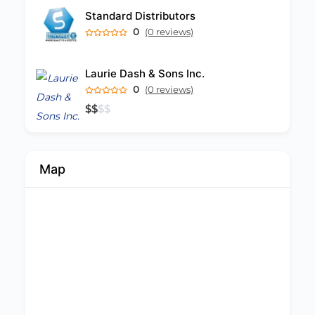
Standard Distributors
0
(0 reviews)
Laurie Dash & Sons Inc.
0
(0 reviews)
$
$
$
$
Map