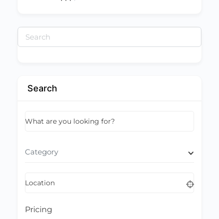
Search
for:
Search
What are you looking for?
Category
Location
Pricing