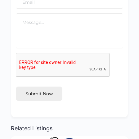
Submit Now
Related Listings