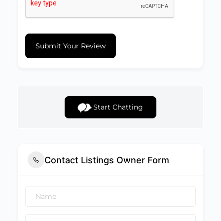
Submit Your Review
Start Chatting
Contact Listings Owner Form