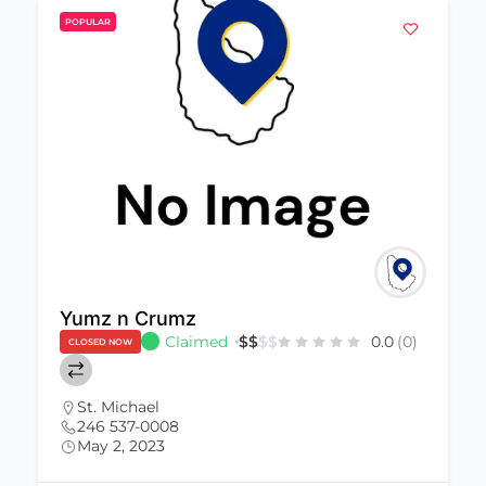
POPULAR
Yumz n Crumz
Claimed
$
$
$
$
0.0
(0)
CLOSED NOW
St. Michael
246 537-0008
May 2, 2023