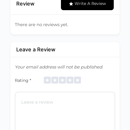
Review
Write A Review
There are no reviews yet.
Leave a Review
Your email address will not be published.
Rating
*