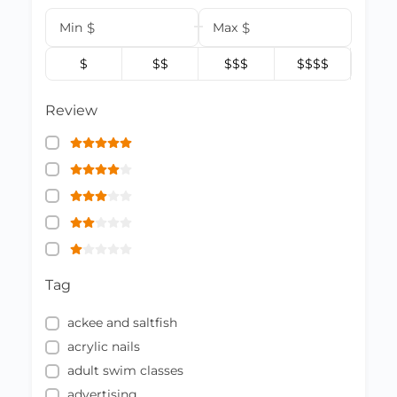
Min
$
Max
$
$
$$
$$$
$$$$
Review
Tag
ackee and saltfish
acrylic nails
adult swim classes
advertising