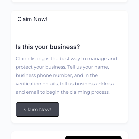
Claim Now!
Is this your business?
Claim listing is the best way to manage and
protect your business. Tell us your name,
business phone number, and in the
verification details, tell us business address
and email to begin the claiming process.
Claim Now!