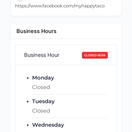
https://www.facebook.com/myhappytaco
Business Hours
Business Hour
CLOSED NOW
Monday
Closed
Tuesday
Closed
Wednesday