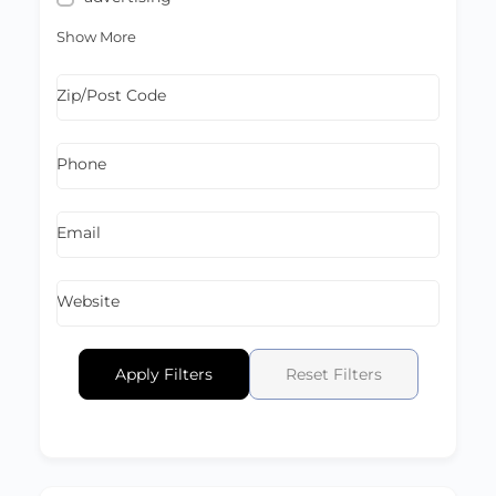
Show More
Zip/Post Code
Phone
Email
Website
Apply Filters
Reset Filters