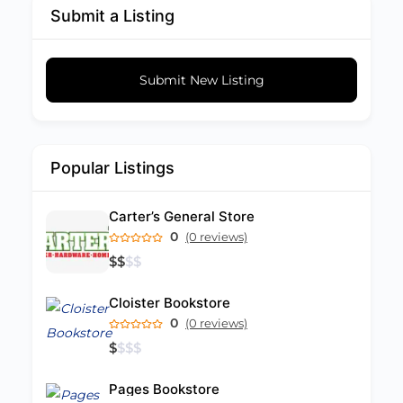
Submit a Listing
Submit New Listing
Popular Listings
Carter’s General Store
0
(0 reviews)
$
$
$
$
Cloister Bookstore
0
(0 reviews)
$
$
$
$
Pages Bookstore