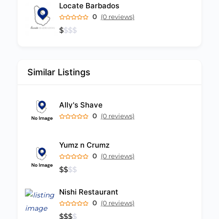
Locate Barbados
0
(0 reviews)
$
$
$
$
Similar Listings
Ally's Shave
0
(0 reviews)
Yumz n Crumz
0
(0 reviews)
$
$
$
$
Nishi Restaurant
0
(0 reviews)
$
$
$
$