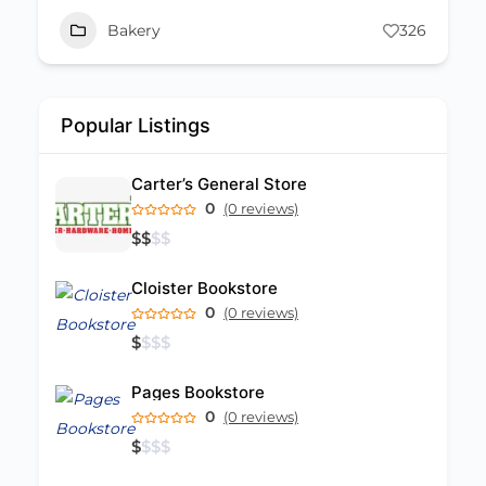
Bakery
326
Popular Listings
Carter’s General Store
0
(0 reviews)
$
$
$
$
Cloister Bookstore
0
(0 reviews)
$
$
$
$
Pages Bookstore
0
(0 reviews)
$
$
$
$