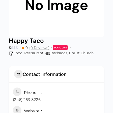
Happy Taco
$
$
$
$
0
(0 Reviews)
POPULAR
Food
,
Restaurant
Barbados
,
Christ Church
Contact Information
Phone
(246) 253-8226
Website