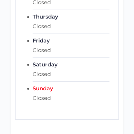
Closed
Thursday
Closed
Friday
Closed
Saturday
Closed
Sunday
Closed