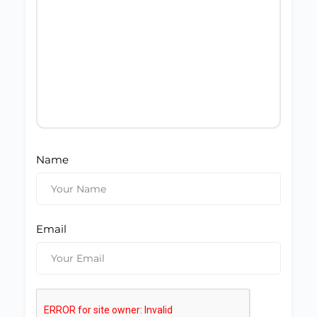
Name
Email