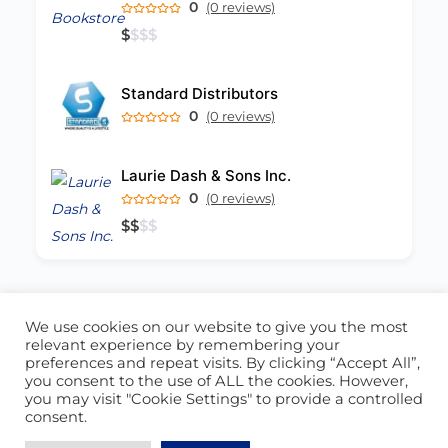
0
(0 reviews)
$
$
$
$
Standard Distributors
0
(0 reviews)
Laurie Dash & Sons Inc.
0
(0 reviews)
$
$
$
$
We use cookies on our website to give you the most
ABOUT US
CONTACT US
relevant experience by remembering your
preferences and repeat visits. By clicking “Accept All”,
© 2026 - Locate Barbados
you consent to the use of ALL the cookies. However,
you may visit "Cookie Settings" to provide a controlled
Blog
Our Cookie Policy
consent.