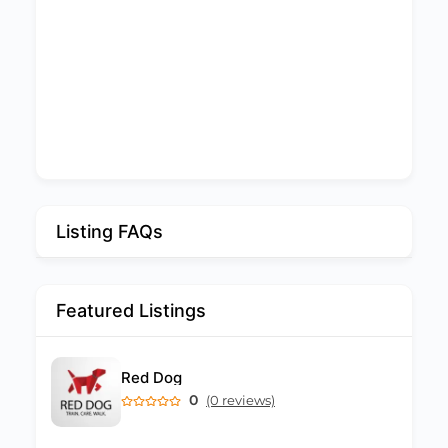
Listing FAQs
Featured Listings
Red Dog
0
(0 reviews)