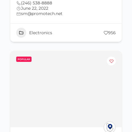
(246) 538-8888
June 22, 2022
sm@promotech.net
Electronics
956
POPULAR