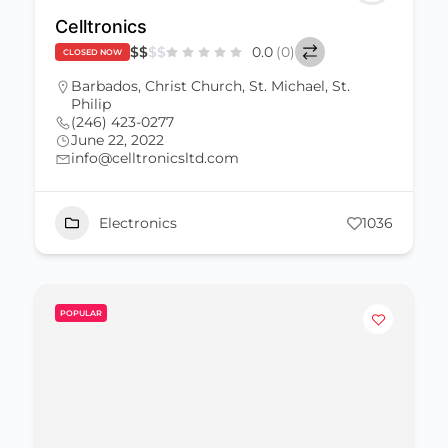
Celltronics
$
$
$
$
0.0
(0)
CLOSED NOW
Barbados
,
Christ Church
,
St. Michael
,
St.
Philip
(246) 423-0277
June 22, 2022
info@celltronicsltd.com
Electronics
1036
POPULAR