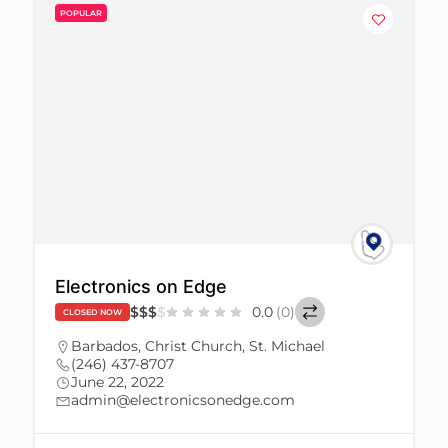
POPULAR
Electronics on Edge
$
$
$
$
0.0
(0)
CLOSED NOW
Barbados
,
Christ Church
,
St. Michael
(246) 437-8707
June 22, 2022
admin@electronicsonedge.com