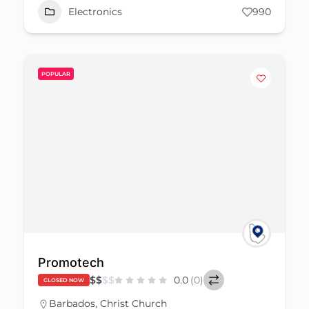
Electronics
990
POPULAR
Promotech
$
$
$
$
0.0
(0)
CLOSED NOW
Barbados
,
Christ Church