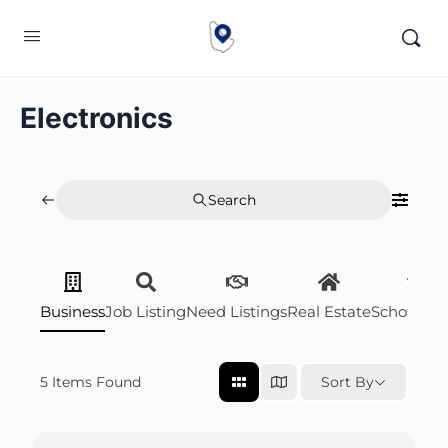
Electronics
Search
Business
Job Listing
Need Listings
Real Estate
Scholarsh
5
Items Found
Sort By