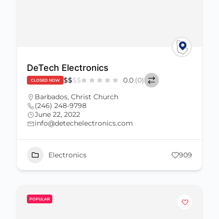
DeTech Electronics
$
$
$
$
0.0
(0)
CLOSED NOW
Barbados
,
Christ Church
(246) 248-9798
June 22, 2022
info@detechelectronics.com
Electronics
909
POPULAR