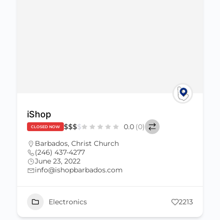
iShop
$
$
$
$
0.0
(0)
CLOSED NOW
Barbados
,
Christ Church
(246) 437-4277
June 23, 2022
info@ishopbarbados.com
Electronics
2213