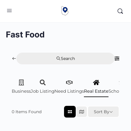
Fast Food
Search
Business
Job Listing
Need Listings
Real Estate
Scholarsh
0
Items Found
Sort By