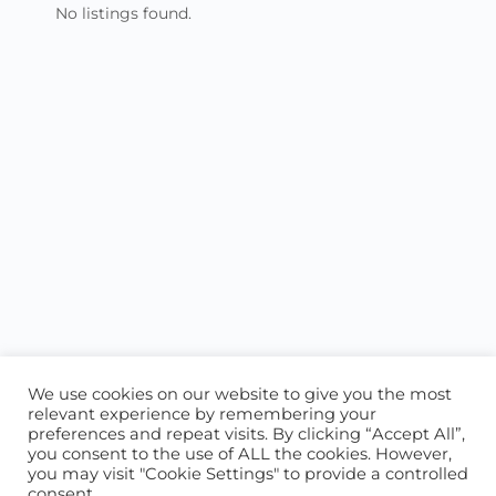
No listings found.
We use cookies on our website to give you the most
relevant experience by remembering your
preferences and repeat visits. By clicking “Accept All”,
you consent to the use of ALL the cookies. However,
ABOUT US
CONTACT US
you may visit "Cookie Settings" to provide a controlled
consent.