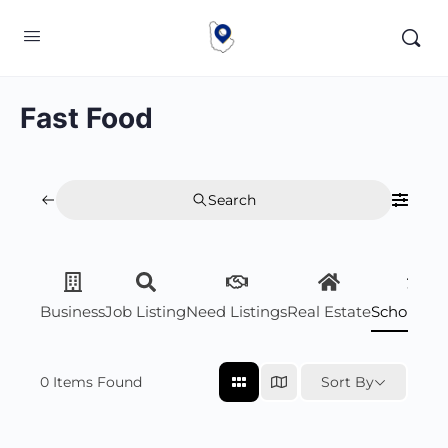
Fast Food
Search
Business
Job Listing
Need Listings
Real Estate
Scholarsh
0
Items Found
Sort By