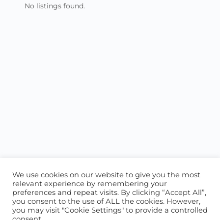
No listings found.
We use cookies on our website to give you the most
relevant experience by remembering your
preferences and repeat visits. By clicking “Accept All”,
you consent to the use of ALL the cookies. However,
ABOUT US
CONTACT US
you may visit "Cookie Settings" to provide a controlled
consent.